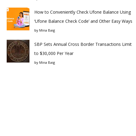
How to Conveniently Check Ufone Balance Using
‘Ufone Balance Check Code’ and Other Easy Ways
by
Mina Baig
SBP Sets Annual Cross Border Transactions Limit
to $30,000 Per Year
by
Mina Baig