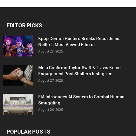
EDITOR PICKS
Kpop Demon Hunters Breaks Records as
Netflix’s Most Viewed Film of...
August 28, 2025
Meta Confirms Taylor Swift & Travis Kelce
Engagement Post Shatters Instagram...
August 27, 2025
FIA Introduces AI System to Combat Human
Smuggling
August 26, 2025
POPULAR POSTS