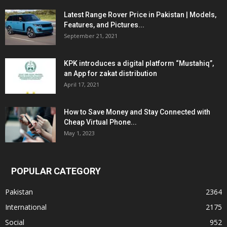
Latest Range Rover Price in Pakistan | Models,
Features, and Pictures...
September 21, 2021
KPK introduces a digital platform “Mustahiq”,
an App for zakat distribution
April 17, 2021
How to Save Money and Stay Connected with
Cheap Virtual Phone...
May 1, 2023
POPULAR CATEGORY
Pakistan
2364
International
2175
Social
952