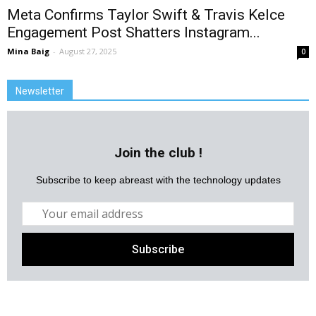
Meta Confirms Taylor Swift & Travis Kelce
Engagement Post Shatters Instagram...
Mina Baig
-
August 27, 2025
0
Newsletter
Join the club !
Subscribe to keep abreast with the technology updates