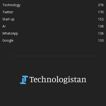
Technology
376
Twitter
170
Start up
152
AI
138
WhatsApp
136
Google
133