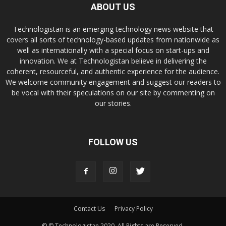
ABOUT US
Technologistan is an emerging technology news website that
covers all sorts of technology-based updates from nationwide as
well as internationally with a special focus on start-ups and
innovation. We at Technologistan believe in delivering the
coherent, resourceful, and authentic experience for the audience.
We welcome community engagement and suggest our readers to
be vocal with their speculations on our site by commenting on
our stories.
FOLLOW US
Contact Us
Privacy Policy
© © Technologistan 2020. All Rights are Reserved.