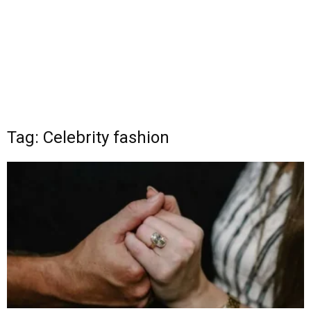
Tag: Celebrity fashion