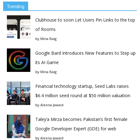
Trending
Clubhouse to soon Let Users Pin Links to the top
of Rooms
by
Mina Baig
Google Bard Introduces New Features to Step up
its AI Game
by
Mina Baig
Financial technology startup, Seed Labs raises
$6.4 million seed round at $50 million valuation
by
Aleena Jawaid
Taley’a Mirza becomes Pakistan’s first female
Google Developer Expert (GDE) for web
by
Aleena Jawaid