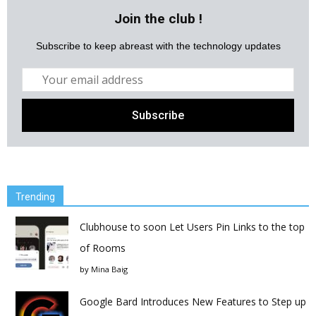
Join the club !
Subscribe to keep abreast with the technology updates
Trending
Clubhouse to soon Let Users Pin Links to the top
of Rooms
by
Mina Baig
Google Bard Introduces New Features to Step up