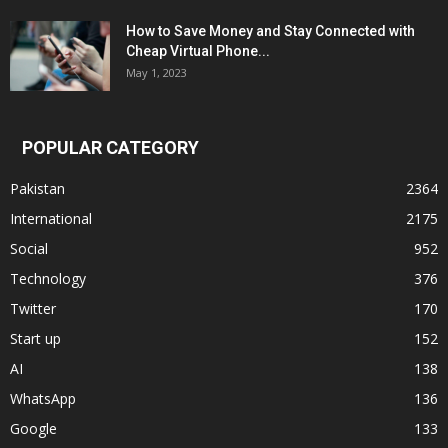
How to Save Money and Stay Connected with
Cheap Virtual Phone...
May 1, 2023
POPULAR CATEGORY
Pakistan
2364
International
2175
Social
952
Technology
376
Twitter
170
Start up
152
AI
138
WhatsApp
136
Google
133