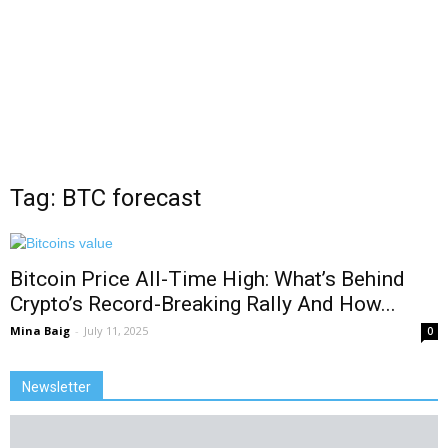
Tag: BTC forecast
Bitcoin Price All-Time High: What’s Behind
Crypto’s Record-Breaking Rally And How...
Mina Baig
-
July 11, 2025
0
Newsletter