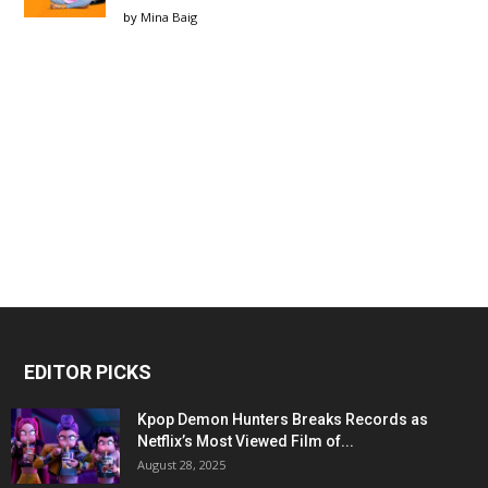
by
Mina Baig
EDITOR PICKS
Kpop Demon Hunters Breaks Records as
Netflix’s Most Viewed Film of...
August 28, 2025