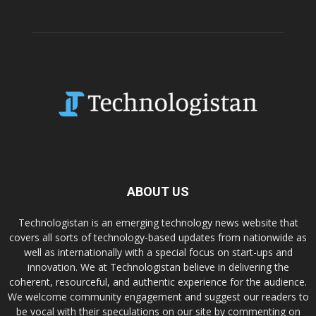
ABOUT US
Technologistan is an emerging technology news website that
covers all sorts of technology-based updates from nationwide as
well as internationally with a special focus on start-ups and
innovation. We at Technologistan believe in delivering the
coherent, resourceful, and authentic experience for the audience.
We welcome community engagement and suggest our readers to
be vocal with their speculations on our site by commenting on