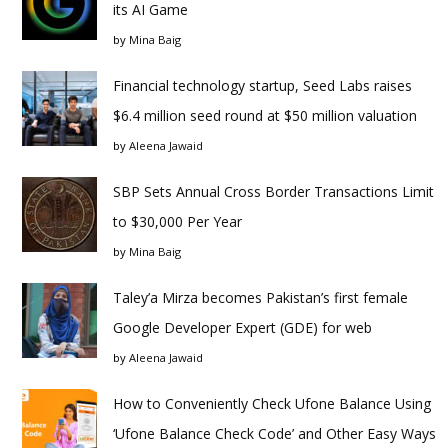
its AI Game
by
Mina Baig
Financial technology startup, Seed Labs raises
$6.4 million seed round at $50 million valuation
by
Aleena Jawaid
SBP Sets Annual Cross Border Transactions Limit
to $30,000 Per Year
by
Mina Baig
Taley’a Mirza becomes Pakistan’s first female
Google Developer Expert (GDE) for web
by
Aleena Jawaid
How to Conveniently Check Ufone Balance Using
‘Ufone Balance Check Code’ and Other Easy Ways