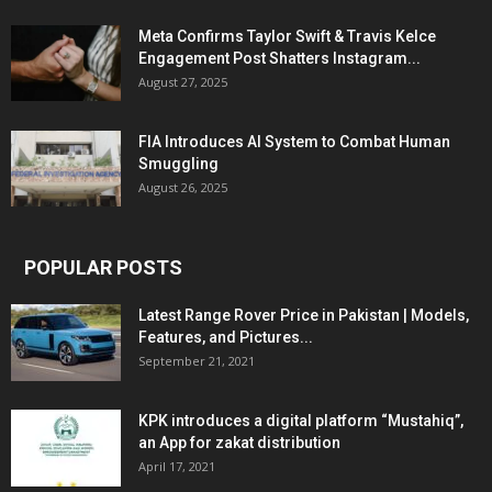
Meta Confirms Taylor Swift & Travis Kelce
Engagement Post Shatters Instagram...
August 27, 2025
FIA Introduces AI System to Combat Human
Smuggling
August 26, 2025
POPULAR POSTS
Latest Range Rover Price in Pakistan | Models,
Features, and Pictures...
September 21, 2021
KPK introduces a digital platform “Mustahiq”,
an App for zakat distribution
April 17, 2021