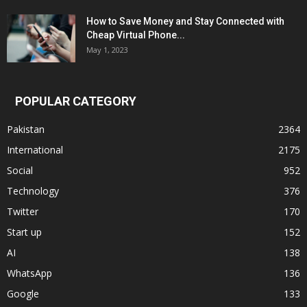
How to Save Money and Stay Connected with
Cheap Virtual Phone...
May 1, 2023
POPULAR CATEGORY
Pakistan
2364
International
2175
Social
952
Technology
376
Twitter
170
Start up
152
AI
138
WhatsApp
136
Google
133