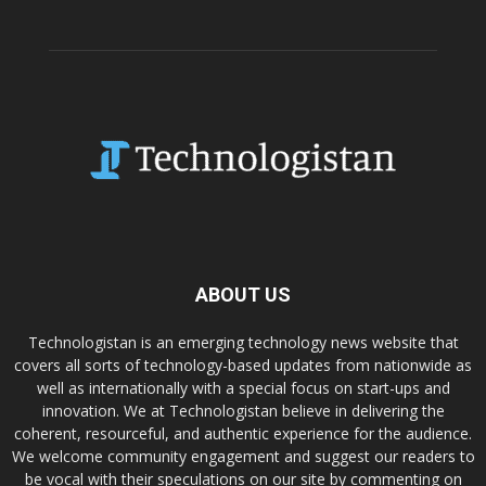
ABOUT US
Technologistan is an emerging technology news website that
covers all sorts of technology-based updates from nationwide as
well as internationally with a special focus on start-ups and
innovation. We at Technologistan believe in delivering the
coherent, resourceful, and authentic experience for the audience.
We welcome community engagement and suggest our readers to
be vocal with their speculations on our site by commenting on