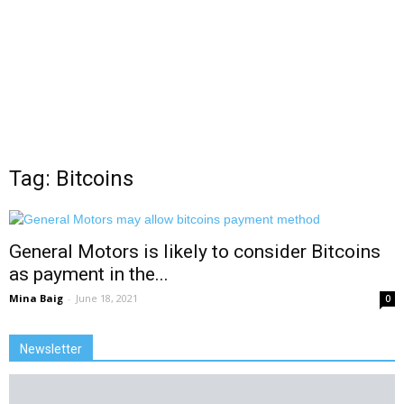
Tag: Bitcoins
General Motors is likely to consider Bitcoins
as payment in the...
Mina Baig
-
June 18, 2021
0
Newsletter