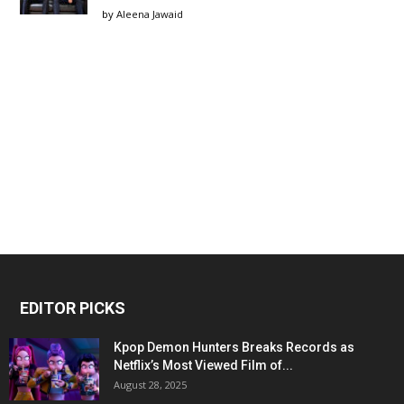
by
Aleena Jawaid
EDITOR PICKS
Kpop Demon Hunters Breaks Records as
Netflix’s Most Viewed Film of...
August 28, 2025