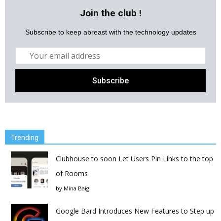
Join the club !
Subscribe to keep abreast with the technology updates
Trending
Clubhouse to soon Let Users Pin Links to the top
of Rooms
by
Mina Baig
Google Bard Introduces New Features to Step up