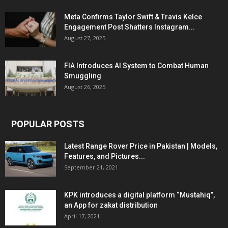
Meta Confirms Taylor Swift & Travis Kelce
Engagement Post Shatters Instagram...
August 27, 2025
FIA Introduces AI System to Combat Human
Smuggling
August 26, 2025
POPULAR POSTS
Latest Range Rover Price in Pakistan | Models,
Features, and Pictures...
September 21, 2021
KPK introduces a digital platform “Mustahiq”,
an App for zakat distribution
April 17, 2021