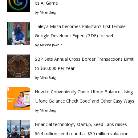
its AI Game
by
Mina Baig
Taley’a Mirza becomes Pakistan’s first female
Google Developer Expert (GDE) for web
by
Aleena Jawaid
SBP Sets Annual Cross Border Transactions Limit
to $30,000 Per Year
by
Mina Baig
How to Conveniently Check Ufone Balance Using
‘Ufone Balance Check Code’ and Other Easy Ways
by
Mina Baig
Financial technology startup, Seed Labs raises
$6.4 million seed round at $50 million valuation