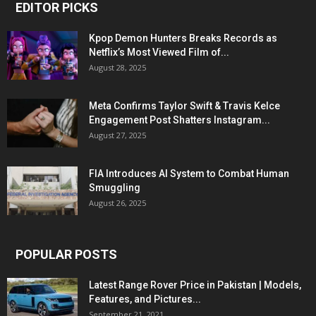
EDITOR PICKS
Kpop Demon Hunters Breaks Records as
Netflix’s Most Viewed Film of...
August 28, 2025
Meta Confirms Taylor Swift & Travis Kelce
Engagement Post Shatters Instagram...
August 27, 2025
FIA Introduces AI System to Combat Human
Smuggling
August 26, 2025
POPULAR POSTS
Latest Range Rover Price in Pakistan | Models,
Features, and Pictures...
September 21, 2021