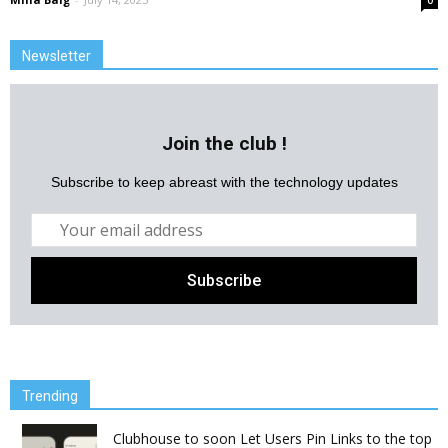
0
Newsletter
Join the club !
Subscribe to keep abreast with the technology updates
Trending
Clubhouse to soon Let Users Pin Links to the top