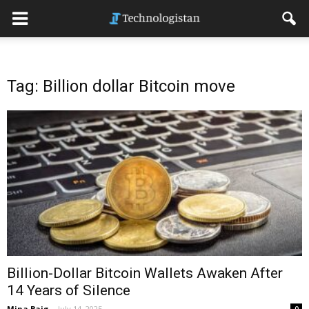
Tag: Billion dollar Bitcoin move
Billion-Dollar Bitcoin Wallets Awaken After
14 Years of Silence
Mina Baig
-
July 14, 2025