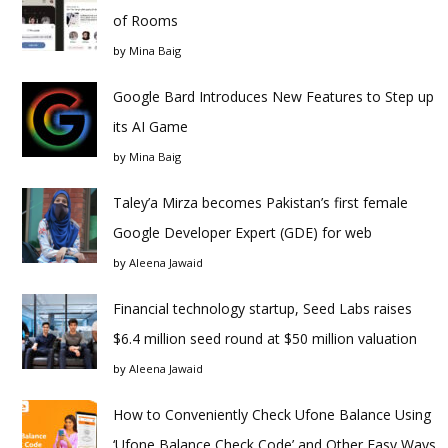
of Rooms
by
Mina Baig
Google Bard Introduces New Features to Step up
its AI Game
by
Mina Baig
Taley’a Mirza becomes Pakistan’s first female
Google Developer Expert (GDE) for web
by
Aleena Jawaid
Financial technology startup, Seed Labs raises
$6.4 million seed round at $50 million valuation
by
Aleena Jawaid
How to Conveniently Check Ufone Balance Using
‘Ufone Balance Check Code’ and Other Easy Ways