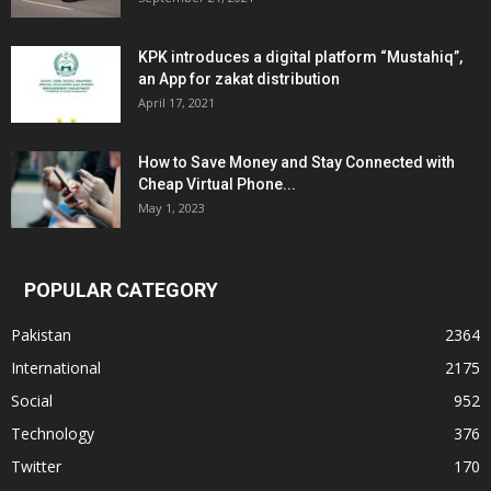
KPK introduces a digital platform “Mustahiq”,
an App for zakat distribution
April 17, 2021
How to Save Money and Stay Connected with
Cheap Virtual Phone...
May 1, 2023
POPULAR CATEGORY
Pakistan
2364
International
2175
Social
952
Technology
376
Twitter
170