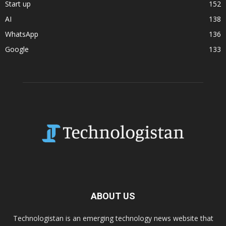
Start up
152
AI
138
WhatsApp
136
Google
133
ABOUT US
Technologistan is an emerging technology news website that