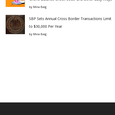
by
Mina Baig
SBP Sets Annual Cross Border Transactions Limit
to $30,000 Per Year
by
Mina Baig