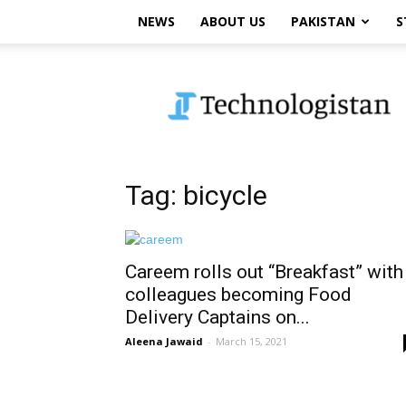
NEWS
ABOUT US
PAKISTAN
S
Technologistan
Tag: bicycle
Careem rolls out “Breakfast” with
colleagues becoming Food
Delivery Captains on...
Aleena Jawaid
-
March 15, 2021