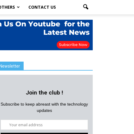
OTHERS
CONTACT US
Newsletter
Join the club !
Subscribe to keep abreast with the technology
updates