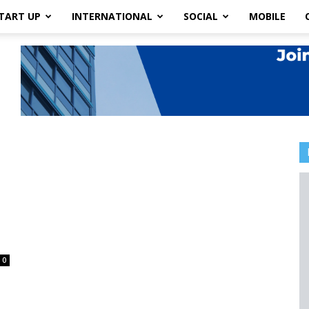
TART UP
INTERNATIONAL
SOCIAL
MOBILE
0