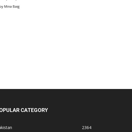
by
Mina Baig
OPULAR CATEGORY
kistan
2364