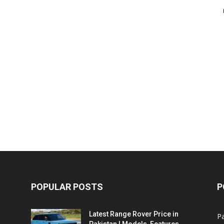
POPULAR POSTS
P
Latest Range Rover Price in
Pa