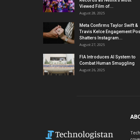
Records as Netflix’s Most
Viewed Film of...
August 28, 2025
Meta Confirms Taylor Swift &
Travis Kelce Engagement Pos
Shatters Instagram...
August 27, 2025
FIA Introduces AI System to
Combat Human Smuggling
August 26, 2025
AB
Tech
cove