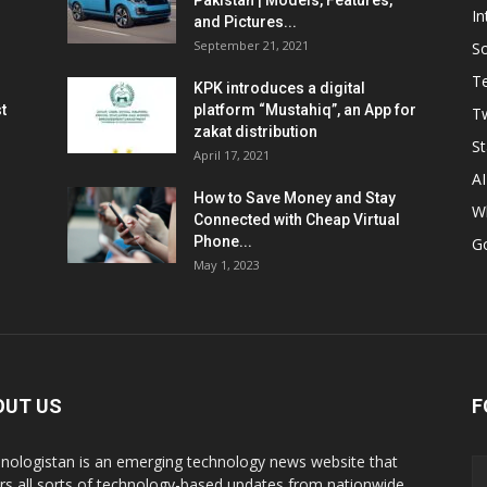
Pakistan | Models, Features,
In
and Pictures...
September 21, 2021
So
T
KPK introduces a digital
t
platform “Mustahiq”, an App for
Tw
zakat distribution
St
April 17, 2021
AI
How to Save Money and Stay
W
Connected with Cheap Virtual
Phone...
G
May 1, 2023
OUT US
F
nologistan is an emerging technology news website that
rs all sorts of technology-based updates from nationwide