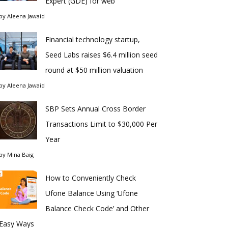
Expert (GDE) for web
by
Aleena Jawaid
Financial technology startup,
Seed Labs raises $6.4 million seed
round at $50 million valuation
by
Aleena Jawaid
SBP Sets Annual Cross Border
Transactions Limit to $30,000 Per
Year
by
Mina Baig
How to Conveniently Check
Ufone Balance Using ‘Ufone
Balance Check Code’ and Other
Easy Ways