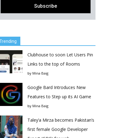
Trending
Clubhouse to soon Let Users Pin
Links to the top of Rooms
by
Mina Baig
Google Bard Introduces New
Features to Step up its AI Game
by
Mina Baig
Taley’a Mirza becomes Pakistan’s
first female Google Developer