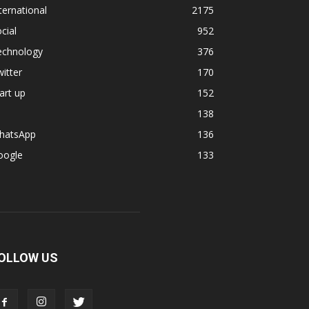
ternational
2175
cial
952
echnology
376
itter
170
art up
152
138
hatsApp
136
oogle
133
OLLOW US