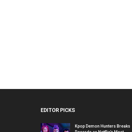
EDITOR PICKS
Kpop Demon Hunters Breaks