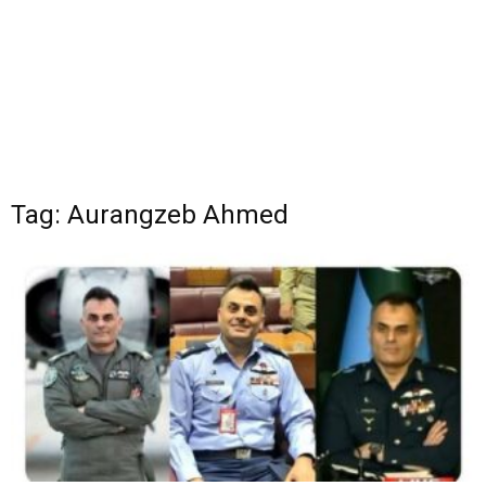
Tag: Aurangzeb Ahmed