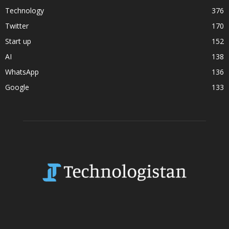
Technology
376
Twitter
170
Start up
152
AI
138
WhatsApp
136
Google
133