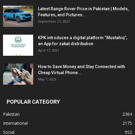
Latest Range Rover Price in Pakistan | Models,
Features, and Pictures...
September 21, 2021
KPK introduces a digital platform “Mustahiq”,
an App for zakat distribution
April 17, 2021
How to Save Money and Stay Connected with
Cheap Virtual Phone...
May 1, 2023
POPULAR CATEGORY
Pakistan
2364
International
2175
Social
952