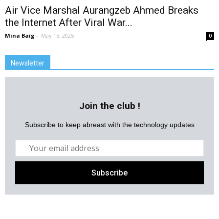
Air Vice Marshal Aurangzeb Ahmed Breaks
the Internet After Viral War...
Mina Baig
-
May 15, 2025
0
Newsletter
Join the club !
Subscribe to keep abreast with the technology updates