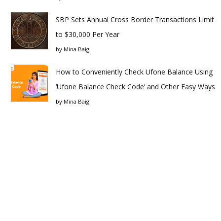
SBP Sets Annual Cross Border Transactions Limit
to $30,000 Per Year
by
Mina Baig
How to Conveniently Check Ufone Balance Using
‘Ufone Balance Check Code’ and Other Easy Ways
by
Mina Baig