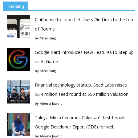
Trending
Clubhouse to soon Let Users Pin Links to the top
of Rooms
by
Mina Baig
Google Bard Introduces New Features to Step up
its AI Game
by
Mina Baig
Financial technology startup, Seed Labs raises
$6.4 million seed round at $50 million valuation
by
Aleena Jawaid
Taley’a Mirza becomes Pakistan’s first female
Google Developer Expert (GDE) for web
by
Aleena Jawaid