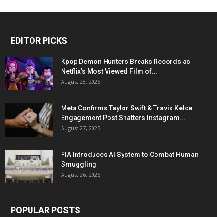
EDITOR PICKS
Kpop Demon Hunters Breaks Records as
Netflix’s Most Viewed Film of...
August 28, 2025
Meta Confirms Taylor Swift & Travis Kelce
Engagement Post Shatters Instagram...
August 27, 2025
FIA Introduces AI System to Combat Human
Smuggling
August 26, 2025
POPULAR POSTS