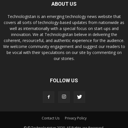
ABOUT US
Technologistan is an emerging technology news website that
covers all sorts of technology-based updates from nationwide as
well as internationally with a special focus on start-ups and
innovation. We at Technologistan believe in delivering the
coherent, resourceful, and authentic experience for the audience.
We welcome community engagement and suggest our readers to
be vocal with their speculations on our site by commenting on
our stories.
FOLLOW US
Contact Us
Privacy Policy
© © Technologistan 2020. All Rights are Reserved.