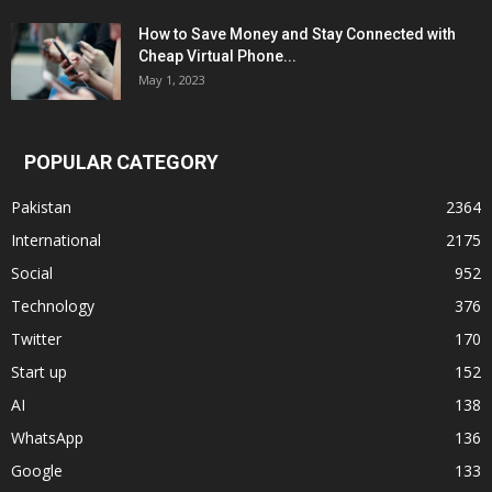
How to Save Money and Stay Connected with
Cheap Virtual Phone...
May 1, 2023
POPULAR CATEGORY
Pakistan
2364
International
2175
Social
952
Technology
376
Twitter
170
Start up
152
AI
138
WhatsApp
136
Google
133