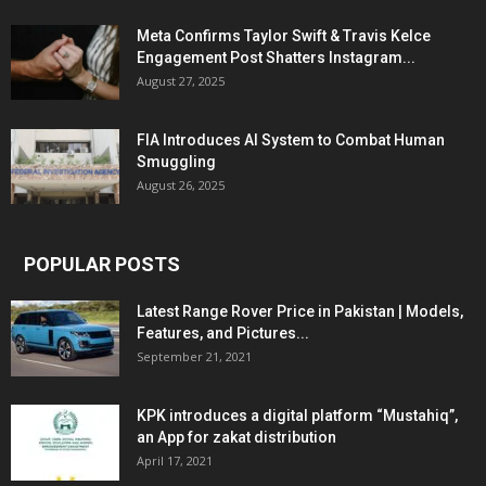
Meta Confirms Taylor Swift & Travis Kelce
Engagement Post Shatters Instagram...
August 27, 2025
FIA Introduces AI System to Combat Human
Smuggling
August 26, 2025
POPULAR POSTS
Latest Range Rover Price in Pakistan | Models,
Features, and Pictures...
September 21, 2021
KPK introduces a digital platform “Mustahiq”,
an App for zakat distribution
April 17, 2021