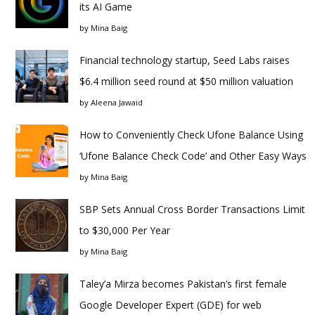
its AI Game
by
Mina Baig
Financial technology startup, Seed Labs raises
$6.4 million seed round at $50 million valuation
by
Aleena Jawaid
How to Conveniently Check Ufone Balance Using
‘Ufone Balance Check Code’ and Other Easy Ways
by
Mina Baig
SBP Sets Annual Cross Border Transactions Limit
to $30,000 Per Year
by
Mina Baig
Taley’a Mirza becomes Pakistan’s first female
Google Developer Expert (GDE) for web