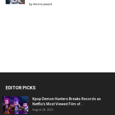
by
Aleena Jawaid
EDITOR PICKS
Kpop Demon Hunters Breaks Records as
Netflix’s Most Viewed Film of...
August 28, 2025