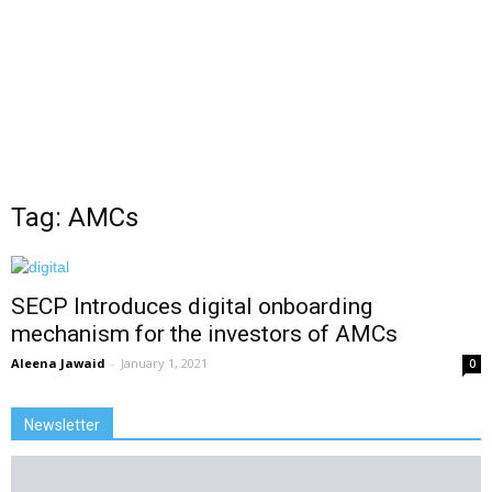
Tag: AMCs
SECP Introduces digital onboarding
mechanism for the investors of AMCs
Aleena Jawaid
-
January 1, 2021
0
Newsletter