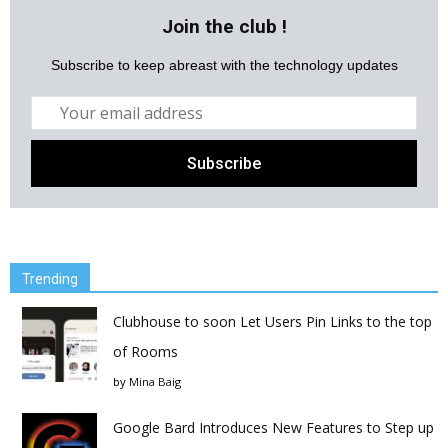
Join the club !
Subscribe to keep abreast with the technology updates
Trending
Clubhouse to soon Let Users Pin Links to the top
of Rooms
by
Mina Baig
Google Bard Introduces New Features to Step up