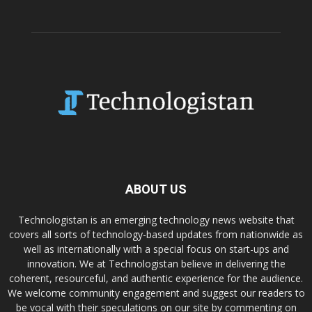
ABOUT US
Technologistan is an emerging technology news website that
covers all sorts of technology-based updates from nationwide as
well as internationally with a special focus on start-ups and
innovation. We at Technologistan believe in delivering the
coherent, resourceful, and authentic experience for the audience.
We welcome community engagement and suggest our readers to
be vocal with their speculations on our site by commenting on