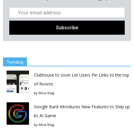
Trending
Clubhouse to soon Let Users Pin Links to the top
of Rooms
by
Mina Baig
Google Bard Introduces New Features to Step up
its AI Game
by
Mina Baig