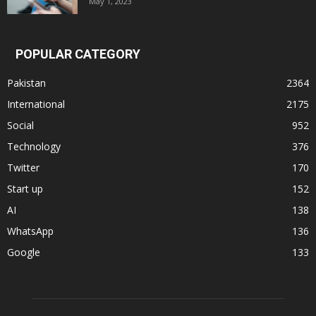
May 1, 2023
POPULAR CATEGORY
Pakistan
2364
International
2175
Social
952
Technology
376
Twitter
170
Start up
152
AI
138
WhatsApp
136
Google
133