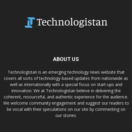
ABOUT US
Technologistan is an emerging technology news website that
covers all sorts of technology-based updates from nationwide as
well as internationally with a special focus on start-ups and
innovation. We at Technologistan believe in delivering the
coherent, resourceful, and authentic experience for the audience.
We welcome community engagement and suggest our readers to
be vocal with their speculations on our site by commenting on
our stories.