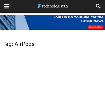
Tag: AirPods