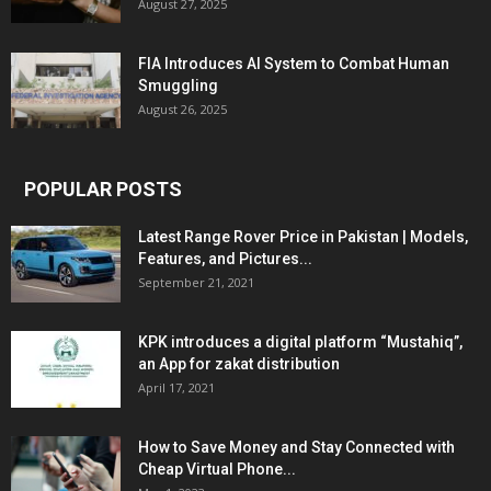
August 27, 2025
FIA Introduces AI System to Combat Human
Smuggling
August 26, 2025
POPULAR POSTS
Latest Range Rover Price in Pakistan | Models,
Features, and Pictures...
September 21, 2021
KPK introduces a digital platform “Mustahiq”,
an App for zakat distribution
April 17, 2021
How to Save Money and Stay Connected with
Cheap Virtual Phone...