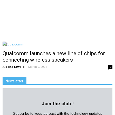
Qualcomm launches a new line of chips for
connecting wireless speakers
Aleena Jawaid
-
March 9, 2021
0
Newsletter
Join the club !
Subscribe to keep abreast with the technology updates