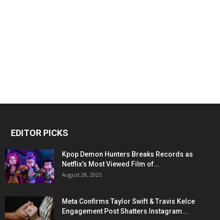
EDITOR PICKS
Kpop Demon Hunters Breaks Records as
Netflix’s Most Viewed Film of...
August 28, 2025
Meta Confirms Taylor Swift & Travis Kelce
Engagement Post Shatters Instagram...