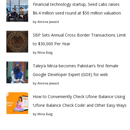
Financial technology startup, Seed Labs raises
$6.4 million seed round at $50 million valuation
by
Aleena Jawaid
SBP Sets Annual Cross Border Transactions Limit
to $30,000 Per Year
by
Mina Baig
Taley’a Mirza becomes Pakistan’s first female
Google Developer Expert (GDE) for web
by
Aleena Jawaid
How to Conveniently Check Ufone Balance Using
‘Ufone Balance Check Code’ and Other Easy Ways
by
Mina Baig