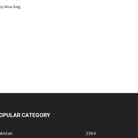
by
Mina Baig
OPULAR CATEGORY
kistan
2364