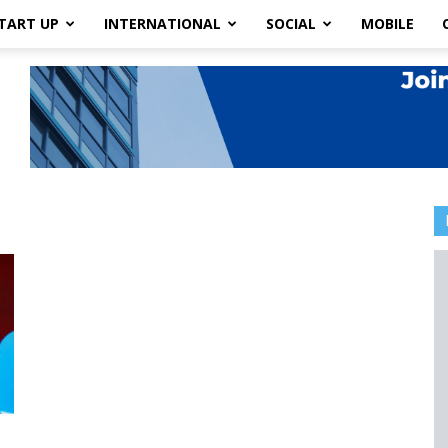
TART UP
INTERNATIONAL
SOCIAL
MOBILE