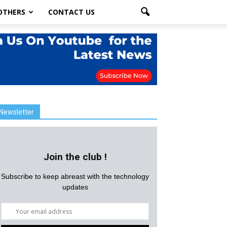
OTHERS
CONTACT US
Newsletter
Join the club !
Subscribe to keep abreast with the technology
updates