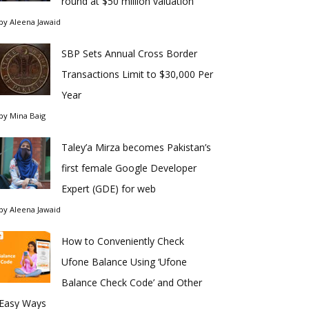
round at $50 million valuation
by
Aleena Jawaid
SBP Sets Annual Cross Border
Transactions Limit to $30,000 Per
Year
by
Mina Baig
Taley’a Mirza becomes Pakistan’s
first female Google Developer
Expert (GDE) for web
by
Aleena Jawaid
How to Conveniently Check
Ufone Balance Using ‘Ufone
Balance Check Code’ and Other
Easy Ways