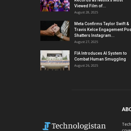
Records as Netflix’s Most
Viewed Film of...
August 28, 2025
Meta Confirms Taylor Swift &
Travis Kelce Engagement Pos
Shatters Instagram...
August 27, 2025
FIA Introduces AI System to
Combat Human Smuggling
August 26, 2025
AB
Tech
cove