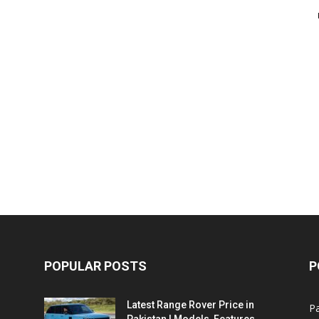
POPULAR POSTS
P
Latest Range Rover Price in
Pa