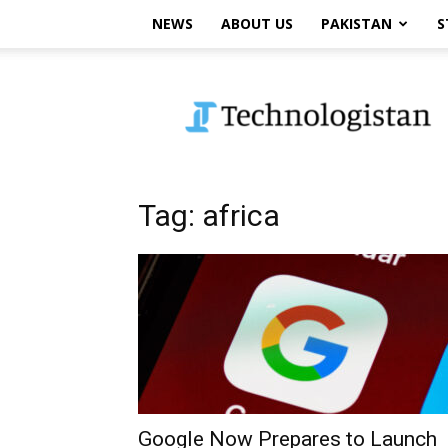
NEWS
ABOUT US
PAKISTAN
S
Technologistan
Tag: africa
Google Now Prepares to Launch