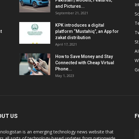
Pakistan | Models, Features,
In
and Pictures...
September 21, 2021
So
T
KPK introduces a digital
t
platform “Mustahiq”, an App for
Tw
zakat distribution
St
April 17, 2021
AI
How to Save Money and Stay
W
Connected with Cheap Virtual
Phone...
G
May 1, 2023
OUT US
F
nologistan is an emerging technology news website that
rs all sorts of technology-based updates from nationwide