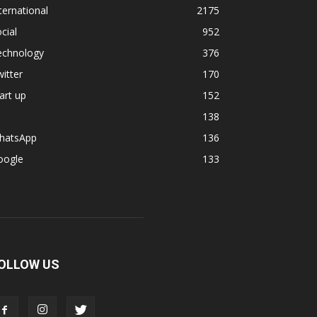
ternational
2175
cial
952
echnology
376
itter
170
art up
152
138
hatsApp
136
oogle
133
OLLOW US