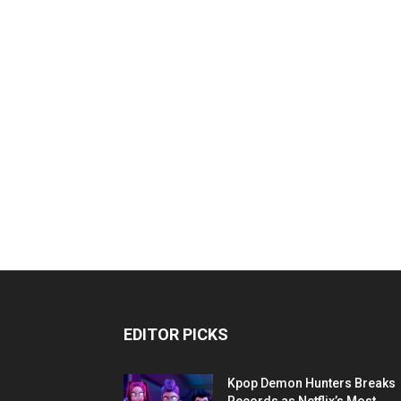
EDITOR PICKS
Kpop Demon Hunters Breaks