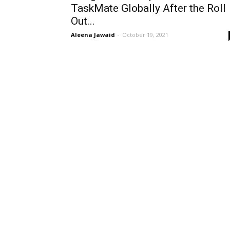
TaskMate Globally After the Roll
Out...
Aleena Jawaid
-
October 19, 2021