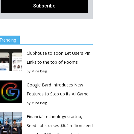
Trending
Clubhouse to soon Let Users Pin
Links to the top of Rooms
by
Mina Baig
Google Bard Introduces New
Features to Step up its AI Game
by
Mina Baig
Financial technology startup,
Seed Labs raises $6.4 million seed