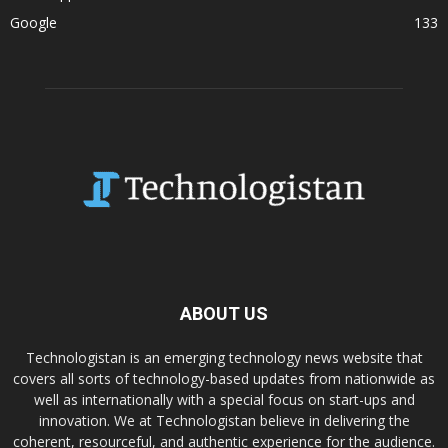
Google
133
ABOUT US
Technologistan is an emerging technology news website that
covers all sorts of technology-based updates from nationwide as
well as internationally with a special focus on start-ups and
innovation. We at Technologistan believe in delivering the
coherent, resourceful, and authentic experience for the audience.