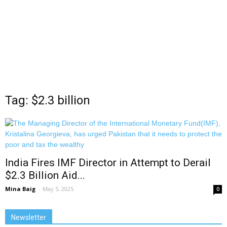
Tag: $2.3 billion
India Fires IMF Director in Attempt to Derail
$2.3 Billion Aid...
Mina Baig
-
May 5, 2025
0
Newsletter