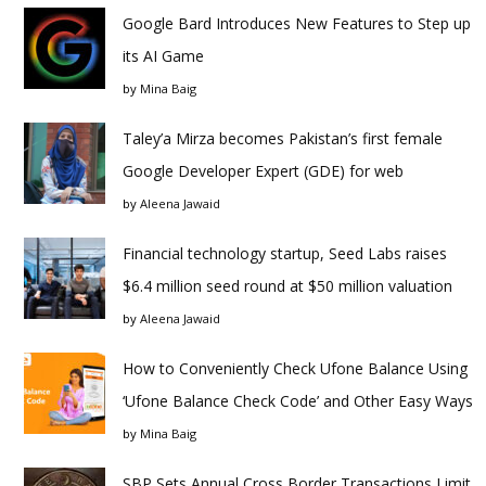
Google Bard Introduces New Features to Step up
its AI Game
by
Mina Baig
Taley’a Mirza becomes Pakistan’s first female
Google Developer Expert (GDE) for web
by
Aleena Jawaid
Financial technology startup, Seed Labs raises
$6.4 million seed round at $50 million valuation
by
Aleena Jawaid
How to Conveniently Check Ufone Balance Using
‘Ufone Balance Check Code’ and Other Easy Ways
by
Mina Baig
SBP Sets Annual Cross Border Transactions Limit