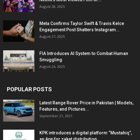
August 28, 2025
Meta Confirms Taylor Swift & Travis Kelce
Engagement Post Shatters Instagram...
August 27, 2025
FIA Introduces AI System to Combat Human
Smuggling
August 26, 2025
POPULAR POSTS
Latest Range Rover Price in Pakistan | Models,
Features, and Pictures...
September 21, 2021
KPK introduces a digital platform “Mustahiq”,
an App for zakat distribution