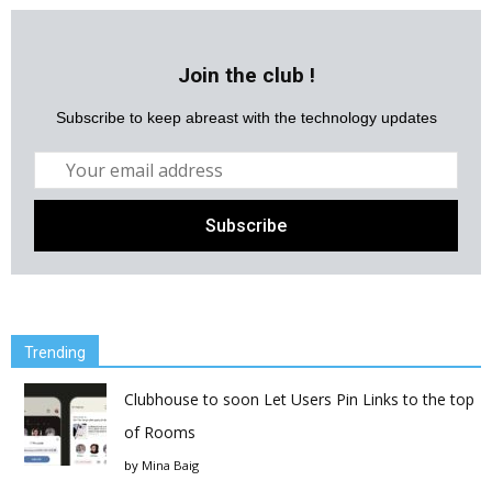
Join the club !
Subscribe to keep abreast with the technology updates
Trending
Clubhouse to soon Let Users Pin Links to the top
of Rooms
by
Mina Baig