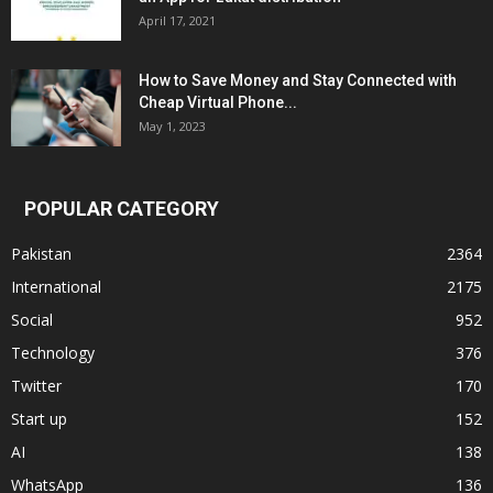
April 17, 2021
How to Save Money and Stay Connected with
Cheap Virtual Phone...
May 1, 2023
POPULAR CATEGORY
Pakistan
2364
International
2175
Social
952
Technology
376
Twitter
170
Start up
152
AI
138
WhatsApp
136