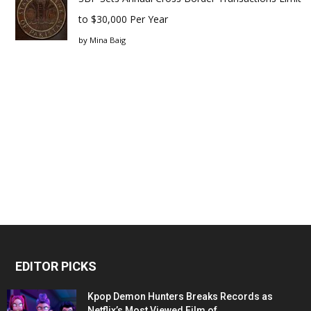
to $30,000 Per Year
by
Mina Baig
EDITOR PICKS
Kpop Demon Hunters Breaks Records as
Netflix’s Most Viewed Film of...