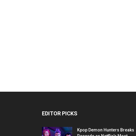
EDITOR PICKS
Kpop Demon Hunters Breaks