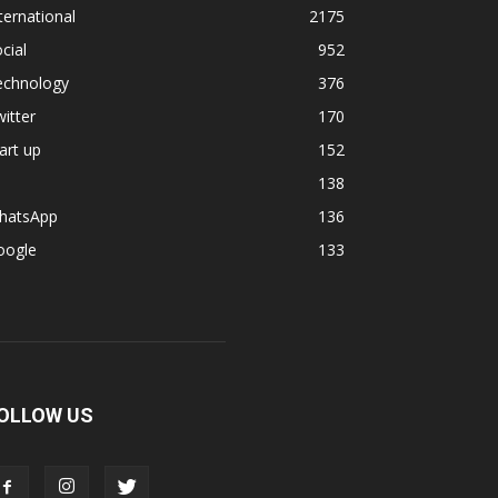
ternational
2175
cial
952
echnology
376
itter
170
art up
152
138
hatsApp
136
oogle
133
OLLOW US