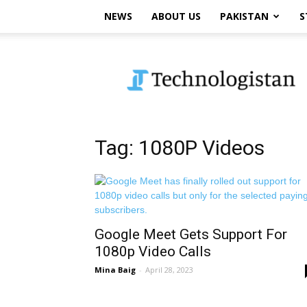
NEWS
ABOUT US
PAKISTAN
S
Technologistan
Tag: 1080P Videos
Google Meet Gets Support For
1080p Video Calls
Mina Baig
-
April 28, 2023