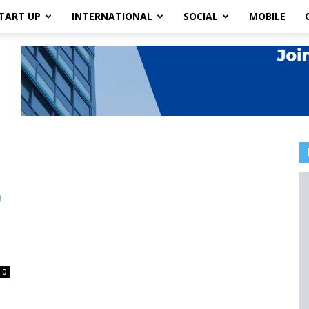
TART UP
INTERNATIONAL
SOCIAL
MOBILE
0