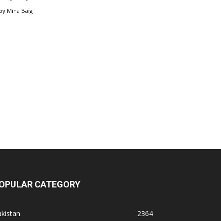
by
Mina Baig
OPULAR CATEGORY
kistan
2364