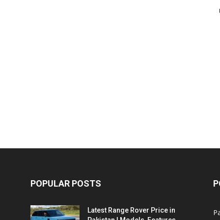
POPULAR POSTS
P
Latest Range Rover Price in
Pa