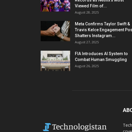
Records as Netflix’s Most
Viewed Film of...
August 28, 2025
Meta Confirms Taylor Swift &
Travis Kelce Engagement Pos
Shatters Instagram...
August 27, 2025
FIA Introduces AI System to
Combat Human Smuggling
August 26, 2025
AB
Tech
cove