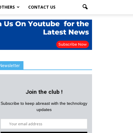
OTHERS
CONTACT US
Newsletter
Join the club !
Subscribe to keep abreast with the technology
updates