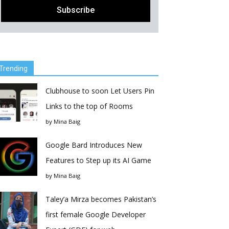
Trending
Clubhouse to soon Let Users Pin
Links to the top of Rooms
by
Mina Baig
Google Bard Introduces New
Features to Step up its AI Game
by
Mina Baig
Taley’a Mirza becomes Pakistan’s
first female Google Developer