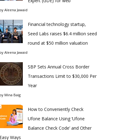
Expert (GDE) for web
by
Aleena Jawaid
Financial technology startup,
Seed Labs raises $6.4 million seed
round at $50 million valuation
by
Aleena Jawaid
SBP Sets Annual Cross Border
Transactions Limit to $30,000 Per
Year
by
Mina Baig
How to Conveniently Check
Ufone Balance Using ‘Ufone
Balance Check Code’ and Other
Easy Ways