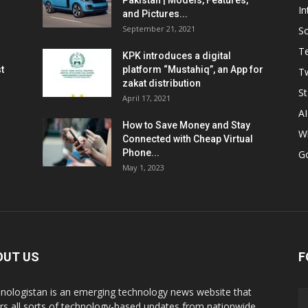
Pakistan | Models, Features,
In
and Pictures...
September 21, 2021
So
T
KPK introduces a digital
t
platform “Mustahiq”, an App for
Tw
zakat distribution
St
April 17, 2021
AI
How to Save Money and Stay
W
Connected with Cheap Virtual
Phone...
G
May 1, 2023
OUT US
F
nologistan is an emerging technology news website that
rs all sorts of technology-based updates from nationwide