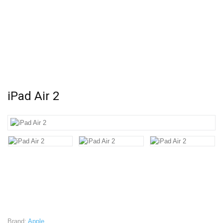
iPad Air 2
Brand:
Apple