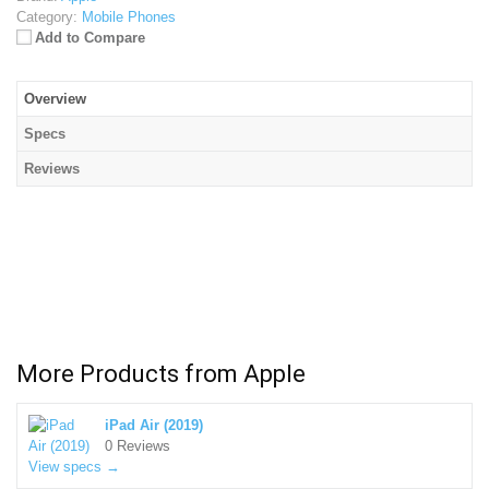
Category:
Mobile Phones
Add to Compare
Overview
Specs
Reviews
More Products from
Apple
iPad Air (2019)
0 Reviews
View specs →