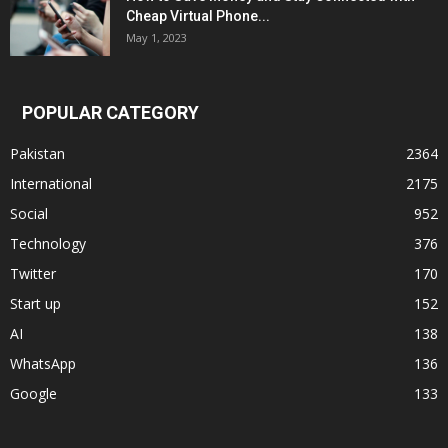
Cheap Virtual Phone...
May 1, 2023
POPULAR CATEGORY
Pakistan
2364
International
2175
Social
952
Technology
376
Twitter
170
Start up
152
AI
138
WhatsApp
136
Google
133