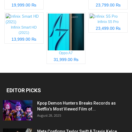
19,999.00 ₨
23,799.00 ₨
Infinix S5 Pro
Infinix Smart HD
23,499.00 ₨
(2021)
13,999.00 ₨
Oppo A7
31,999.00 ₨
EDITOR PICKS
Kpop Demon Hunters Breaks Records as
Netflix’s Most Viewed Film of...
August 28, 2025
Meta Confirms Taylor Swift & Travis Kelce