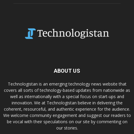
ABOUT US
Technologistan is an emerging technology news website that
covers all sorts of technology-based updates from nationwide as
well as internationally with a special focus on start-ups and
innovation. We at Technologistan believe in delivering the
coherent, resourceful, and authentic experience for the audience.
We welcome community engagement and suggest our readers to
be vocal with their speculations on our site by commenting on
our stories.