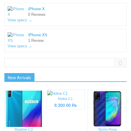
iPhone X
0 Reviews
View specs →
iPhone XS
1 Review
View specs →
New Arrivals
Nokia C1
8,300.00 ₨
Realme C3
Tecno Pova