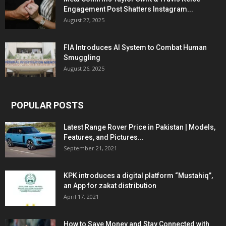
Engagement Post Shatters Instagram...
August 27, 2025
FIA Introduces AI System to Combat Human
Smuggling
August 26, 2025
POPULAR POSTS
Latest Range Rover Price in Pakistan | Models,
Features, and Pictures...
September 21, 2021
KPK introduces a digital platform “Mustahiq”,
an App for zakat distribution
April 17, 2021
How to Save Money and Stay Connected with