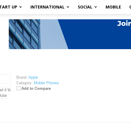
TART UP
INTERNATIONAL
SOCIAL
MOBILE
Brand:
Apple
Category:
Mobile Phones
Add to Compare