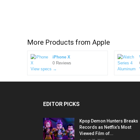
More Products from
Apple
iPhone X
0 Reviews
View specs →
EDITOR PICKS
Kpop Demon Hunters Breaks
Records as Netflix’s Most
Viewed Film of...