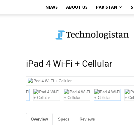
NEWS
ABOUT US
PAKISTAN
S
Technologistan
iPad 4 Wi-Fi + Cellular
Overview
Specs
Reviews