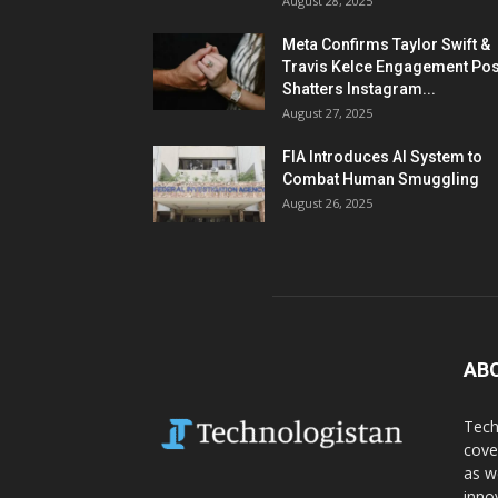
August 28, 2025
Meta Confirms Taylor Swift &
Travis Kelce Engagement Pos
Shatters Instagram...
August 27, 2025
FIA Introduces AI System to
Combat Human Smuggling
August 26, 2025
AB
Tech
cove
as w
inno