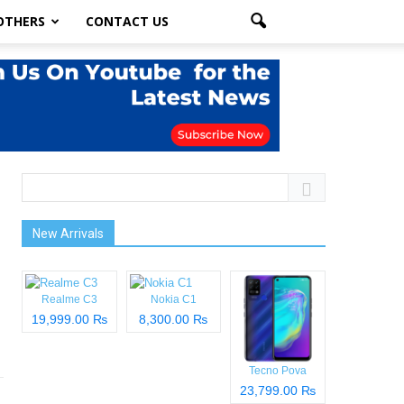
OTHERS
CONTACT US
New Arrivals
Realme C3
Nokia C1
19,999.00 ₨
8,300.00 ₨
Tecno Pova
23,799.00 ₨