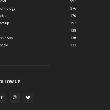
cial
952
echnology
376
itter
170
art up
152
138
hatsApp
136
oogle
133
OLLOW US