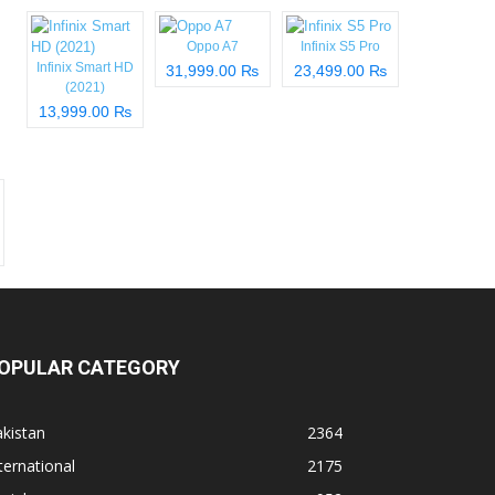
Oppo A7
Infinix S5 Pro
Infinix Smart HD
31,999.00 ₨
23,499.00 ₨
(2021)
13,999.00 ₨
OPULAR CATEGORY
kistan
2364
ternational
2175