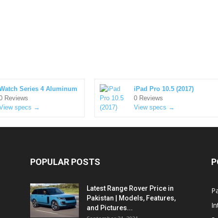
Watch Series 4 Aluminum
iPad Pro 10.5 (2017)
0 Reviews
0 Reviews
View specs →
View specs →
POPULAR POSTS
P
Latest Range Rover Price in
Pa
Pakistan | Models, Features,
In
and Pictures...