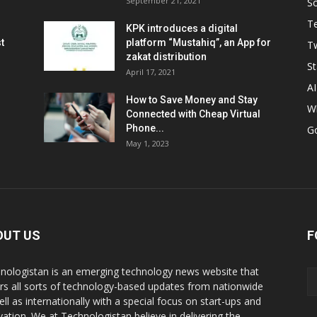
September 21, 2021
So
T
KPK introduces a digital
t
platform “Mustahiq”, an App for
Tw
zakat distribution
St
April 17, 2021
AI
How to Save Money and Stay
W
Connected with Cheap Virtual
Phone...
G
May 1, 2023
OUT US
F
nologistan is an emerging technology news website that
rs all sorts of technology-based updates from nationwide
ell as internationally with a special focus on start-ups and
vation. We at Technologistan believe in delivering the