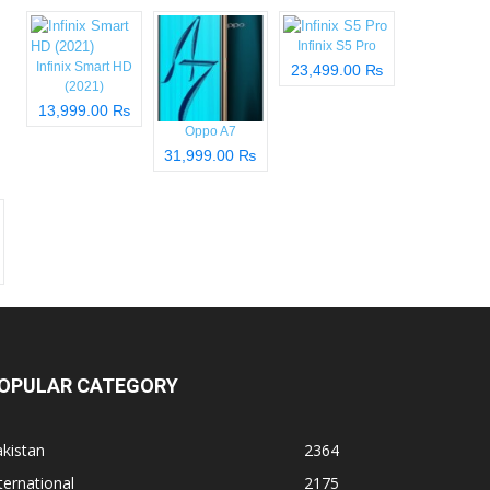
Infinix S5 Pro
Infinix Smart HD
23,499.00 ₨
(2021)
13,999.00 ₨
Oppo A7
31,999.00 ₨
OPULAR CATEGORY
kistan
2364
ternational
2175