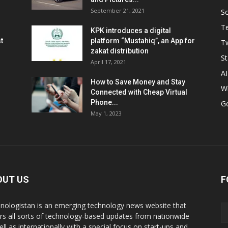
September 21, 2021
So
T
KPK introduces a digital
t
platform “Mustahiq”, an App for
Tw
zakat distribution
St
April 17, 2021
AI
How to Save Money and Stay
W
Connected with Cheap Virtual
Phone...
G
May 1, 2023
OUT US
F
nologistan is an emerging technology news website that
rs all sorts of technology-based updates from nationwide
ell as internationally with a special focus on start-ups and