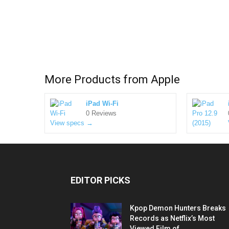
More Products from
Apple
iPad Wi-Fi
0 Reviews
View specs →
EDITOR PICKS
Kpop Demon Hunters Breaks
Records as Netflix’s Most
Viewed Film of...