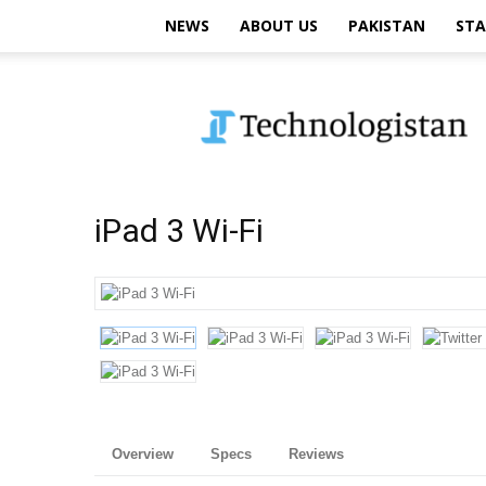
NEWS
ABOUT US
PAKISTAN
STA
Technologistan
iPad 3 Wi-Fi
Overview
Specs
Reviews