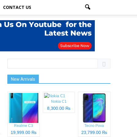
CONTACT US
New Arrivals
Nokia C1
8,300.00 ₨
Realme C3
Tecno Pova
19,999.00 ₨
23,799.00 ₨