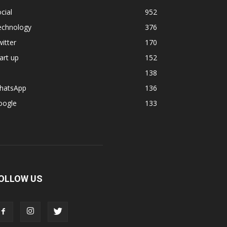
cial
952
echnology
376
itter
170
art up
152
138
hatsApp
136
oogle
133
OLLOW US