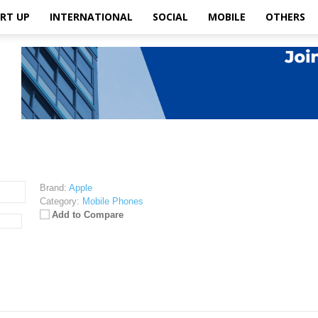
RT UP
INTERNATIONAL
SOCIAL
MOBILE
OTHERS
Brand:
Apple
Category:
Mobile Phones
Add to Compare