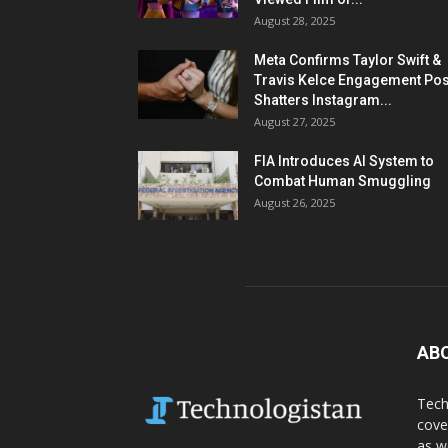
August 28, 2025
Meta Confirms Taylor Swift &
Travis Kelce Engagement Pos
Shatters Instagram...
August 27, 2025
FIA Introduces AI System to
Combat Human Smuggling
August 26, 2025
AB
Tech
cove
as w