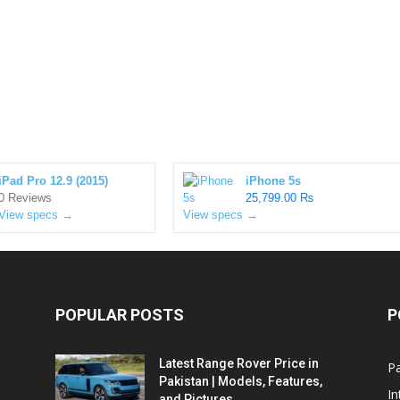
iPad Pro 12.9 (2015)
iPhone 5s
0 Reviews
25,799.00 ₨
View specs →
View specs →
POPULAR POSTS
P
Latest Range Rover Price in
Pa
Pakistan | Models, Features,
In
and Pictures...