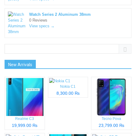
Watch Series 2 Aluminum 38mm
0 Reviews
View specs →
New Arrivals
Nokia C1
8,300.00 ₨
Realme C3
Tecno Pova
19,999.00 ₨
23,799.00 ₨