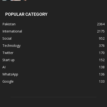
POPULAR CATEGORY
Pakistan
2364
International
2175
Social
952
Technology
376
Twitter
170
Start up
152
AI
138
WhatsApp
136
Google
133