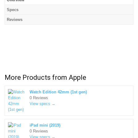
Specs
Reviews
More Products from
Apple
Watch Edition 42mm (1st gen)
0 Reviews
View specs →
iPad mini (2019)
0 Reviews
View specs →