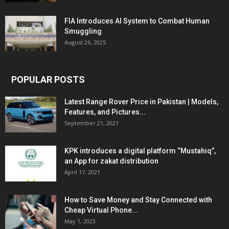
FIA Introduces AI System to Combat Human
Smuggling
August 26, 2025
POPULAR POSTS
Latest Range Rover Price in Pakistan | Models,
Features, and Pictures...
September 21, 2021
KPK introduces a digital platform “Mustahiq”,
an App for zakat distribution
April 17, 2021
How to Save Money and Stay Connected with
Cheap Virtual Phone...
May 1, 2023