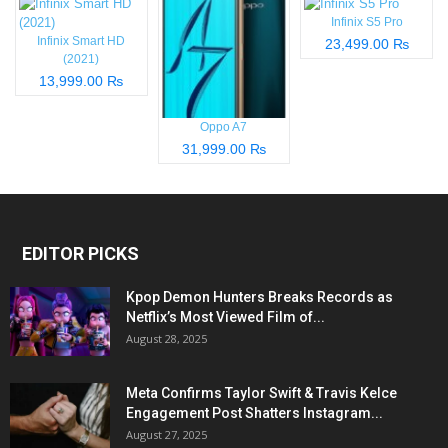
Infinix S5 Pro
Infinix Smart HD
23,499.00 ₨
(2021)
13,999.00 ₨
Oppo A7
31,999.00 ₨
EDITOR PICKS
Kpop Demon Hunters Breaks Records as
Netflix’s Most Viewed Film of...
August 28, 2025
Meta Confirms Taylor Swift & Travis Kelce
Engagement Post Shatters Instagram...
August 27, 2025