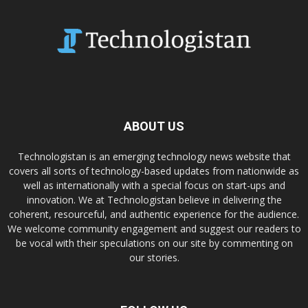
ABOUT US
Technologistan is an emerging technology news website that
covers all sorts of technology-based updates from nationwide as
well as internationally with a special focus on start-ups and
innovation. We at Technologistan believe in delivering the
coherent, resourceful, and authentic experience for the audience.
We welcome community engagement and suggest our readers to
be vocal with their speculations on our site by commenting on
our stories.