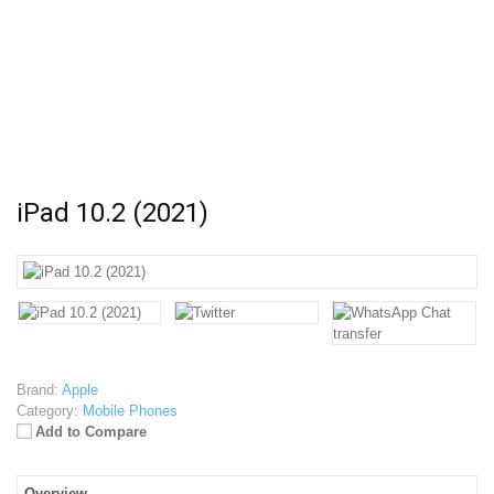
iPad 10.2 (2021)
Brand:
Apple
Category:
Mobile Phones
Add to Compare
Overview