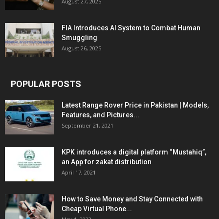
August 27, 2025
FIA Introduces AI System to Combat Human
Smuggling
August 26, 2025
POPULAR POSTS
Latest Range Rover Price in Pakistan | Models,
Features, and Pictures...
September 21, 2021
KPK introduces a digital platform “Mustahiq”,
an App for zakat distribution
April 17, 2021
How to Save Money and Stay Connected with
Cheap Virtual Phone...