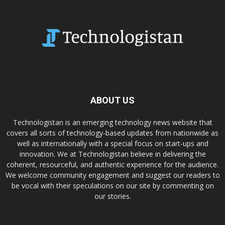
ABOUT US
Technologistan is an emerging technology news website that
covers all sorts of technology-based updates from nationwide as
well as internationally with a special focus on start-ups and
innovation. We at Technologistan believe in delivering the
coherent, resourceful, and authentic experience for the audience.
We welcome community engagement and suggest our readers to
be vocal with their speculations on our site by commenting on
our stories.