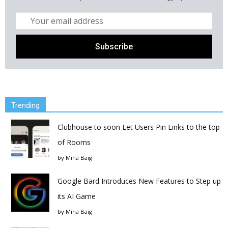
Trending
Clubhouse to soon Let Users Pin Links to the top
of Rooms
by
Mina Baig
Google Bard Introduces New Features to Step up
its AI Game
by
Mina Baig