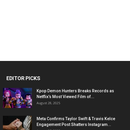
EDITOR PICKS
Kpop Demon Hunters Breaks Records as
Netflix’s Most Viewed Film of...
August 28, 2025
Meta Confirms Taylor Swift & Travis Kelce
Engagement Post Shatters Instagram...