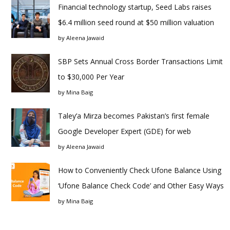
Financial technology startup, Seed Labs raises
$6.4 million seed round at $50 million valuation
by
Aleena Jawaid
SBP Sets Annual Cross Border Transactions Limit
to $30,000 Per Year
by
Mina Baig
Taley’a Mirza becomes Pakistan’s first female
Google Developer Expert (GDE) for web
by
Aleena Jawaid
How to Conveniently Check Ufone Balance Using
‘Ufone Balance Check Code’ and Other Easy Ways
by
Mina Baig