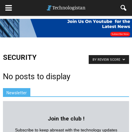
SECURITY
BY REVIEW SCORE
No posts to display
Newsletter
Join the club !
Subscribe to keep abreast with the technology updates