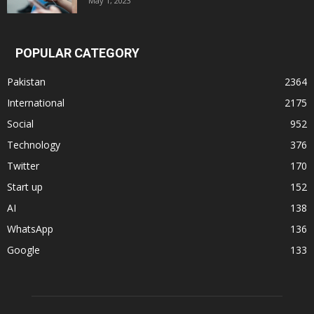
May 1, 2023
POPULAR CATEGORY
Pakistan
2364
International
2175
Social
952
Technology
376
Twitter
170
Start up
152
AI
138
WhatsApp
136
Google
133