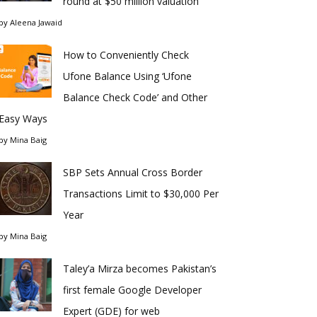
round at $50 million valuation
by
Aleena Jawaid
How to Conveniently Check
Ufone Balance Using ‘Ufone
Balance Check Code’ and Other
Easy Ways
by
Mina Baig
SBP Sets Annual Cross Border
Transactions Limit to $30,000 Per
Year
by
Mina Baig
Taley’a Mirza becomes Pakistan’s
first female Google Developer
Expert (GDE) for web