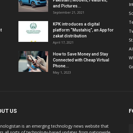
Pakistan | Models, Features,
In
and Pictures...
September 21, 2021
So
T
KPK introduces a digital
t
platform “Mustahiq”, an App for
Tw
zakat distribution
St
April 17, 2021
AI
How to Save Money and Stay
W
Connected with Cheap Virtual
Phone...
G
May 1, 2023
OUT US
F
nologistan is an emerging technology news website that
rs all sorts of technology-based updates from nationwide