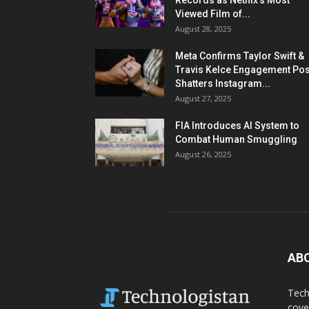
Records as Netflix’s Most
Viewed Film of...
August 28, 2025
Meta Confirms Taylor Swift &
Travis Kelce Engagement Pos
Shatters Instagram...
August 27, 2025
FIA Introduces AI System to
Combat Human Smuggling
August 26, 2025
AB
Tech
cove