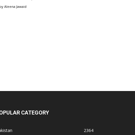
by
Aleena Jawaid
OPULAR CATEGORY
kistan
2364