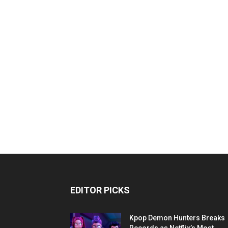
EDITOR PICKS
Kpop Demon Hunters Breaks