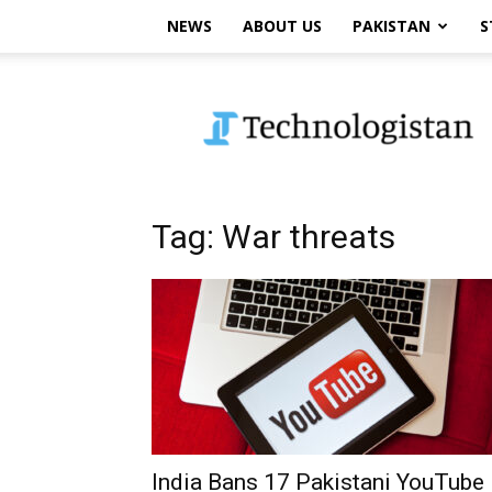
NEWS
ABOUT US
PAKISTAN
S
Technologistan
Tag: War threats
India Bans 17 Pakistani YouTube