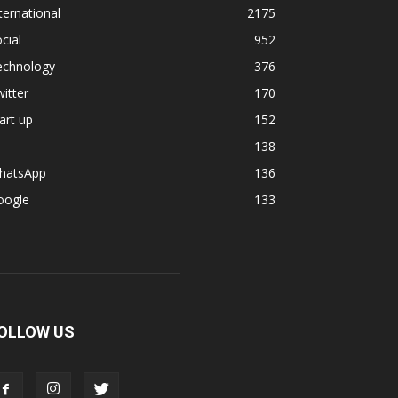
ternational
2175
cial
952
echnology
376
itter
170
art up
152
138
hatsApp
136
oogle
133
OLLOW US