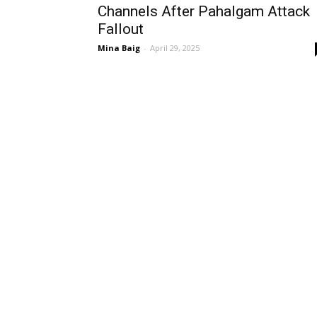
Channels After Pahalgam Attack
Fallout
Mina Baig
-
April 29, 2025