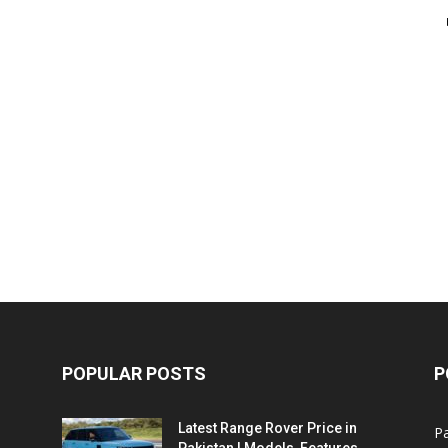
POPULAR POSTS
P
Latest Range Rover Price in
Pa