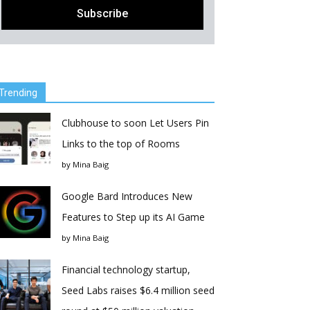
Trending
Clubhouse to soon Let Users Pin
Links to the top of Rooms
by
Mina Baig
Google Bard Introduces New
Features to Step up its AI Game
by
Mina Baig
Financial technology startup,
Seed Labs raises $6.4 million seed