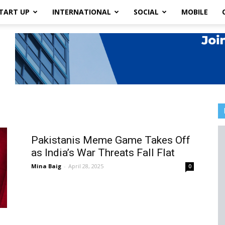
TART UP
INTERNATIONAL
SOCIAL
MOBILE
Pakistanis Meme Game Takes Off
as India’s War Threats Fall Flat
Mina Baig
-
April 28, 2025
0