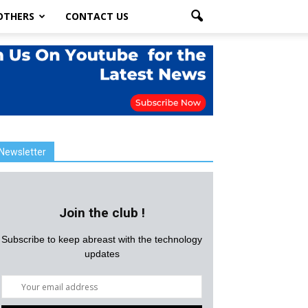
OTHERS
CONTACT US
Newsletter
Join the club !
Subscribe to keep abreast with the technology
updates