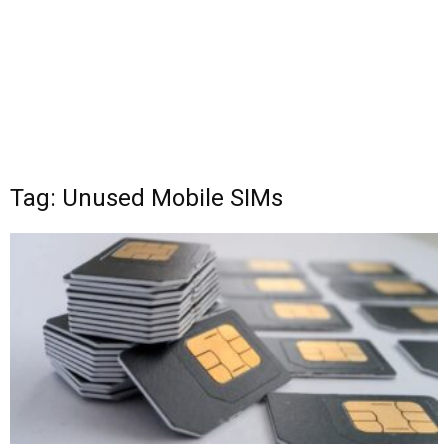
Tag: Unused Mobile SIMs