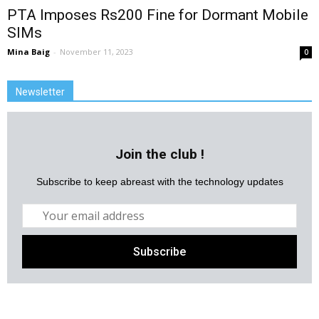
PTA Imposes Rs200 Fine for Dormant Mobile
SIMs
Mina Baig
-
November 11, 2023
0
Newsletter
Join the club !
Subscribe to keep abreast with the technology updates