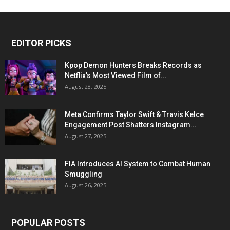
EDITOR PICKS
Kpop Demon Hunters Breaks Records as
Netflix’s Most Viewed Film of...
August 28, 2025
Meta Confirms Taylor Swift & Travis Kelce
Engagement Post Shatters Instagram...
August 27, 2025
FIA Introduces AI System to Combat Human
Smuggling
August 26, 2025
POPULAR POSTS