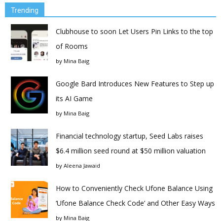
Trending
Clubhouse to soon Let Users Pin Links to the top
of Rooms
by
Mina Baig
Google Bard Introduces New Features to Step up
its AI Game
by
Mina Baig
Financial technology startup, Seed Labs raises
$6.4 million seed round at $50 million valuation
by
Aleena Jawaid
How to Conveniently Check Ufone Balance Using
‘Ufone Balance Check Code’ and Other Easy Ways
by
Mina Baig