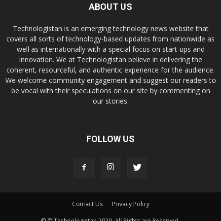
ABOUT US
Technologistan is an emerging technology news website that
covers all sorts of technology-based updates from nationwide as
well as internationally with a special focus on start-ups and
innovation. We at Technologistan believe in delivering the
coherent, resourceful, and authentic experience for the audience.
We welcome community engagement and suggest our readers to
be vocal with their speculations on our site by commenting on
our stories.
FOLLOW US
Contact Us
Privacy Policy
© © Technologistan 2020. All Rights are Reserved.