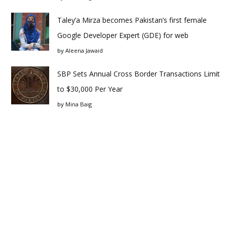
Taley’a Mirza becomes Pakistan’s first female
Google Developer Expert (GDE) for web
by
Aleena Jawaid
SBP Sets Annual Cross Border Transactions Limit
to $30,000 Per Year
by
Mina Baig