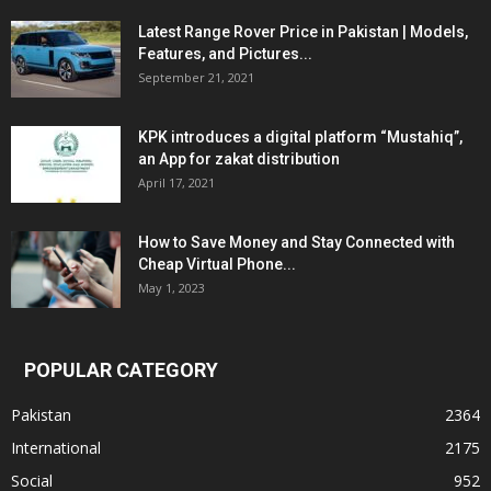
Latest Range Rover Price in Pakistan | Models,
Features, and Pictures...
September 21, 2021
KPK introduces a digital platform “Mustahiq”,
an App for zakat distribution
April 17, 2021
How to Save Money and Stay Connected with
Cheap Virtual Phone...
May 1, 2023
POPULAR CATEGORY
Pakistan
2364
International
2175
Social
952