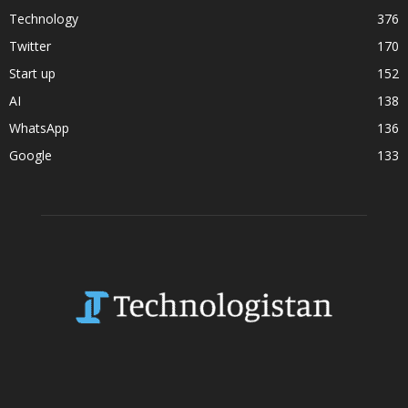
Technology
376
Twitter
170
Start up
152
AI
138
WhatsApp
136
Google
133