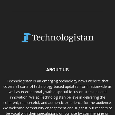
ABOUT US
Technologistan is an emerging technology news website that
covers all sorts of technology-based updates from nationwide as
well as internationally with a special focus on start-ups and
innovation. We at Technologistan believe in delivering the
coherent, resourceful, and authentic experience for the audience.
We welcome community engagement and suggest our readers to
be vocal with their speculations on our site by commenting on