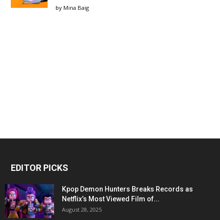
by
Mina Baig
EDITOR PICKS
Kpop Demon Hunters Breaks Records as
Netflix’s Most Viewed Film of...
August 28, 2025