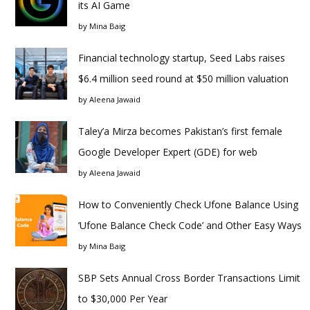
its AI Game
by
Mina Baig
Financial technology startup, Seed Labs raises
$6.4 million seed round at $50 million valuation
by
Aleena Jawaid
Taley’a Mirza becomes Pakistan’s first female
Google Developer Expert (GDE) for web
by
Aleena Jawaid
How to Conveniently Check Ufone Balance Using
‘Ufone Balance Check Code’ and Other Easy Ways
by
Mina Baig
SBP Sets Annual Cross Border Transactions Limit
to $30,000 Per Year