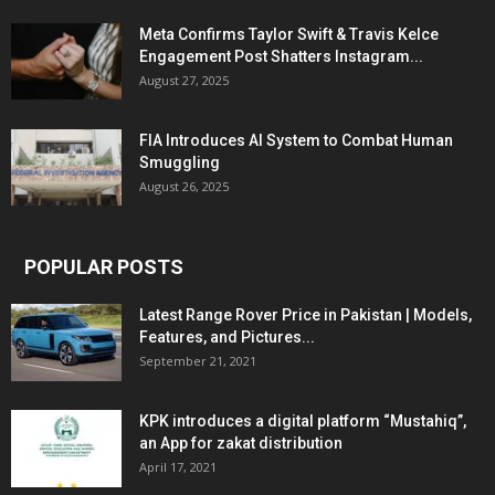
Meta Confirms Taylor Swift & Travis Kelce
Engagement Post Shatters Instagram...
August 27, 2025
FIA Introduces AI System to Combat Human
Smuggling
August 26, 2025
POPULAR POSTS
Latest Range Rover Price in Pakistan | Models,
Features, and Pictures...
September 21, 2021
KPK introduces a digital platform “Mustahiq”,
an App for zakat distribution
April 17, 2021