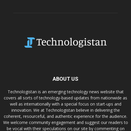
ABOUT US
Technologistan is an emerging technology news website that
covers all sorts of technology-based updates from nationwide as
well as internationally with a special focus on start-ups and
innovation. We at Technologistan believe in delivering the
coherent, resourceful, and authentic experience for the audience.
We welcome community engagement and suggest our readers to
be vocal with their speculations on our site by commenting on