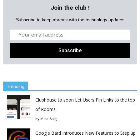
Join the club !
Subscribe to keep abreast with the technology updates
Trending
Clubhouse to soon Let Users Pin Links to the top
of Rooms
by
Mina Baig
Google Bard Introduces New Features to Step up