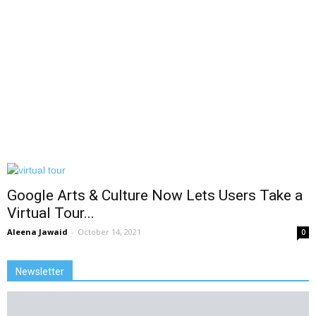
Google Arts & Culture Now Lets Users Take a
Virtual Tour...
Aleena Jawaid
-
October 14, 2021
0
Newsletter