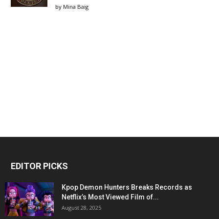
by
Mina Baig
EDITOR PICKS
Kpop Demon Hunters Breaks Records as
Netflix’s Most Viewed Film of...
August 28, 2025