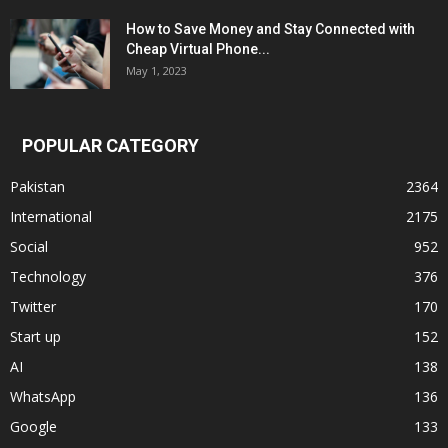
How to Save Money and Stay Connected with
Cheap Virtual Phone...
May 1, 2023
POPULAR CATEGORY
Pakistan
2364
International
2175
Social
952
Technology
376
Twitter
170
Start up
152
AI
138
WhatsApp
136
Google
133