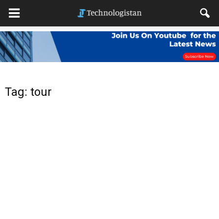
Tag: tour