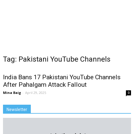
Tag: Pakistani YouTube Channels
India Bans 17 Pakistani YouTube Channels
After Pahalgam Attack Fallout
Mina Baig
-
April 29, 2025
0
Newsletter