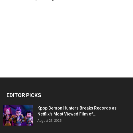
EDITOR PICKS
Kpop Demon Hunters Breaks Records as
Netflix’s Most Viewed Film of...
August 28, 2025