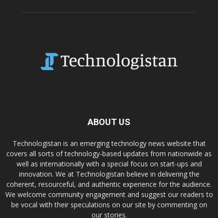
ABOUT US
Technologistan is an emerging technology news website that
covers all sorts of technology-based updates from nationwide as
well as internationally with a special focus on start-ups and
innovation. We at Technologistan believe in delivering the
coherent, resourceful, and authentic experience for the audience.
We welcome community engagement and suggest our readers to
be vocal with their speculations on our site by commenting on
our stories.