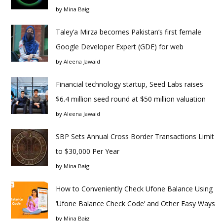
by
Mina Baig
Taley’a Mirza becomes Pakistan’s first female
Google Developer Expert (GDE) for web
by
Aleena Jawaid
Financial technology startup, Seed Labs raises
$6.4 million seed round at $50 million valuation
by
Aleena Jawaid
SBP Sets Annual Cross Border Transactions Limit
to $30,000 Per Year
by
Mina Baig
How to Conveniently Check Ufone Balance Using
‘Ufone Balance Check Code’ and Other Easy Ways
by
Mina Baig