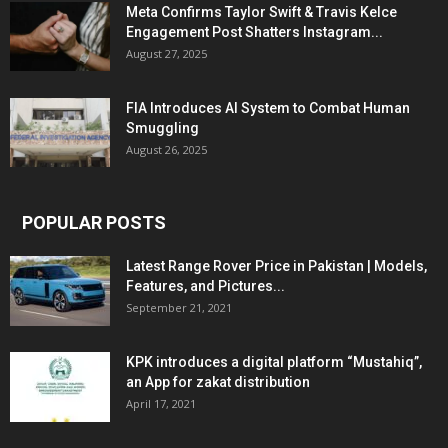
Meta Confirms Taylor Swift & Travis Kelce
Engagement Post Shatters Instagram...
August 27, 2025
FIA Introduces AI System to Combat Human
Smuggling
August 26, 2025
POPULAR POSTS
Latest Range Rover Price in Pakistan | Models,
Features, and Pictures...
September 21, 2021
KPK introduces a digital platform “Mustahiq”,
an App for zakat distribution
April 17, 2021