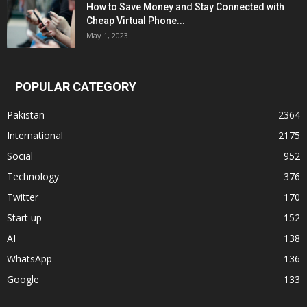
How to Save Money and Stay Connected with
Cheap Virtual Phone...
May 1, 2023
POPULAR CATEGORY
Pakistan
2364
International
2175
Social
952
Technology
376
Twitter
170
Start up
152
AI
138
WhatsApp
136
Google
133