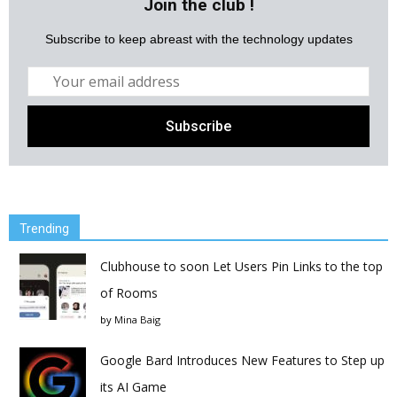
Join the club !
Subscribe to keep abreast with the technology updates
Trending
Clubhouse to soon Let Users Pin Links to the top
of Rooms
by
Mina Baig
Google Bard Introduces New Features to Step up
its AI Game