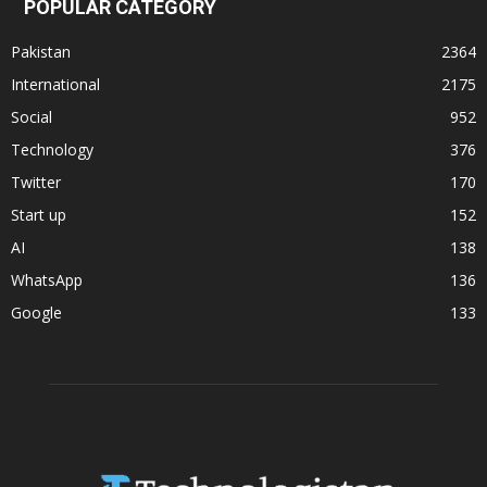
POPULAR CATEGORY
Pakistan
2364
International
2175
Social
952
Technology
376
Twitter
170
Start up
152
AI
138
WhatsApp
136
Google
133