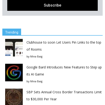
Trending
Clubhouse to soon Let Users Pin Links to the top
of Rooms
by
Mina Baig
Google Bard Introduces New Features to Step up
its AI Game
by
Mina Baig
SBP Sets Annual Cross Border Transactions Limit
to $30,000 Per Year