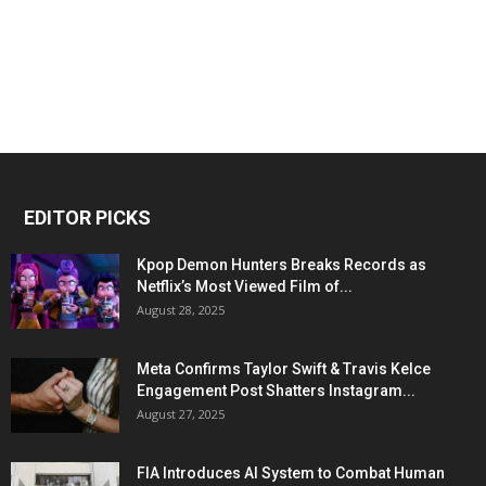
EDITOR PICKS
Kpop Demon Hunters Breaks Records as
Netflix’s Most Viewed Film of...
August 28, 2025
Meta Confirms Taylor Swift & Travis Kelce
Engagement Post Shatters Instagram...
August 27, 2025
FIA Introduces AI System to Combat Human