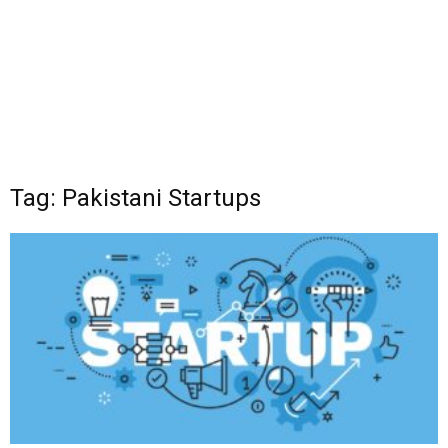
Tag: Pakistani Startups