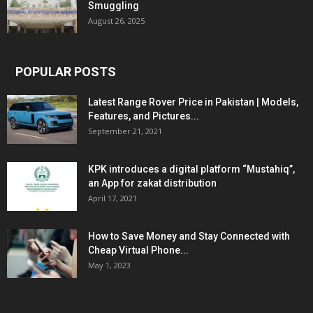
Smuggling
August 26, 2025
POPULAR POSTS
Latest Range Rover Price in Pakistan | Models,
Features, and Pictures...
September 21, 2021
KPK introduces a digital platform “Mustahiq”,
an App for zakat distribution
April 17, 2021
How to Save Money and Stay Connected with
Cheap Virtual Phone...
May 1, 2023