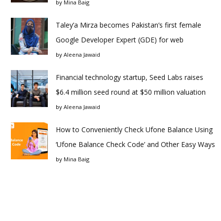
by
Mina Baig
Taley’a Mirza becomes Pakistan’s first female
Google Developer Expert (GDE) for web
by
Aleena Jawaid
Financial technology startup, Seed Labs raises
$6.4 million seed round at $50 million valuation
by
Aleena Jawaid
How to Conveniently Check Ufone Balance Using
‘Ufone Balance Check Code’ and Other Easy Ways
by
Mina Baig