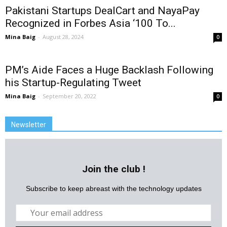
Pakistani Startups DealCart and NayaPay
Recognized in Forbes Asia ‘100 To...
Mina Baig
-
August 28, 2024
0
PM’s Aide Faces a Huge Backlash Following
his Startup-Regulating Tweet
Mina Baig
-
September 20, 2022
0
Newsletter
Join the club !
Subscribe to keep abreast with the technology updates