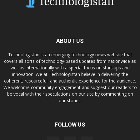
ABOUT US
Technologistan is an emerging technology news website that
covers all sorts of technology-based updates from nationwide as
well as internationally with a special focus on start-ups and
innovation. We at Technologistan believe in delivering the
coherent, resourceful, and authentic experience for the audience.
We welcome community engagement and suggest our readers to
be vocal with their speculations on our site by commenting on
our stories.
FOLLOW US