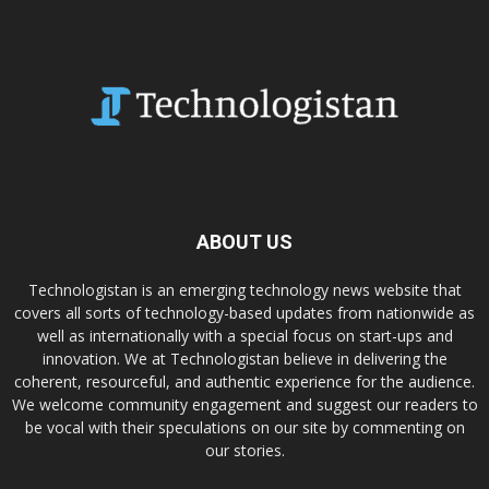
ABOUT US
Technologistan is an emerging technology news website that
covers all sorts of technology-based updates from nationwide as
well as internationally with a special focus on start-ups and
innovation. We at Technologistan believe in delivering the
coherent, resourceful, and authentic experience for the audience.
We welcome community engagement and suggest our readers to
be vocal with their speculations on our site by commenting on
our stories.