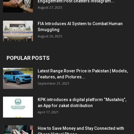
Engagement Post Shatters Instagram...
August 27, 2025
FIA Introduces AI System to Combat Human
Smuggling
August 26, 2025
POPULAR POSTS
Latest Range Rover Price in Pakistan | Models,
Features, and Pictures...
September 21, 2021
KPK introduces a digital platform “Mustahiq”,
an App for zakat distribution
April 17, 2021
How to Save Money and Stay Connected with