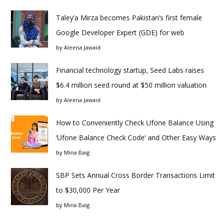
Taley’a Mirza becomes Pakistan’s first female
Google Developer Expert (GDE) for web
by
Aleena Jawaid
Financial technology startup, Seed Labs raises
$6.4 million seed round at $50 million valuation
by
Aleena Jawaid
How to Conveniently Check Ufone Balance Using
‘Ufone Balance Check Code’ and Other Easy Ways
by
Mina Baig
SBP Sets Annual Cross Border Transactions Limit
to $30,000 Per Year
by
Mina Baig