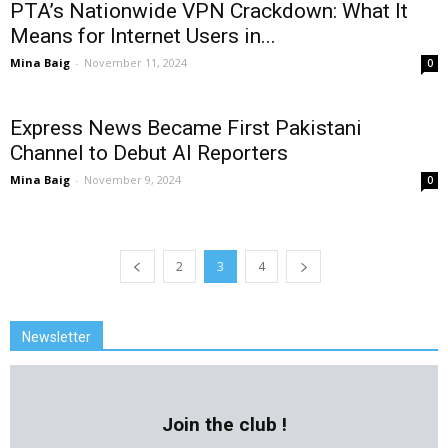
PTA’s Nationwide VPN Crackdown: What It
Means for Internet Users in...
Mina Baig
-
November 11, 2024
0
Express News Became First Pakistani
Channel to Debut AI Reporters
Mina Baig
-
November 9, 2024
0
2
3
4
Newsletter
Join the club !