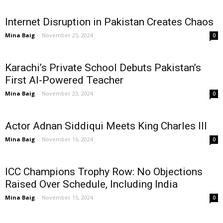
Internet Disruption in Pakistan Creates Chaos
Mina Baig
-
November 25, 2024
0
Karachi’s Private School Debuts Pakistan’s
First AI-Powered Teacher
Mina Baig
-
November 23, 2024
0
Actor Adnan Siddiqui Meets King Charles III
Mina Baig
-
November 16, 2024
0
ICC Champions Trophy Row: No Objections
Raised Over Schedule, Including India
Mina Baig
-
November 15, 2024
0