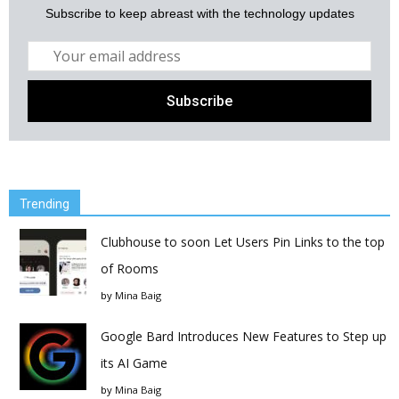
Subscribe to keep abreast with the technology updates
Trending
Clubhouse to soon Let Users Pin Links to the top
of Rooms
by
Mina Baig
Google Bard Introduces New Features to Step up
its AI Game
by
Mina Baig