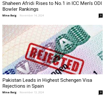
Shaheen Afridi Rises to No.1 in ICC Men’s ODI
Bowler Rankings
Mina Baig
-
November 14, 2024
0
Pakistan Leads in Highest Schengen Visa
Rejections in Spain
Mina Baig
-
November 13, 2024
0