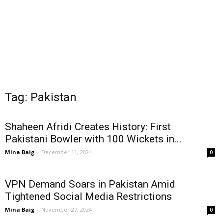
Tag: Pakistan
Shaheen Afridi Creates History: First
Pakistani Bowler with 100 Wickets in...
Mina Baig
-
December 11, 2024
0
VPN Demand Soars in Pakistan Amid
Tightened Social Media Restrictions
Mina Baig
-
November 27, 2024
0