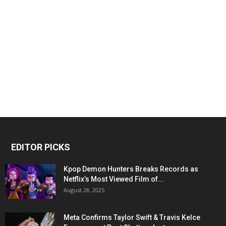
EDITOR PICKS
Kpop Demon Hunters Breaks Records as
Netflix’s Most Viewed Film of...
August 28, 2025
Meta Confirms Taylor Swift & Travis Kelce