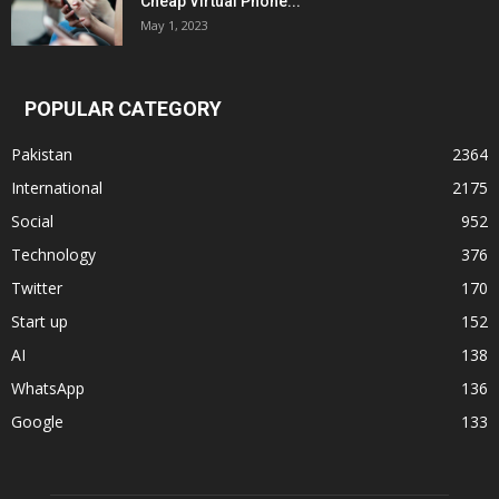
Cheap Virtual Phone...
May 1, 2023
POPULAR CATEGORY
Pakistan
2364
International
2175
Social
952
Technology
376
Twitter
170
Start up
152
AI
138
WhatsApp
136
Google
133