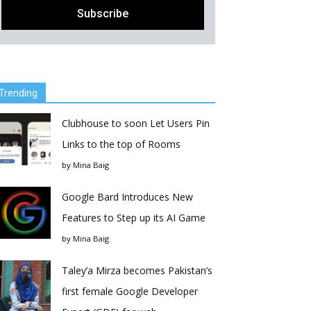
Trending
Clubhouse to soon Let Users Pin
Links to the top of Rooms
by
Mina Baig
Google Bard Introduces New
Features to Step up its AI Game
by
Mina Baig
Taley’a Mirza becomes Pakistan’s
first female Google Developer