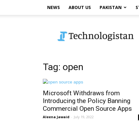
NEWS
ABOUT US
PAKISTAN
S
Technologistan
Tag: open
Microsoft Withdraws from
Introducing the Policy Banning
Commercial Open Source Apps
Aleena Jawaid
-
July 19, 2022