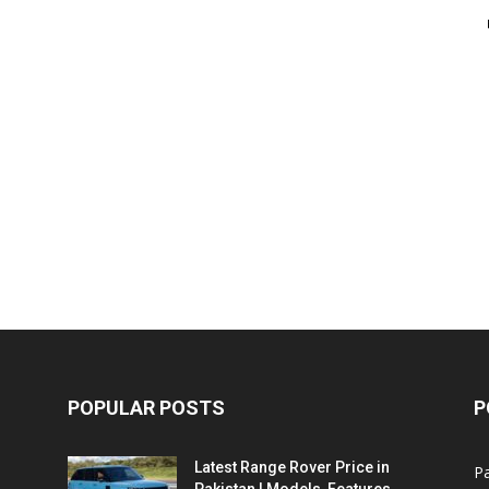
POPULAR POSTS
P
Latest Range Rover Price in
Pa