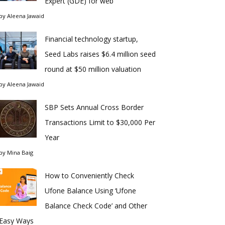
Expert (GDE) for web
by
Aleena Jawaid
Financial technology startup,
Seed Labs raises $6.4 million seed
round at $50 million valuation
by
Aleena Jawaid
SBP Sets Annual Cross Border
Transactions Limit to $30,000 Per
Year
by
Mina Baig
How to Conveniently Check
Ufone Balance Using ‘Ufone
Balance Check Code’ and Other
Easy Ways