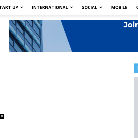
TART UP
INTERNATIONAL
SOCIAL
MOBILE
0