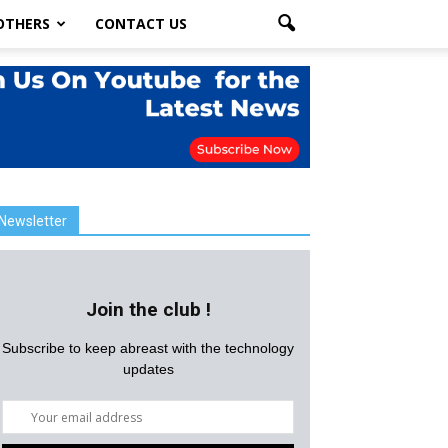
OTHERS
CONTACT US
Newsletter
Join the club !
Subscribe to keep abreast with the technology
updates