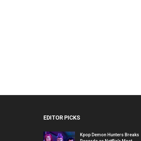
EDITOR PICKS
Kpop Demon Hunters Breaks