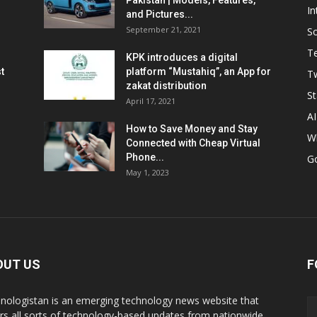
Pakistan | Models, Features,
In
and Pictures...
September 21, 2021
So
T
KPK introduces a digital
t
platform “Mustahiq”, an App for
Tw
zakat distribution
St
April 17, 2021
AI
How to Save Money and Stay
W
Connected with Cheap Virtual
Phone...
G
May 1, 2023
OUT US
F
nologistan is an emerging technology news website that
rs all sorts of technology-based updates from nationwide