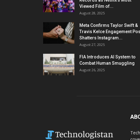
Records as Netflix’s Most
Viewed Film of...
August 28, 2025
Meta Confirms Taylor Swift &
Travis Kelce Engagement Pos
Shatters Instagram...
August 27, 2025
FIA Introduces AI System to
Combat Human Smuggling
August 26, 2025
AB
Tech
cove