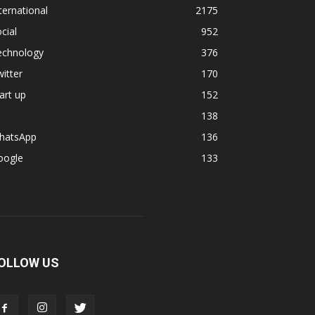
ternational
2175
cial
952
echnology
376
itter
170
art up
152
138
hatsApp
136
oogle
133
OLLOW US