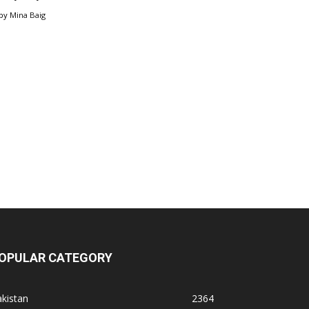
by
Mina Baig
OPULAR CATEGORY
kistan
2364