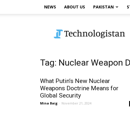
NEWS
ABOUT US
PAKISTAN
S
Technologistan
Tag: Nuclear Weapon D
What Putin’s New Nuclear
Weapons Doctrine Means for
Global Security
Mina Baig
-
November 21, 2024