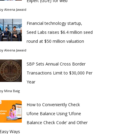
Expert (GDE) for web
by
Aleena Jawaid
Financial technology startup,
Seed Labs raises $6.4 million seed
round at $50 million valuation
by
Aleena Jawaid
SBP Sets Annual Cross Border
Transactions Limit to $30,000 Per
Year
by
Mina Baig
How to Conveniently Check
Ufone Balance Using ‘Ufone
Balance Check Code’ and Other
Easy Ways