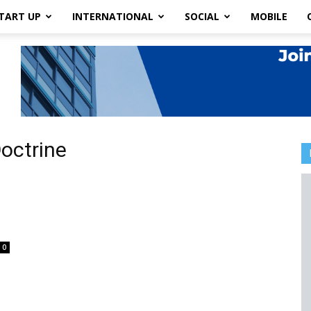
TART UP
INTERNATIONAL
SOCIAL
MOBILE
octrine
0