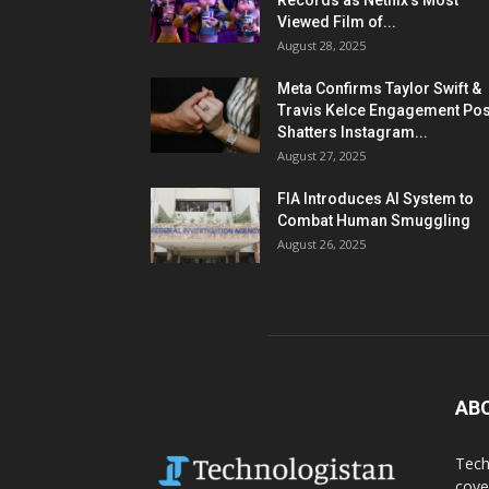
Records as Netflix’s Most
Viewed Film of...
August 28, 2025
Meta Confirms Taylor Swift &
Travis Kelce Engagement Pos
Shatters Instagram...
August 27, 2025
FIA Introduces AI System to
Combat Human Smuggling
August 26, 2025
AB
Tech
cove