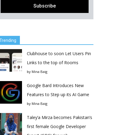
Trending
Clubhouse to soon Let Users Pin
Links to the top of Rooms
by
Mina Baig
Google Bard Introduces New
Features to Step up its AI Game
by
Mina Baig
Taley’a Mirza becomes Pakistan’s
first female Google Developer