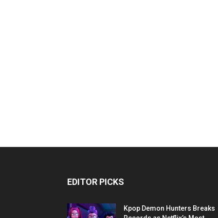
EDITOR PICKS
Kpop Demon Hunters Breaks