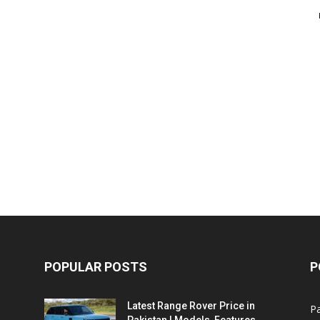
POPULAR POSTS
P
Latest Range Rover Price in
Pa