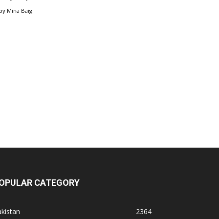
by
Mina Baig
OPULAR CATEGORY
kistan
2364