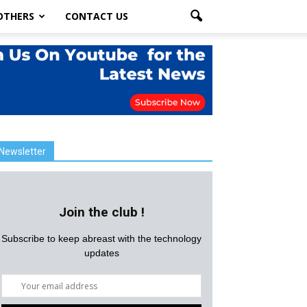
OTHERS
CONTACT US
Newsletter
Join the club !
Subscribe to keep abreast with the technology
updates