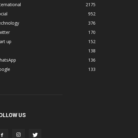
ternational
2175
cial
952
echnology
376
itter
170
art up
152
138
hatsApp
136
oogle
133
OLLOW US