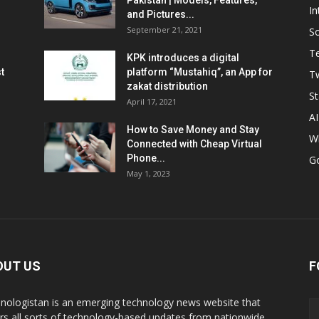
Pakistan | Models, Features,
In
and Pictures...
September 21, 2021
So
T
KPK introduces a digital
t
platform “Mustahiq”, an App for
Tw
zakat distribution
St
April 17, 2021
AI
How to Save Money and Stay
W
Connected with Cheap Virtual
Phone...
G
May 1, 2023
OUT US
F
nologistan is an emerging technology news website that
rs all sorts of technology-based updates from nationwide