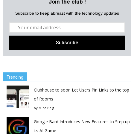
Join the club !
Subscribe to keep abreast with the technology updates
Trending
Clubhouse to soon Let Users Pin Links to the top
of Rooms
by
Mina Baig
Google Bard Introduces New Features to Step up
its AI Game