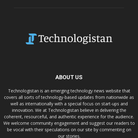
ABOUT US
Technologistan is an emerging technology news website that
covers all sorts of technology-based updates from nationwide as
well as internationally with a special focus on start-ups and
innovation. We at Technologistan believe in delivering the
coherent, resourceful, and authentic experience for the audience.
We welcome community engagement and suggest our readers to
be vocal with their speculations on our site by commenting on
our stories.