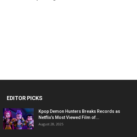
EDITOR PICKS
Kpop Demon Hunters Breaks Records as
Netflix’s Most Viewed Film of...
August 28, 2025