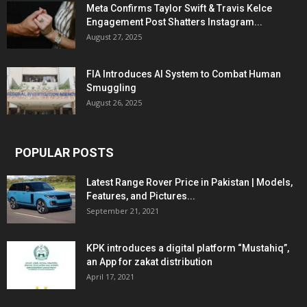
Meta Confirms Taylor Swift & Travis Kelce
Engagement Post Shatters Instagram...
August 27, 2025
FIA Introduces AI System to Combat Human
Smuggling
August 26, 2025
POPULAR POSTS
Latest Range Rover Price in Pakistan | Models,
Features, and Pictures...
September 21, 2021
KPK introduces a digital platform “Mustahiq”,
an App for zakat distribution
April 17, 2021