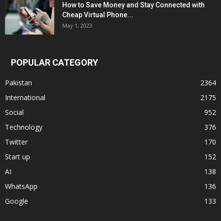
How to Save Money and Stay Connected with
Cheap Virtual Phone...
May 1, 2023
POPULAR CATEGORY
Pakistan
2364
International
2175
Social
952
Technology
376
Twitter
170
Start up
152
AI
138
WhatsApp
136
Google
133