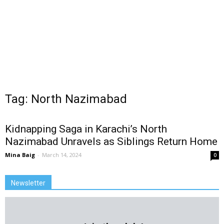
Tag: North Nazimabad
Kidnapping Saga in Karachi’s North
Nazimabad Unravels as Siblings Return Home
Mina Baig
-
March 14, 2024
0
Newsletter