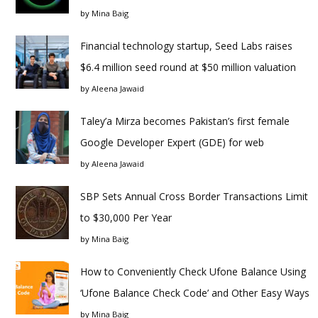
by
Mina Baig
Financial technology startup, Seed Labs raises
$6.4 million seed round at $50 million valuation
by
Aleena Jawaid
Taley’a Mirza becomes Pakistan’s first female
Google Developer Expert (GDE) for web
by
Aleena Jawaid
SBP Sets Annual Cross Border Transactions Limit
to $30,000 Per Year
by
Mina Baig
How to Conveniently Check Ufone Balance Using
‘Ufone Balance Check Code’ and Other Easy Ways
by
Mina Baig