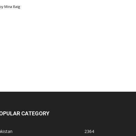
by
Mina Baig
OPULAR CATEGORY
kistan
2364