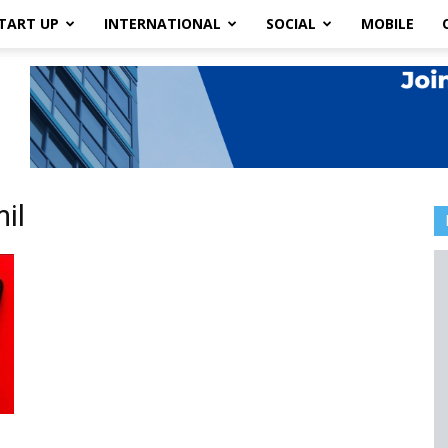
TART UP
INTERNATIONAL
SOCIAL
MOBILE
il