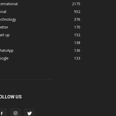
ternational
2175
cial
952
echnology
376
itter
170
art up
152
138
hatsApp
136
oogle
133
OLLOW US