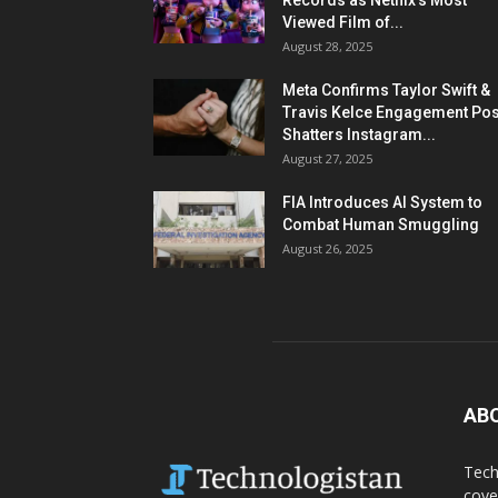
Records as Netflix’s Most
Viewed Film of...
August 28, 2025
Meta Confirms Taylor Swift &
Travis Kelce Engagement Pos
Shatters Instagram...
August 27, 2025
FIA Introduces AI System to
Combat Human Smuggling
August 26, 2025
AB
Tech
cove