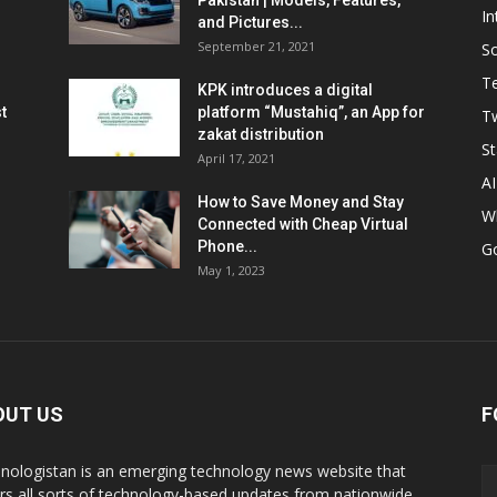
Pakistan | Models, Features,
In
and Pictures...
September 21, 2021
So
T
KPK introduces a digital
t
platform “Mustahiq”, an App for
Tw
zakat distribution
St
April 17, 2021
AI
How to Save Money and Stay
W
Connected with Cheap Virtual
Phone...
G
May 1, 2023
OUT US
F
nologistan is an emerging technology news website that
rs all sorts of technology-based updates from nationwide