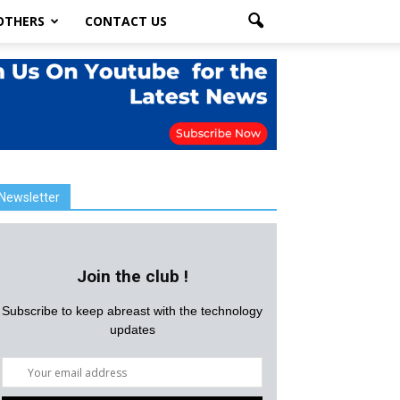
OTHERS
CONTACT US
Newsletter
Join the club !
Subscribe to keep abreast with the technology
updates