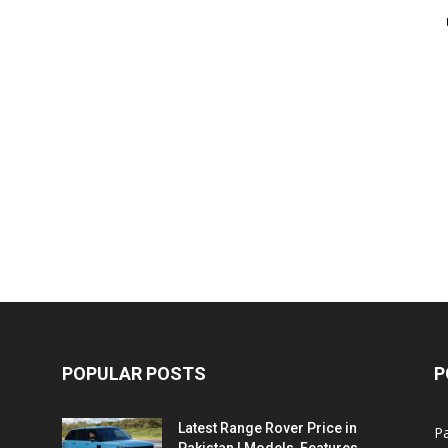
POPULAR POSTS
P
Latest Range Rover Price in
Pa