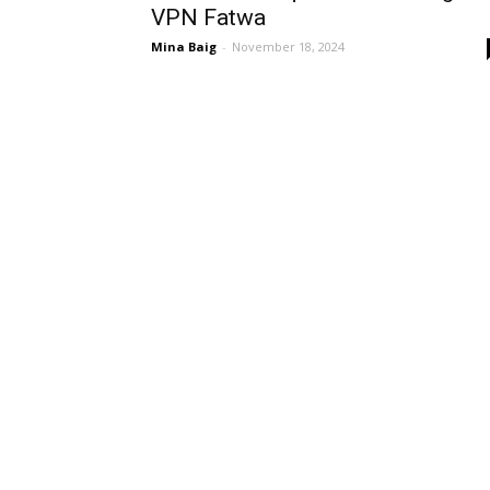
VPN Fatwa
Mina Baig
-
November 18, 2024