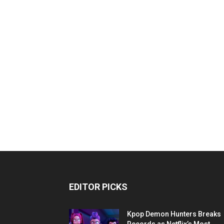
EDITOR PICKS
Kpop Demon Hunters Breaks