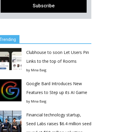
Trending
Clubhouse to soon Let Users Pin
Links to the top of Rooms
by
Mina Baig
Google Bard Introduces New
Features to Step up its AI Game
by
Mina Baig
Financial technology startup,
Seed Labs raises $6.4 million seed