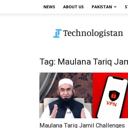
NEWS
ABOUT US
PAKISTAN
S
Technologistan
Tag: Maulana Tariq Jam
Maulana Tariq Jamil Challenges