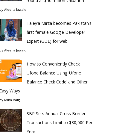
round at $50 million valuation
by
Aleena Jawaid
Taley’a Mirza becomes Pakistan’s
first female Google Developer
Expert (GDE) for web
by
Aleena Jawaid
How to Conveniently Check
Ufone Balance Using ‘Ufone
Balance Check Code’ and Other
Easy Ways
by
Mina Baig
SBP Sets Annual Cross Border
Transactions Limit to $30,000 Per
Year