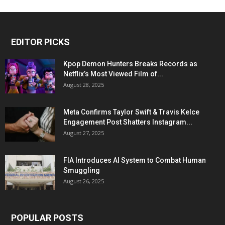
EDITOR PICKS
Kpop Demon Hunters Breaks Records as
Netflix’s Most Viewed Film of...
August 28, 2025
Meta Confirms Taylor Swift & Travis Kelce
Engagement Post Shatters Instagram...
August 27, 2025
FIA Introduces AI System to Combat Human
Smuggling
August 26, 2025
POPULAR POSTS