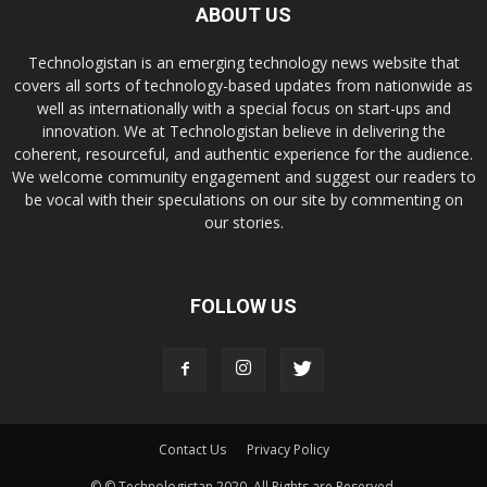
ABOUT US
Technologistan is an emerging technology news website that
covers all sorts of technology-based updates from nationwide as
well as internationally with a special focus on start-ups and
innovation. We at Technologistan believe in delivering the
coherent, resourceful, and authentic experience for the audience.
We welcome community engagement and suggest our readers to
be vocal with their speculations on our site by commenting on
our stories.
FOLLOW US
Contact Us
Privacy Policy
© © Technologistan 2020. All Rights are Reserved.