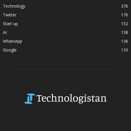
Technology
376
Twitter
170
Start up
152
AI
138
WhatsApp
136
Google
133