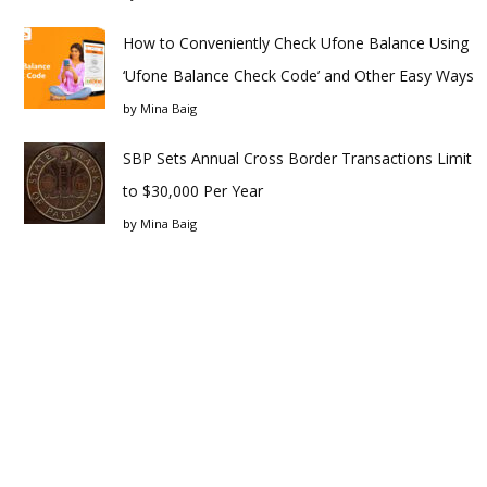
How to Conveniently Check Ufone Balance Using
‘Ufone Balance Check Code’ and Other Easy Ways
by
Mina Baig
SBP Sets Annual Cross Border Transactions Limit
to $30,000 Per Year
by
Mina Baig