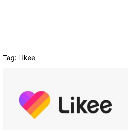
Tag: Likee