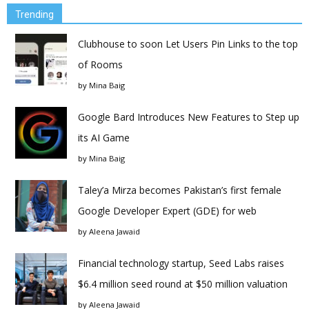
Trending
Clubhouse to soon Let Users Pin Links to the top
of Rooms
by
Mina Baig
Google Bard Introduces New Features to Step up
its AI Game
by
Mina Baig
Taley’a Mirza becomes Pakistan’s first female
Google Developer Expert (GDE) for web
by
Aleena Jawaid
Financial technology startup, Seed Labs raises
$6.4 million seed round at $50 million valuation
by
Aleena Jawaid