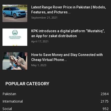
Latest Range Rover Price in Pakistan | Models,
Features, and Pictures...
September 21, 2021
KPK introduces a digital platform “Mustahiq”,
an App for zakat distribution
April 17, 2021
How to Save Money and Stay Connected with
Cheap Virtual Phone...
May 1, 2023
POPULAR CATEGORY
Pakistan
2364
International
2175
Social
952