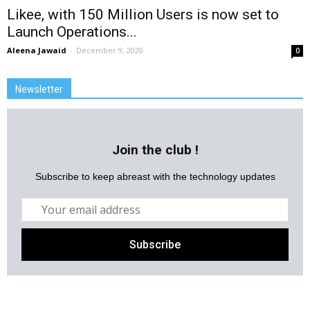
Likee, with 150 Million Users is now set to
Launch Operations...
Aleena Jawaid
-
December 9, 2020
0
Newsletter
Join the club !
Subscribe to keep abreast with the technology updates