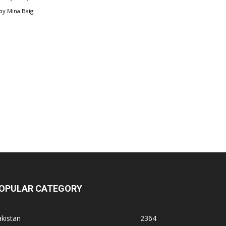
by
Mina Baig
OPULAR CATEGORY
kistan
2364