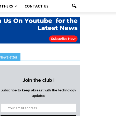
OTHERS
CONTACT US
Newsletter
Join the club !
Subscribe to keep abreast with the technology
updates