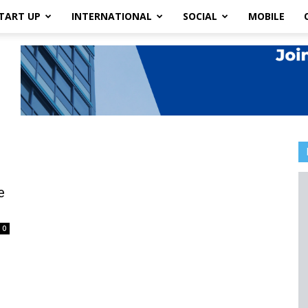
TART UP
INTERNATIONAL
SOCIAL
MOBILE
e
0