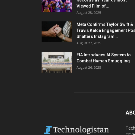
Records as Netflix’s Most
Viewed Film of...
August 28, 2025
Meta Confirms Taylor Swift &
Travis Kelce Engagement Pos
Shatters Instagram...
August 27, 2025
FIA Introduces AI System to
Combat Human Smuggling
August 26, 2025
AB
Tech
cove