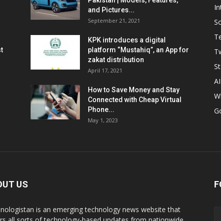
Pakistan | Models, Features,
In
and Pictures...
September 21, 2021
So
T
KPK introduces a digital
t
platform “Mustahiq”, an App for
Tw
zakat distribution
St
April 17, 2021
AI
How to Save Money and Stay
W
Connected with Cheap Virtual
Phone...
G
May 1, 2023
OUT US
F
nologistan is an emerging technology news website that
rs all sorts of technology-based updates from nationwide