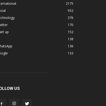
ternational
2175
cial
952
echnology
376
itter
170
art up
152
138
hatsApp
136
oogle
133
OLLOW US