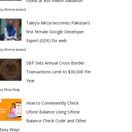
round at $50 million valuation
by
Aleena Jawaid
Taley’a Mirza becomes Pakistan’s
first female Google Developer
Expert (GDE) for web
by
Aleena Jawaid
SBP Sets Annual Cross Border
Transactions Limit to $30,000 Per
Year
by
Mina Baig
How to Conveniently Check
Ufone Balance Using ‘Ufone
Balance Check Code’ and Other
Easy Ways