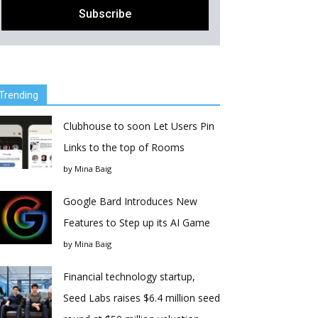
Trending
Clubhouse to soon Let Users Pin
Links to the top of Rooms
by
Mina Baig
Google Bard Introduces New
Features to Step up its AI Game
by
Mina Baig
Financial technology startup,
Seed Labs raises $6.4 million seed