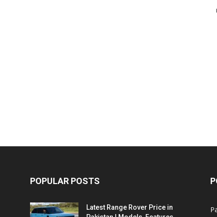
POPULAR POSTS
P
Latest Range Rover Price in
Pa