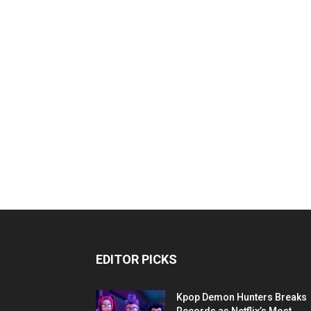
EDITOR PICKS
Kpop Demon Hunters Breaks