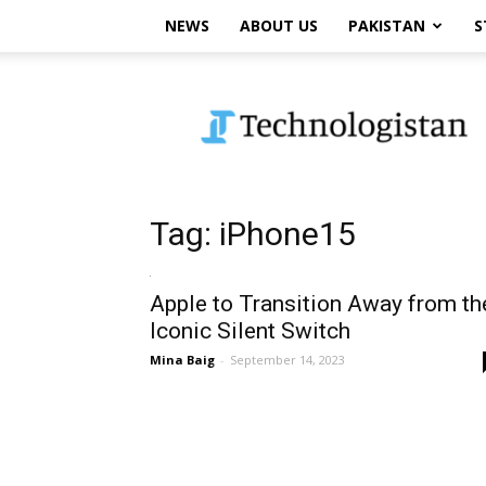
NEWS
ABOUT US
PAKISTAN
S
Technologistan
Tag: iPhone15
Apple to Transition Away from th
Iconic Silent Switch
Mina Baig
-
September 14, 2023