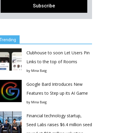
Trending
Clubhouse to soon Let Users Pin
Links to the top of Rooms
by
Mina Baig
Google Bard Introduces New
Features to Step up its AI Game
by
Mina Baig
Financial technology startup,
Seed Labs raises $6.4 million seed