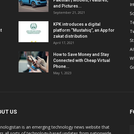
Pakistan | Models, Features,
In
and Pictures...
September 21, 2021
So
T
KPK introduces a digital
t
platform “Mustahiq”, an App for
Tw
zakat distribution
St
April 17, 2021
AI
How to Save Money and Stay
W
Connected with Cheap Virtual
Phone...
G
May 1, 2023
OUT US
F
nologistan is an emerging technology news website that
rs all sorts of technology-based updates from nationwide