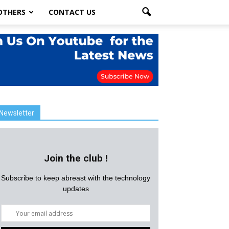
OTHERS
CONTACT US
Newsletter
Join the club !
Subscribe to keep abreast with the technology
updates