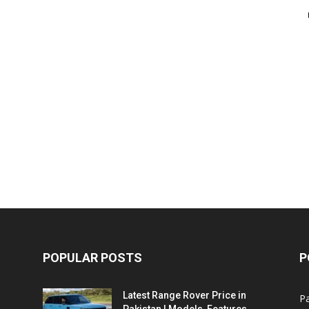
POPULAR POSTS
P
Latest Range Rover Price in
Pa