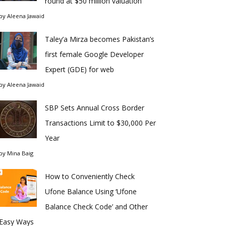
round at $50 million valuation
by
Aleena Jawaid
Taley’a Mirza becomes Pakistan’s
first female Google Developer
Expert (GDE) for web
by
Aleena Jawaid
SBP Sets Annual Cross Border
Transactions Limit to $30,000 Per
Year
by
Mina Baig
How to Conveniently Check
Ufone Balance Using ‘Ufone
Balance Check Code’ and Other
Easy Ways