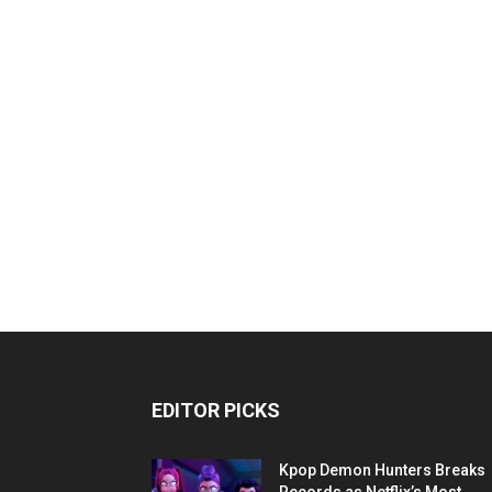
EDITOR PICKS
Kpop Demon Hunters Breaks