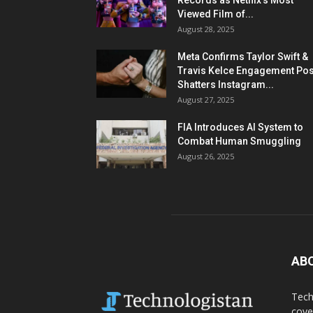
Records as Netflix’s Most
Viewed Film of...
August 28, 2025
Meta Confirms Taylor Swift &
Travis Kelce Engagement Pos
Shatters Instagram...
August 27, 2025
FIA Introduces AI System to
Combat Human Smuggling
August 26, 2025
AB
Tech
cove