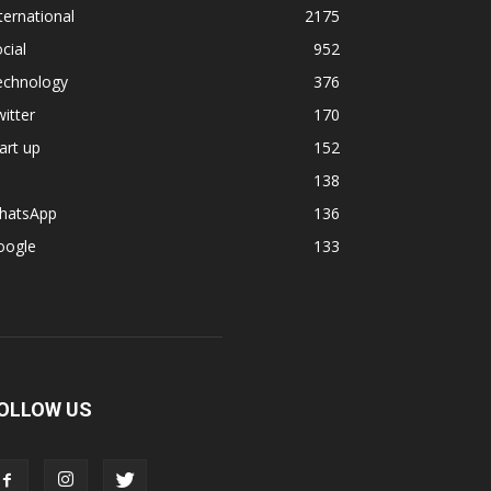
ternational
2175
cial
952
echnology
376
itter
170
art up
152
138
hatsApp
136
oogle
133
OLLOW US