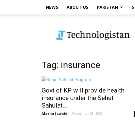
NEWS
ABOUT US
PAKISTAN
S
Technologistan
Tag: insurance
Govt of KP will provide health
insurance under the Sehat
Sahulat...
Aleena Jawaid
-
December 28, 2020