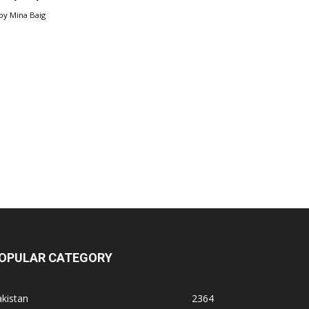
by
Mina Baig
OPULAR CATEGORY
kistan
2364