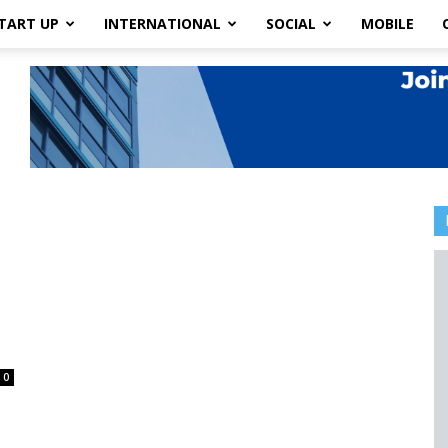
TART UP
INTERNATIONAL
SOCIAL
MOBILE
0