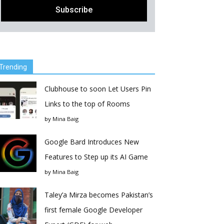
Trending
Clubhouse to soon Let Users Pin
Links to the top of Rooms
by
Mina Baig
Google Bard Introduces New
Features to Step up its AI Game
by
Mina Baig
Taley’a Mirza becomes Pakistan’s
first female Google Developer