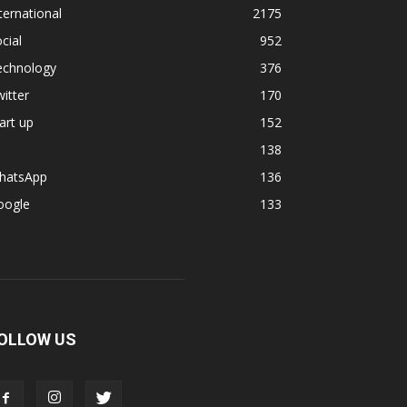
ternational
2175
cial
952
echnology
376
itter
170
art up
152
138
hatsApp
136
oogle
133
OLLOW US