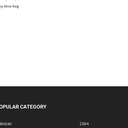
by
Mina Baig
OPULAR CATEGORY
kistan
2364