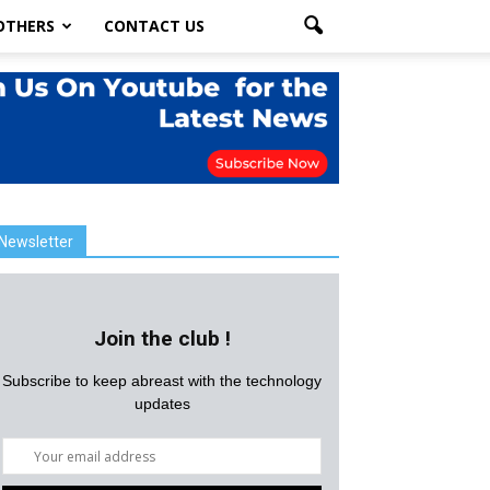
OTHERS
CONTACT US
Newsletter
Join the club !
Subscribe to keep abreast with the technology
updates