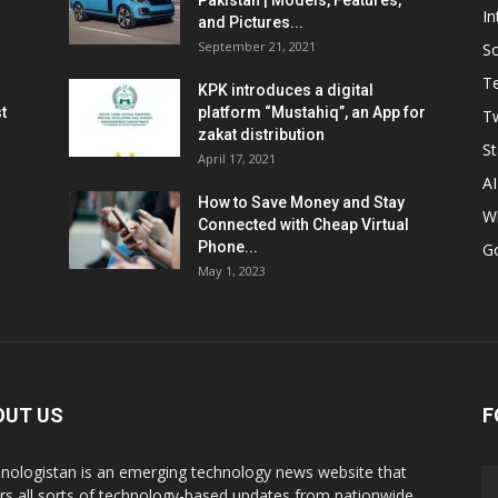
Pakistan | Models, Features,
In
and Pictures...
September 21, 2021
So
T
KPK introduces a digital
t
platform “Mustahiq”, an App for
Tw
zakat distribution
St
April 17, 2021
AI
How to Save Money and Stay
W
Connected with Cheap Virtual
Phone...
G
May 1, 2023
OUT US
F
nologistan is an emerging technology news website that
rs all sorts of technology-based updates from nationwide