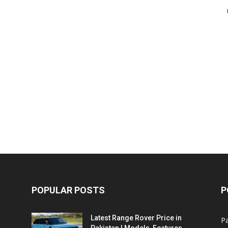
POPULAR POSTS
P
Latest Range Rover Price in
Pa