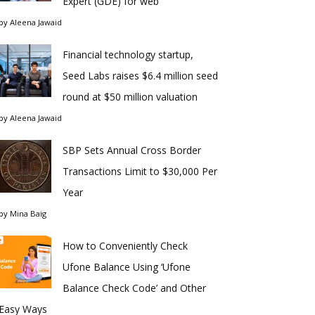
Expert (GDE) for web
by
Aleena Jawaid
Financial technology startup,
Seed Labs raises $6.4 million seed
round at $50 million valuation
by
Aleena Jawaid
SBP Sets Annual Cross Border
Transactions Limit to $30,000 Per
Year
by
Mina Baig
How to Conveniently Check
Ufone Balance Using ‘Ufone
Balance Check Code’ and Other
Easy Ways