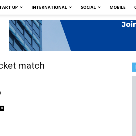
TART UP
INTERNATIONAL
SOCIAL
MOBILE
icket match
h
0