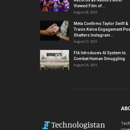
Records as Netflix’s Most
Viewed Film of...
August 28, 2025
Meta Confirms Taylor Swift &
Travis Kelce Engagement Pos
Shatters Instagram...
August 27, 2025
FIA Introduces AI System to
Combat Human Smuggling
August 26, 2025
AB
Tech
cove