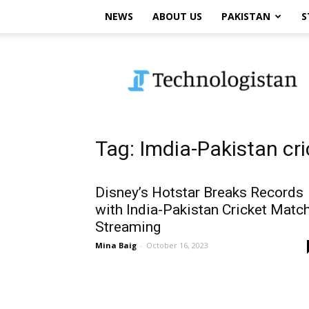
NEWS
ABOUT US
PAKISTAN
S
Technologistan
Tag: Imdia-Pakistan cr
Disney’s Hotstar Breaks Records
with India-Pakistan Cricket Matc
Streaming
Mina Baig
-
October 16, 2023