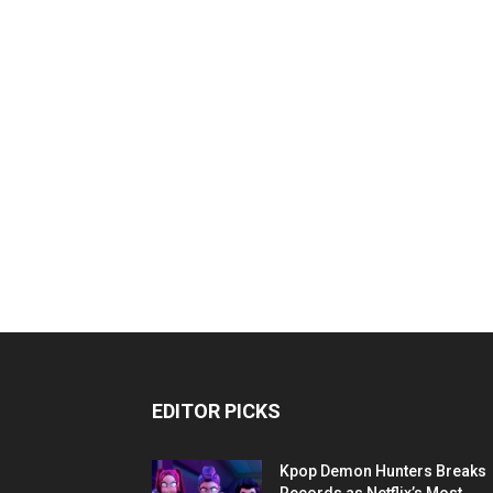
EDITOR PICKS
Kpop Demon Hunters Breaks