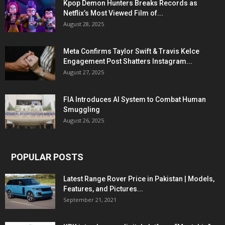
Kpop Demon Hunters Breaks Records as
Netflix’s Most Viewed Film of...
August 28, 2025
Meta Confirms Taylor Swift & Travis Kelce
Engagement Post Shatters Instagram...
August 27, 2025
FIA Introduces AI System to Combat Human
Smuggling
August 26, 2025
POPULAR POSTS
Latest Range Rover Price in Pakistan | Models,
Features, and Pictures...
September 21, 2021