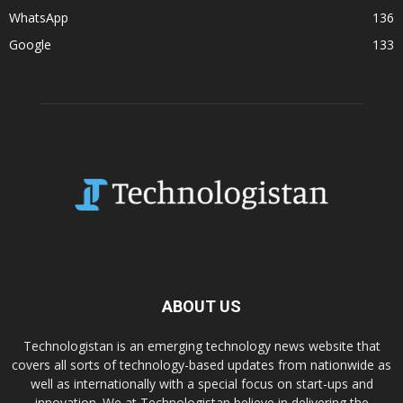
WhatsApp
136
Google
133
ABOUT US
Technologistan is an emerging technology news website that
covers all sorts of technology-based updates from nationwide as
well as internationally with a special focus on start-ups and
innovation. We at Technologistan believe in delivering the