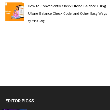
How to Conveniently Check Ufone Balance Using
‘Ufone Balance Check Code’ and Other Easy Ways
by
Mina Baig
EDITOR PICKS