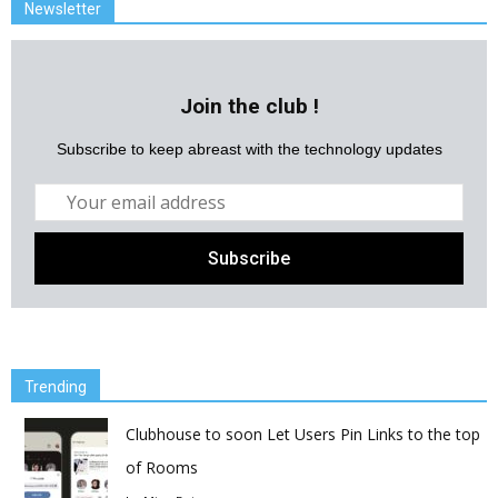
Newsletter
Join the club !
Subscribe to keep abreast with the technology updates
Trending
Clubhouse to soon Let Users Pin Links to the top
of Rooms