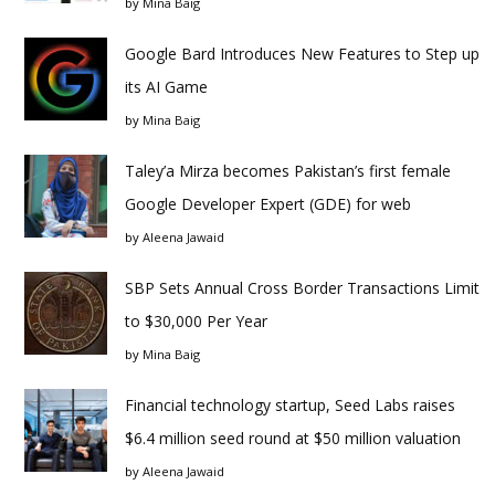
by
Mina Baig
Google Bard Introduces New Features to Step up
its AI Game
by
Mina Baig
Taley’a Mirza becomes Pakistan’s first female
Google Developer Expert (GDE) for web
by
Aleena Jawaid
SBP Sets Annual Cross Border Transactions Limit
to $30,000 Per Year
by
Mina Baig
Financial technology startup, Seed Labs raises
$6.4 million seed round at $50 million valuation
by
Aleena Jawaid