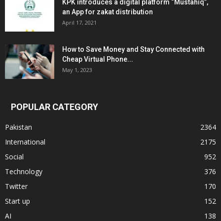
KPK introduces a digital platform “Mustahiq”,
an App for zakat distribution
April 17, 2021
How to Save Money and Stay Connected with
Cheap Virtual Phone...
May 1, 2023
POPULAR CATEGORY
Pakistan
2364
International
2175
Social
952
Technology
376
Twitter
170
Start up
152
AI
138