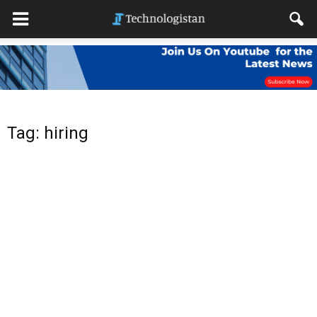
Tag: hiring