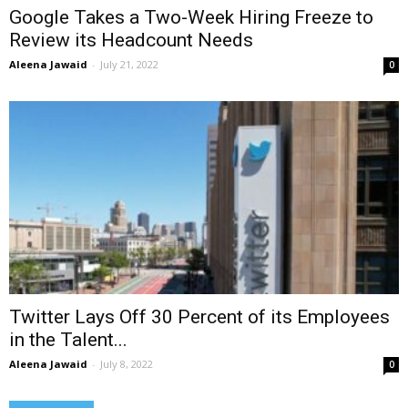
Google Takes a Two-Week Hiring Freeze to
Review its Headcount Needs
Aleena Jawaid
-
July 21, 2022
0
Twitter Lays Off 30 Percent of its Employees
in the Talent...
Aleena Jawaid
-
July 8, 2022
0