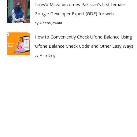
Taley’a Mirza becomes Pakistan’s first female
Google Developer Expert (GDE) for web
by
Aleena Jawaid
How to Conveniently Check Ufone Balance Using
‘Ufone Balance Check Code’ and Other Easy Ways
by
Mina Baig