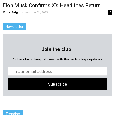
Elon Musk Confirms X’s Headlines Return
Mina Baig
-
November 24, 2023
0
Newsletter
Join the club !
Subscribe to keep abreast with the technology updates
Trending