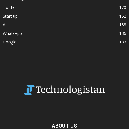
Twitter
170
Start up
152
AI
138
WhatsApp
136
Google
133
ABOUT US