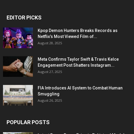
EDITOR PICKS
Kpop Demon Hunters Breaks Records as
Netflix’s Most Viewed Film of...
August 28, 2025
Meta Confirms Taylor Swift & Travis Kelce
Engagement Post Shatters Instagram...
August 27, 2025
FIA Introduces AI System to Combat Human
Smuggling
August 26, 2025
POPULAR POSTS