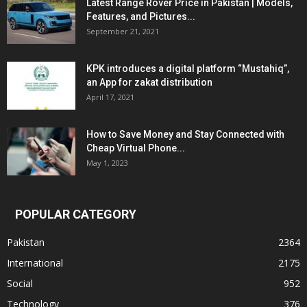
Latest Range Rover Price in Pakistan | Models,
Features, and Pictures...
September 21, 2021
KPK introduces a digital platform “Mustahiq”,
an App for zakat distribution
April 17, 2021
How to Save Money and Stay Connected with
Cheap Virtual Phone...
May 1, 2023
POPULAR CATEGORY
Pakistan
2364
International
2175
Social
952
Technology
376