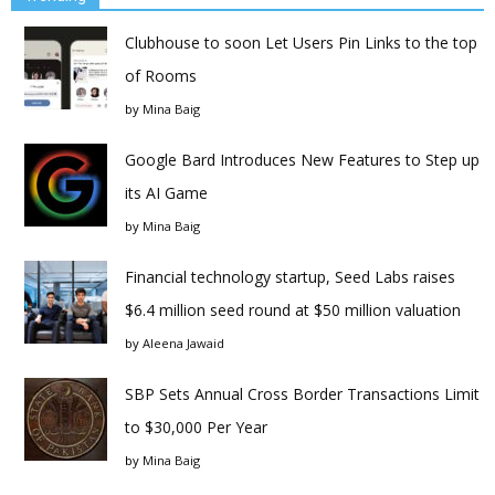
Clubhouse to soon Let Users Pin Links to the top
of Rooms
by
Mina Baig
Google Bard Introduces New Features to Step up
its AI Game
by
Mina Baig
Financial technology startup, Seed Labs raises
$6.4 million seed round at $50 million valuation
by
Aleena Jawaid
SBP Sets Annual Cross Border Transactions Limit
to $30,000 Per Year
by
Mina Baig