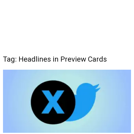
Tag: Headlines in Preview Cards