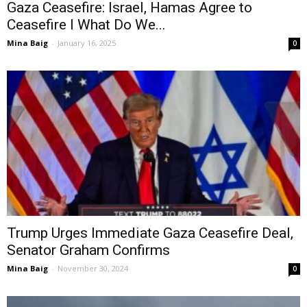
Gaza Ceasefire: Israel, Hamas Agree to
Ceasefire I What Do We...
Mina Baig
-
January 16, 2025
0
Trump Urges Immediate Gaza Ceasefire Deal,
Senator Graham Confirms
Mina Baig
-
November 30, 2024
0