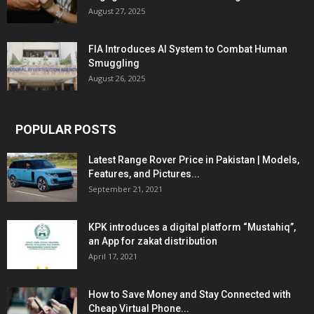
August 27, 2025
FIA Introduces AI System to Combat Human
Smuggling
August 26, 2025
POPULAR POSTS
Latest Range Rover Price in Pakistan | Models,
Features, and Pictures...
September 21, 2021
KPK introduces a digital platform “Mustahiq”,
an App for zakat distribution
April 17, 2021
How to Save Money and Stay Connected with
Cheap Virtual Phone...