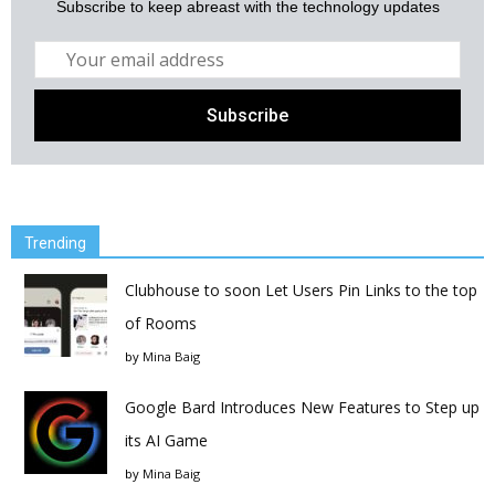
Subscribe to keep abreast with the technology updates
Trending
Clubhouse to soon Let Users Pin Links to the top
of Rooms
by
Mina Baig
Google Bard Introduces New Features to Step up
its AI Game
by
Mina Baig