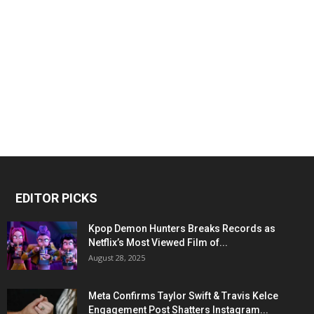
EDITOR PICKS
Kpop Demon Hunters Breaks Records as
Netflix’s Most Viewed Film of...
August 28, 2025
Meta Confirms Taylor Swift & Travis Kelce
Engagement Post Shatters Instagram...