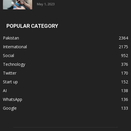
May 1, 2023
POPULAR CATEGORY
Pakistan
2364
International
2175
Social
952
Technology
376
Twitter
170
Start up
152
AI
138
WhatsApp
136
Google
133