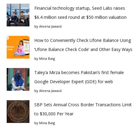
Financial technology startup, Seed Labs raises
$6.4 million seed round at $50 million valuation
by
Aleena Jawaid
How to Conveniently Check Ufone Balance Using
‘Ufone Balance Check Code’ and Other Easy Ways
by
Mina Baig
Taley’a Mirza becomes Pakistan’s first female
Google Developer Expert (GDE) for web
by
Aleena Jawaid
SBP Sets Annual Cross Border Transactions Limit
to $30,000 Per Year
by
Mina Baig