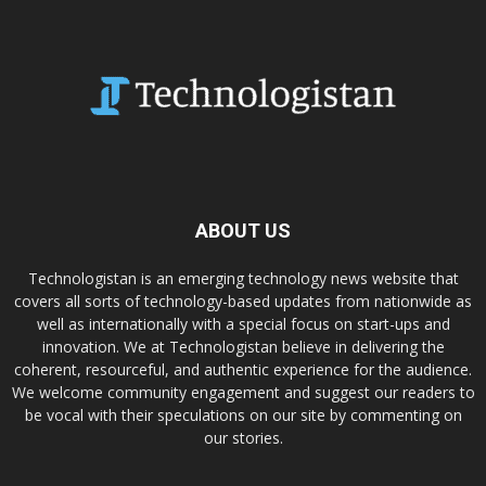
ABOUT US
Technologistan is an emerging technology news website that
covers all sorts of technology-based updates from nationwide as
well as internationally with a special focus on start-ups and
innovation. We at Technologistan believe in delivering the
coherent, resourceful, and authentic experience for the audience.
We welcome community engagement and suggest our readers to
be vocal with their speculations on our site by commenting on
our stories.