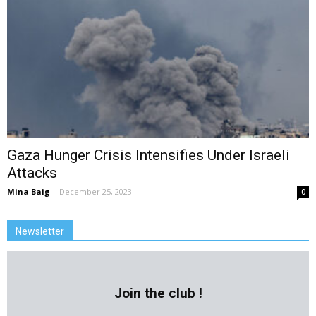
Gaza Hunger Crisis Intensifies Under Israeli
Attacks
Mina Baig
-
December 25, 2023
0
Newsletter
Join the club !