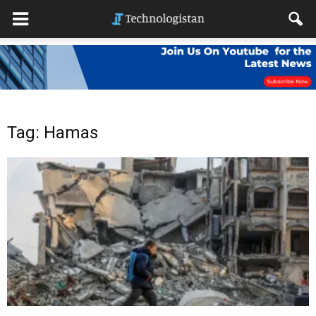
Tag: Hamas