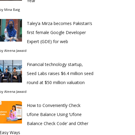
Year
by
Mina Baig
Taley’a Mirza becomes Pakistan’s
first female Google Developer
Expert (GDE) for web
by
Aleena Jawaid
Financial technology startup,
Seed Labs raises $6.4 million seed
round at $50 million valuation
by
Aleena Jawaid
How to Conveniently Check
Ufone Balance Using ‘Ufone
Balance Check Code’ and Other
Easy Ways