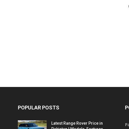
POPULAR POSTS
P
Latest Range Rover Price in
Pa