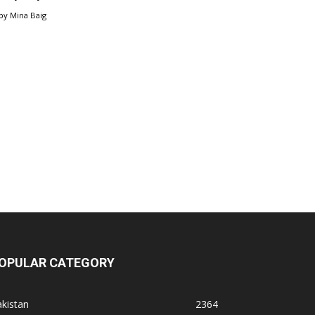
by
Mina Baig
OPULAR CATEGORY
kistan
2364