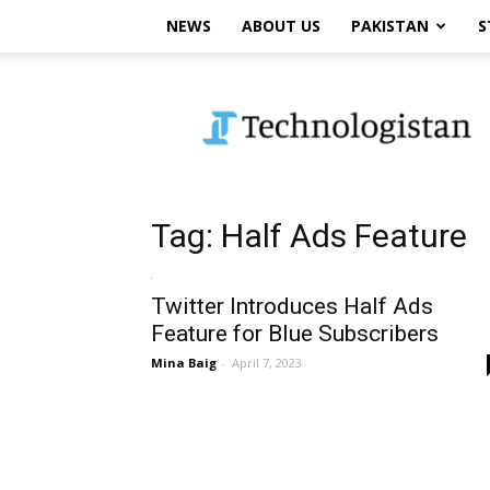
NEWS
ABOUT US
PAKISTAN
S
Technologistan
Tag: Half Ads Feature
Twitter Introduces Half Ads
Feature for Blue Subscribers
Mina Baig
-
April 7, 2023