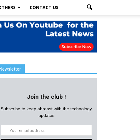
OTHERS
CONTACT US
Newsletter
Join the club !
Subscribe to keep abreast with the technology
updates