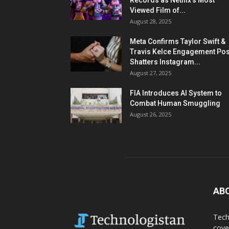
Records as Netflix’s Most
Viewed Film of...
August 28, 2025
Meta Confirms Taylor Swift &
Travis Kelce Engagement Pos
Shatters Instagram...
August 27, 2025
FIA Introduces AI System to
Combat Human Smuggling
August 26, 2025
AB
Tech
cove