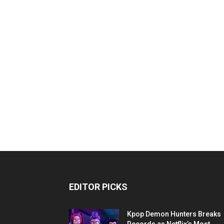
EDITOR PICKS
Kpop Demon Hunters Breaks