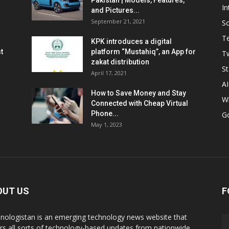
Pakistan | Models, Features,
In
and Pictures...
September 21, 2021
So
T
KPK introduces a digital
t
platform “Mustahiq”, an App for
Tw
zakat distribution
St
April 17, 2021
AI
How to Save Money and Stay
W
Connected with Cheap Virtual
Phone...
G
May 1, 2023
OUT US
F
nologistan is an emerging technology news website that
rs all sorts of technology-based updates from nationwide