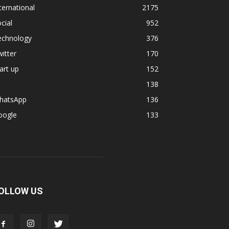
ternational
2175
cial
952
echnology
376
itter
170
art up
152
138
hatsApp
136
oogle
133
OLLOW US