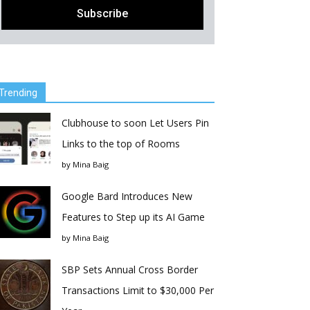
Trending
Clubhouse to soon Let Users Pin
Links to the top of Rooms
by
Mina Baig
Google Bard Introduces New
Features to Step up its AI Game
by
Mina Baig
SBP Sets Annual Cross Border
Transactions Limit to $30,000 Per