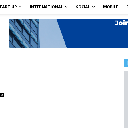
TART UP
INTERNATIONAL
SOCIAL
MOBILE
0