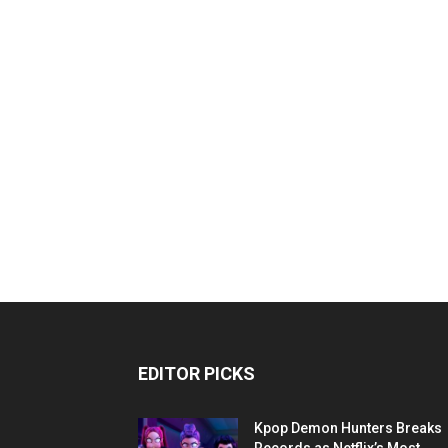
EDITOR PICKS
Kpop Demon Hunters Breaks