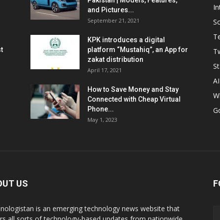
Pakistan | Models, Features,
In
and Pictures...
September 21, 2021
So
T
KPK introduces a digital
t
platform “Mustahiq”, an App for
Tw
zakat distribution
St
April 17, 2021
AI
How to Save Money and Stay
W
Connected with Cheap Virtual
Phone...
G
May 1, 2023
OUT US
F
nologistan is an emerging technology news website that
rs all sorts of technology-based updates from nationwide