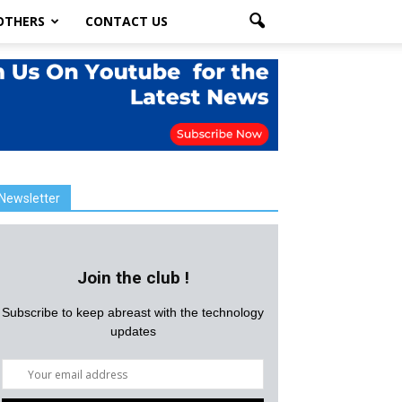
OTHERS
CONTACT US
Newsletter
Join the club !
Subscribe to keep abreast with the technology
updates