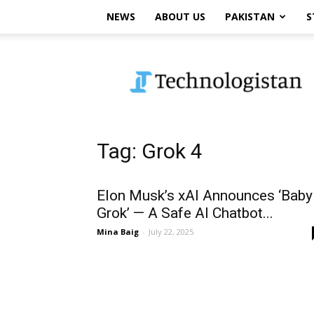
NEWS
ABOUT US
PAKISTAN
S
Technologistan
Tag: Grok 4
Elon Musk’s xAI Announces ‘Baby
Grok’ — A Safe AI Chatbot...
Mina Baig
-
July 22, 2025