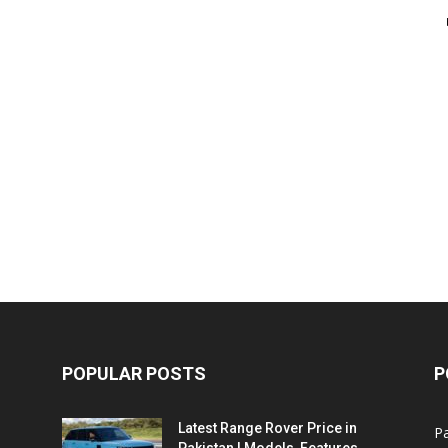
POPULAR POSTS
P
Latest Range Rover Price in
Pa