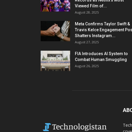
Records as Netflix’s Most
Viewed Film of...
August 28, 2025
Meta Confirms Taylor Swift &
Travis Kelce Engagement Pos
Shatters Instagram...
August 27, 2025
FIA Introduces AI System to
Combat Human Smuggling
August 26, 2025
AB
Tech
cove