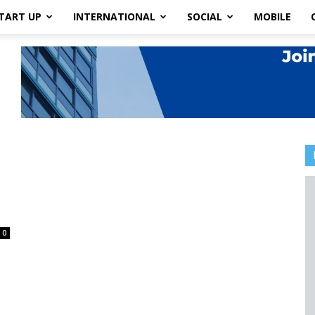
TART UP
INTERNATIONAL
SOCIAL
MOBILE
0