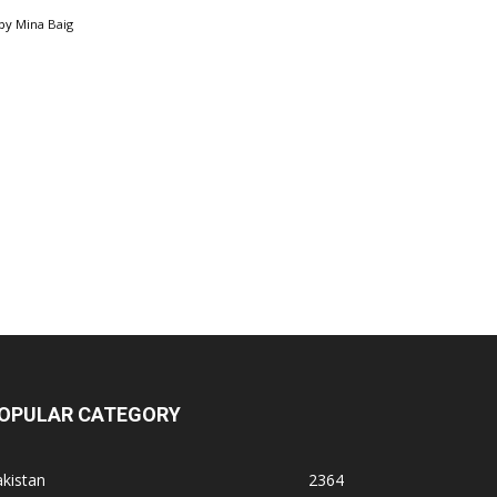
by
Mina Baig
OPULAR CATEGORY
kistan
2364