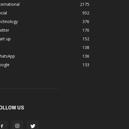
ternational
2175
cial
952
echnology
376
itter
170
art up
152
138
hatsApp
136
oogle
133
OLLOW US