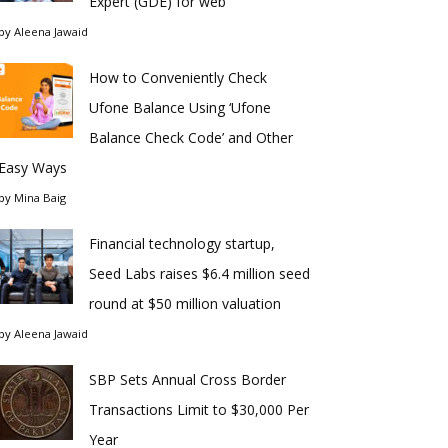
Expert (GDE) for web
by
Aleena Jawaid
How to Conveniently Check
Ufone Balance Using ‘Ufone
Balance Check Code’ and Other
Easy Ways
by
Mina Baig
Financial technology startup,
Seed Labs raises $6.4 million seed
round at $50 million valuation
by
Aleena Jawaid
SBP Sets Annual Cross Border
Transactions Limit to $30,000 Per
Year