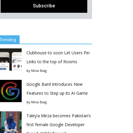
Trending
Clubhouse to soon Let Users Pin
Links to the top of Rooms
by
Mina Baig
Google Bard Introduces New
Features to Step up its AI Game
by
Mina Baig
Taley’a Mirza becomes Pakistan’s
first female Google Developer