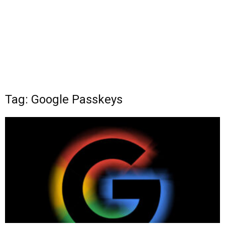
Tag: Google Passkeys