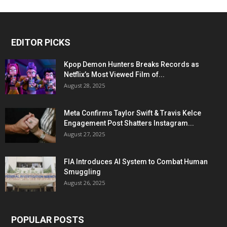
EDITOR PICKS
Kpop Demon Hunters Breaks Records as
Netflix’s Most Viewed Film of...
August 28, 2025
Meta Confirms Taylor Swift & Travis Kelce
Engagement Post Shatters Instagram...
August 27, 2025
FIA Introduces AI System to Combat Human
Smuggling
August 26, 2025
POPULAR POSTS