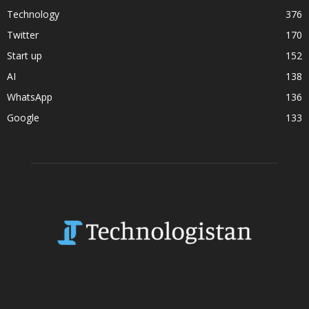
Technology
376
Twitter
170
Start up
152
AI
138
WhatsApp
136
Google
133