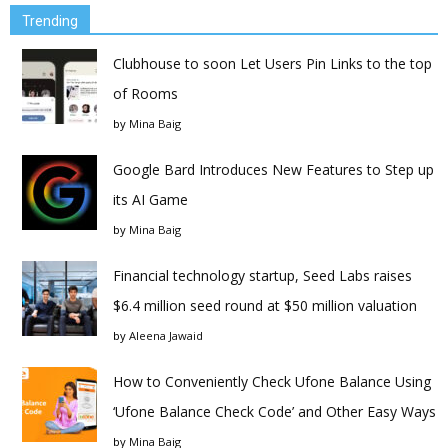
Trending
Clubhouse to soon Let Users Pin Links to the top
of Rooms
by
Mina Baig
Google Bard Introduces New Features to Step up
its AI Game
by
Mina Baig
Financial technology startup, Seed Labs raises
$6.4 million seed round at $50 million valuation
by
Aleena Jawaid
How to Conveniently Check Ufone Balance Using
‘Ufone Balance Check Code’ and Other Easy Ways
by
Mina Baig