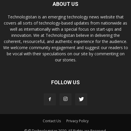
ABOUT US
Technologistan is an emerging technology news website that
covers all sorts of technology-based updates from nationwide as
well as internationally with a special focus on start-ups and
innovation. We at Technologistan believe in delivering the
coherent, resourceful, and authentic experience for the audience.
We welcome community engagement and suggest our readers to
be vocal with their speculations on our site by commenting on
our stories.
FOLLOW US
Contact Us
Privacy Policy
© © Technologistan 2020. All Rights are Reserved.