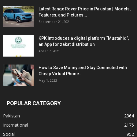
Latest Range Rover Price in Pakistan | Models,
Features, and Pictures...
September 21, 2021
KPK introduces a digital platform “Mustahiq”,
an App for zakat distribution
April 17, 2021
How to Save Money and Stay Connected with
Cheap Virtual Phone...
May 1, 2023
POPULAR CATEGORY
Pakistan
2364
International
2175
Social
952