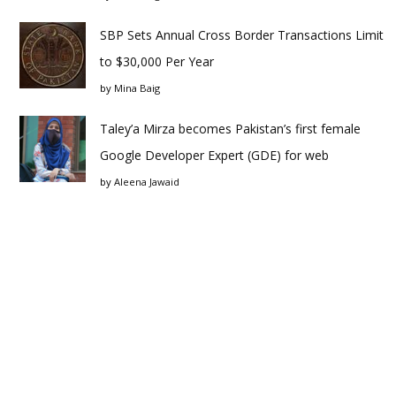
SBP Sets Annual Cross Border Transactions Limit
to $30,000 Per Year
by
Mina Baig
Taley’a Mirza becomes Pakistan’s first female
Google Developer Expert (GDE) for web
by
Aleena Jawaid