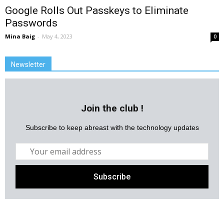
Google Rolls Out Passkeys to Eliminate
Passwords
Mina Baig
-
May 4, 2023
0
Newsletter
Join the club !
Subscribe to keep abreast with the technology updates