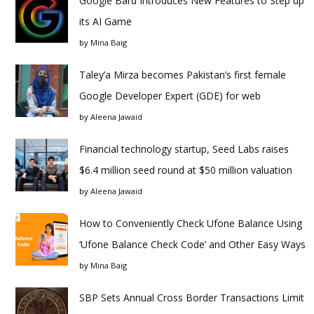
Google Bard Introduces New Features to Step up
its AI Game
by
Mina Baig
Taley’a Mirza becomes Pakistan’s first female
Google Developer Expert (GDE) for web
by
Aleena Jawaid
Financial technology startup, Seed Labs raises
$6.4 million seed round at $50 million valuation
by
Aleena Jawaid
How to Conveniently Check Ufone Balance Using
‘Ufone Balance Check Code’ and Other Easy Ways
by
Mina Baig
SBP Sets Annual Cross Border Transactions Limit