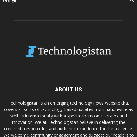
Google
133
ABOUT US
Technologistan is an emerging technology news website that
covers all sorts of technology-based updates from nationwide as
well as internationally with a special focus on start-ups and
innovation. We at Technologistan believe in delivering the
coherent, resourceful, and authentic experience for the audience.
We welcome community engagement and suggest our readers to