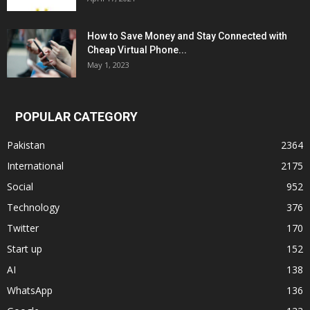
How to Save Money and Stay Connected with
Cheap Virtual Phone...
May 1, 2023
POPULAR CATEGORY
Pakistan
2364
International
2175
Social
952
Technology
376
Twitter
170
Start up
152
AI
138
WhatsApp
136