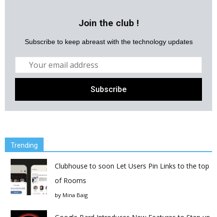
Join the club !
Subscribe to keep abreast with the technology updates
Trending
Clubhouse to soon Let Users Pin Links to the top
of Rooms
by
Mina Baig