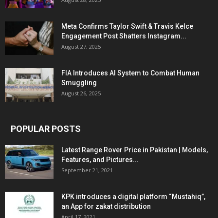
Meta Confirms Taylor Swift & Travis Kelce
Engagement Post Shatters Instagram...
August 27, 2025
FIA Introduces AI System to Combat Human
Smuggling
August 26, 2025
POPULAR POSTS
Latest Range Rover Price in Pakistan | Models,
Features, and Pictures...
September 21, 2021
KPK introduces a digital platform “Mustahiq”,
an App for zakat distribution
April 17, 2021