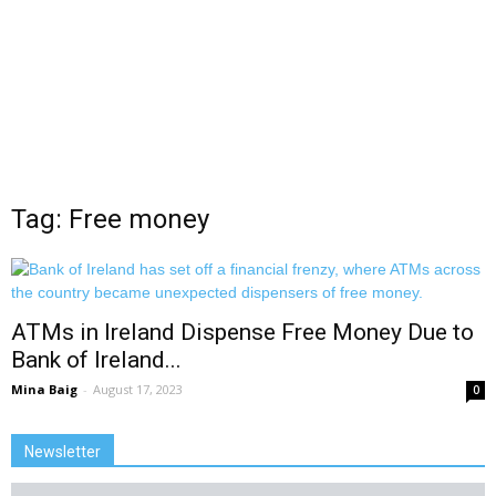
Tag: Free money
ATMs in Ireland Dispense Free Money Due to
Bank of Ireland...
Mina Baig
-
August 17, 2023
0
Newsletter