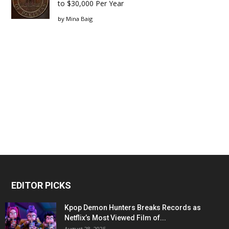
to $30,000 Per Year
by
Mina Baig
EDITOR PICKS
Kpop Demon Hunters Breaks Records as
Netflix’s Most Viewed Film of...
August 28, 2025