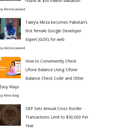
round at $50 million valuation
by
Aleena Jawaid
Taley’a Mirza becomes Pakistan’s
first female Google Developer
Expert (GDE) for web
by
Aleena Jawaid
How to Conveniently Check
Ufone Balance Using ‘Ufone
Balance Check Code’ and Other
Easy Ways
by
Mina Baig
SBP Sets Annual Cross Border
Transactions Limit to $30,000 Per
Year