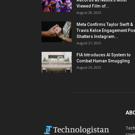
Records as Netflix’s Most
Viewed Film of...
August 28, 2025
Meta Confirms Taylor Swift &
Travis Kelce Engagement Pos
Shatters Instagram...
August 27, 2025
FIA Introduces AI System to
Combat Human Smuggling
August 26, 2025
AB
Tech
cove