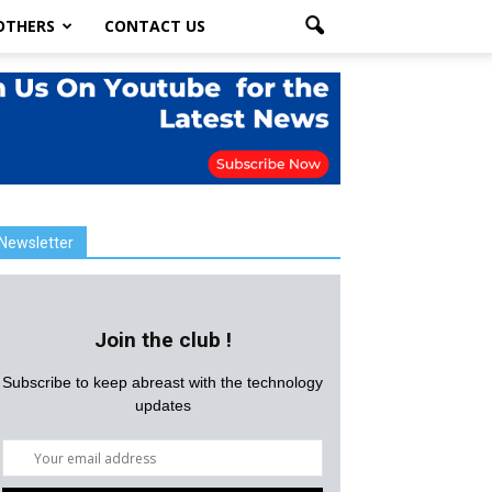
OTHERS
CONTACT US
Newsletter
Join the club !
Subscribe to keep abreast with the technology
updates