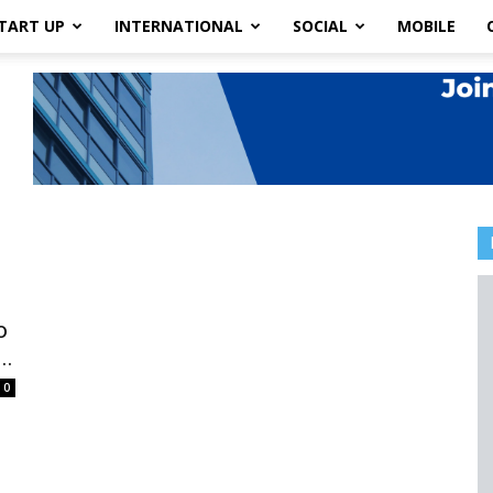
TART UP
INTERNATIONAL
SOCIAL
MOBILE
o
..
0