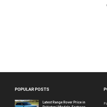
POPULAR POSTS
P
Latest Range Rover Price in
Pa