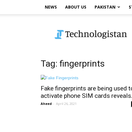
NEWS
ABOUT US
PAKISTAN
S
Technologistan
Tag: fingerprints
Fake fingerprints are being used t
activate phone SIM cards reveals.
Aheed
-
April 26, 2021