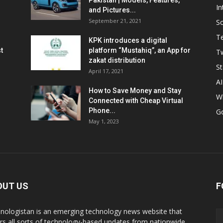
Pakistan | Models, Features,
In
and Pictures...
September 21, 2021
So
T
KPK introduces a digital
t
platform “Mustahiq”, an App for
Tw
zakat distribution
St
April 17, 2021
AI
How to Save Money and Stay
W
Connected with Cheap Virtual
Phone...
G
May 1, 2023
OUT US
F
nologistan is an emerging technology news website that
rs all sorts of technology-based updates from nationwide