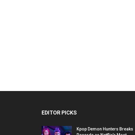
EDITOR PICKS
Kpop Demon Hunters Breaks