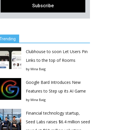
Trending
Clubhouse to soon Let Users Pin
Links to the top of Rooms
by
Mina Baig
Google Bard Introduces New
Features to Step up its AI Game
by
Mina Baig
Financial technology startup,
Seed Labs raises $6.4 million seed