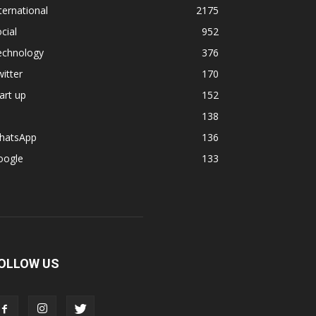
ternational
2175
cial
952
echnology
376
itter
170
art up
152
138
hatsApp
136
oogle
133
OLLOW US