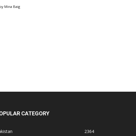
by
Mina Baig
OPULAR CATEGORY
kistan
2364