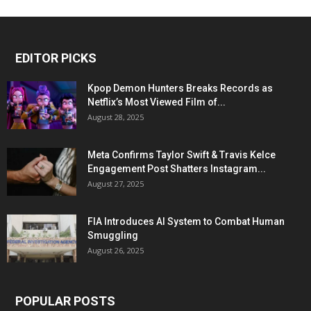
EDITOR PICKS
Kpop Demon Hunters Breaks Records as
Netflix’s Most Viewed Film of...
August 28, 2025
Meta Confirms Taylor Swift & Travis Kelce
Engagement Post Shatters Instagram...
August 27, 2025
FIA Introduces AI System to Combat Human
Smuggling
August 26, 2025
POPULAR POSTS