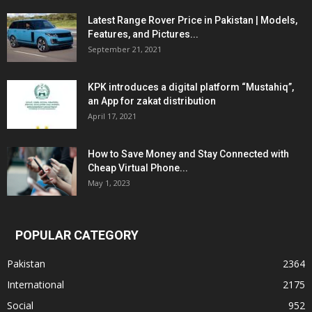
Latest Range Rover Price in Pakistan | Models,
Features, and Pictures...
September 21, 2021
KPK introduces a digital platform “Mustahiq”,
an App for zakat distribution
April 17, 2021
How to Save Money and Stay Connected with
Cheap Virtual Phone...
May 1, 2023
POPULAR CATEGORY
Pakistan
2364
International
2175
Social
952