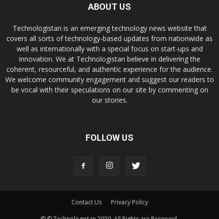
ABOUT US
Technologistan is an emerging technology news website that
covers all sorts of technology-based updates from nationwide as
well as internationally with a special focus on start-ups and
innovation. We at Technologistan believe in delivering the
coherent, resourceful, and authentic experience for the audience.
We welcome community engagement and suggest our readers to
be vocal with their speculations on our site by commenting on
our stories.
FOLLOW US
Contact Us
Privacy Policy
© © Technologistan 2020. All Rights are Reserved.