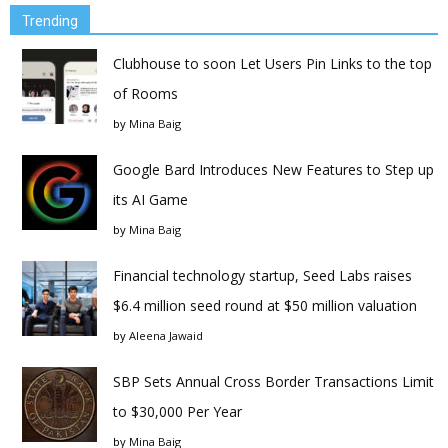
Trending
Clubhouse to soon Let Users Pin Links to the top
of Rooms
by
Mina Baig
Google Bard Introduces New Features to Step up
its AI Game
by
Mina Baig
Financial technology startup, Seed Labs raises
$6.4 million seed round at $50 million valuation
by
Aleena Jawaid
SBP Sets Annual Cross Border Transactions Limit
to $30,000 Per Year
by
Mina Baig