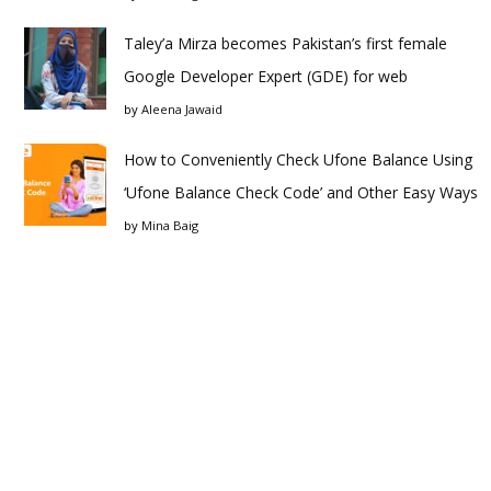
Taley’a Mirza becomes Pakistan’s first female
Google Developer Expert (GDE) for web
by
Aleena Jawaid
How to Conveniently Check Ufone Balance Using
‘Ufone Balance Check Code’ and Other Easy Ways
by
Mina Baig