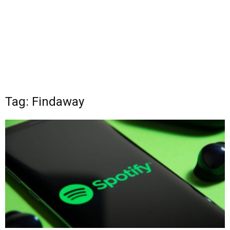
Tag: Findaway