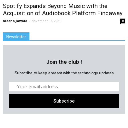
Spotify Expands Beyond Music with the
Acquisition of Audiobook Platform Findaway
Aleena Jawaid
-
November 13, 2021
0
Newsletter
Join the club !
Subscribe to keep abreast with the technology updates