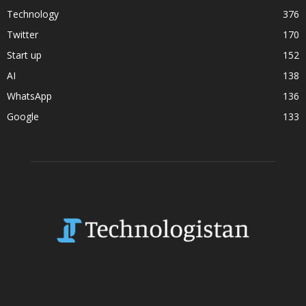
Technology
376
Twitter
170
Start up
152
AI
138
WhatsApp
136
Google
133