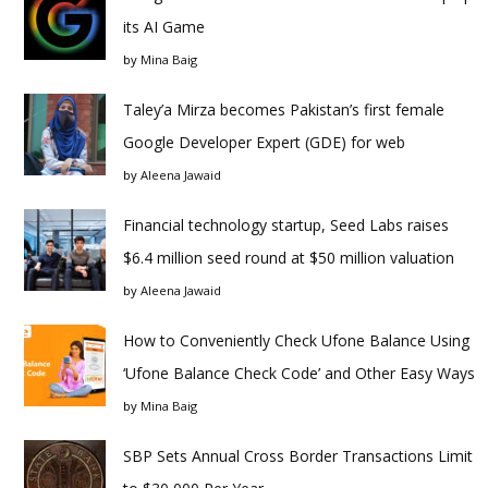
its AI Game
by
Mina Baig
Taley’a Mirza becomes Pakistan’s first female
Google Developer Expert (GDE) for web
by
Aleena Jawaid
Financial technology startup, Seed Labs raises
$6.4 million seed round at $50 million valuation
by
Aleena Jawaid
How to Conveniently Check Ufone Balance Using
‘Ufone Balance Check Code’ and Other Easy Ways
by
Mina Baig
SBP Sets Annual Cross Border Transactions Limit