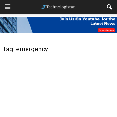
Tag: emergency