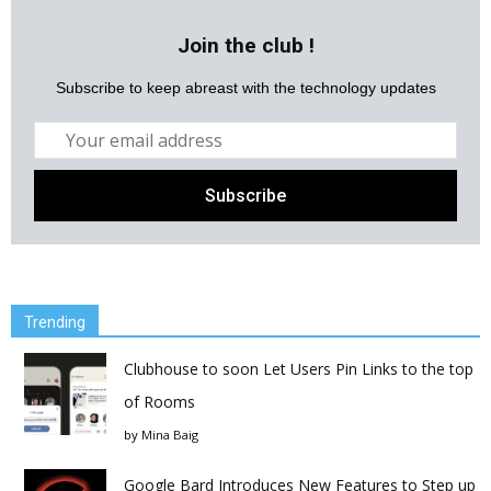
Join the club !
Subscribe to keep abreast with the technology updates
Trending
Clubhouse to soon Let Users Pin Links to the top
of Rooms
by
Mina Baig
Google Bard Introduces New Features to Step up