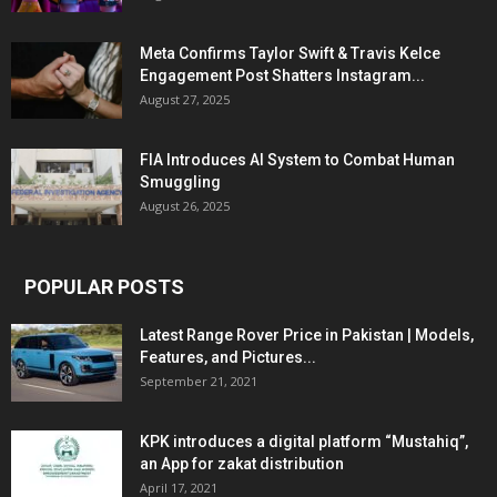
Meta Confirms Taylor Swift & Travis Kelce
Engagement Post Shatters Instagram...
August 27, 2025
FIA Introduces AI System to Combat Human
Smuggling
August 26, 2025
POPULAR POSTS
Latest Range Rover Price in Pakistan | Models,
Features, and Pictures...
September 21, 2021
KPK introduces a digital platform “Mustahiq”,
an App for zakat distribution
April 17, 2021