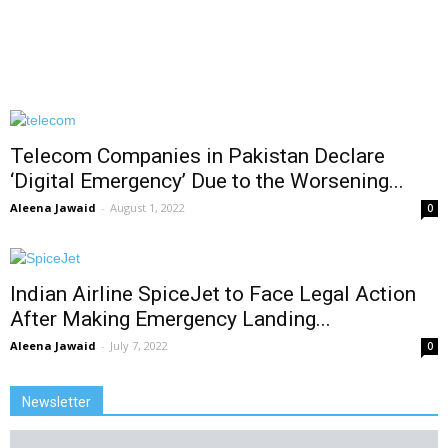
Telecom Companies in Pakistan Declare
‘Digital Emergency’ Due to the Worsening...
Aleena Jawaid
-
August 1, 2022
0
Indian Airline SpiceJet to Face Legal Action
After Making Emergency Landing...
Aleena Jawaid
-
July 7, 2022
0
Newsletter