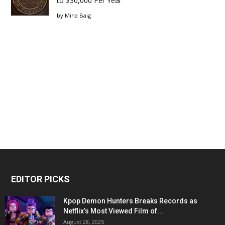
to $30,000 Per Year
by
Mina Baig
EDITOR PICKS
Kpop Demon Hunters Breaks Records as
Netflix’s Most Viewed Film of...
August 28, 2025