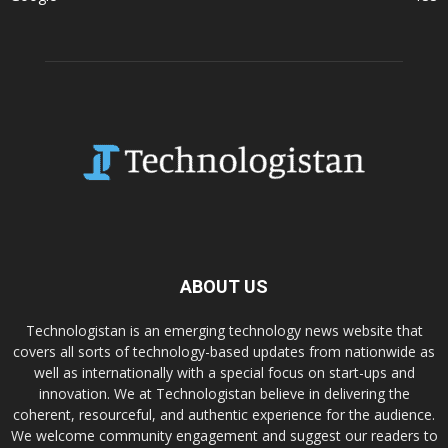
ABOUT US
Technologistan is an emerging technology news website that
covers all sorts of technology-based updates from nationwide as
well as internationally with a special focus on start-ups and
innovation. We at Technologistan believe in delivering the
coherent, resourceful, and authentic experience for the audience.
We welcome community engagement and suggest our readers to