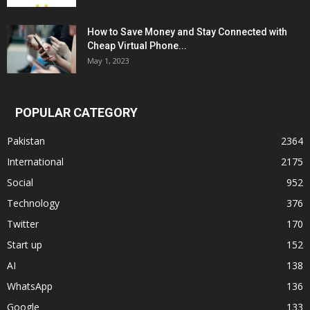
How to Save Money and Stay Connected with
Cheap Virtual Phone...
May 1, 2023
POPULAR CATEGORY
Pakistan
2364
International
2175
Social
952
Technology
376
Twitter
170
Start up
152
AI
138
WhatsApp
136
Google
133