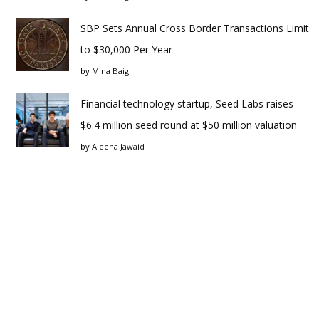
SBP Sets Annual Cross Border Transactions Limit
to $30,000 Per Year
by
Mina Baig
Financial technology startup, Seed Labs raises
$6.4 million seed round at $50 million valuation
by
Aleena Jawaid