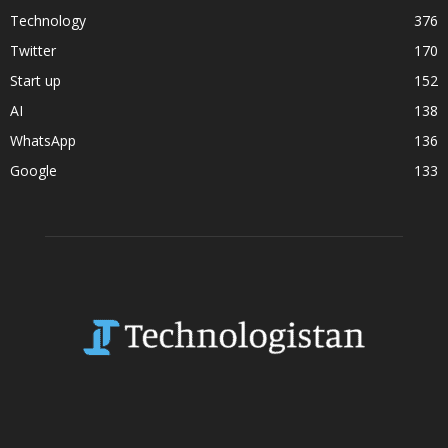
Technology
376
Twitter
170
Start up
152
AI
138
WhatsApp
136
Google
133