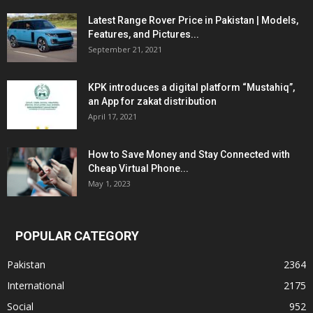
Latest Range Rover Price in Pakistan | Models,
Features, and Pictures...
September 21, 2021
KPK introduces a digital platform “Mustahiq”,
an App for zakat distribution
April 17, 2021
How to Save Money and Stay Connected with
Cheap Virtual Phone...
May 1, 2023
POPULAR CATEGORY
Pakistan
2364
International
2175
Social
952