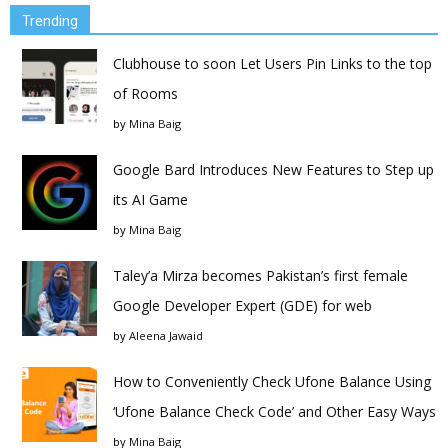
Trending
Clubhouse to soon Let Users Pin Links to the top
of Rooms
by
Mina Baig
Google Bard Introduces New Features to Step up
its AI Game
by
Mina Baig
Taley’a Mirza becomes Pakistan’s first female
Google Developer Expert (GDE) for web
by
Aleena Jawaid
How to Conveniently Check Ufone Balance Using
‘Ufone Balance Check Code’ and Other Easy Ways
by
Mina Baig