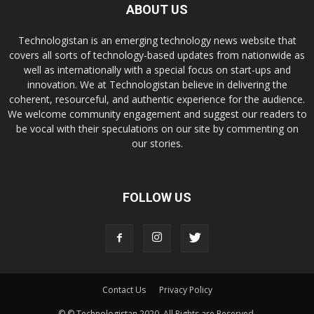
ABOUT US
Technologistan is an emerging technology news website that
covers all sorts of technology-based updates from nationwide as
well as internationally with a special focus on start-ups and
innovation. We at Technologistan believe in delivering the
coherent, resourceful, and authentic experience for the audience.
We welcome community engagement and suggest our readers to
be vocal with their speculations on our site by commenting on
our stories.
FOLLOW US
Contact Us
Privacy Policy
© © Technologistan 2020. All Rights are Reserved.