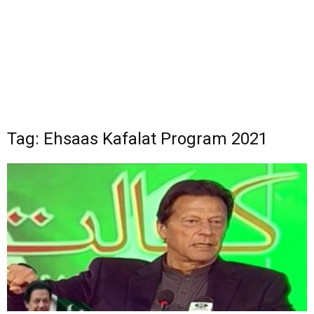
Tag: Ehsaas Kafalat Program 2021