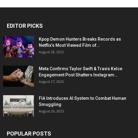
EDITOR PICKS
Kpop Demon Hunters Breaks Records as
Netflix’s Most Viewed Film of...
August 28, 2025
Meta Confirms Taylor Swift & Travis Kelce
Engagement Post Shatters Instagram...
August 27, 2025
FIA Introduces AI System to Combat Human
Smuggling
August 26, 2025
POPULAR POSTS