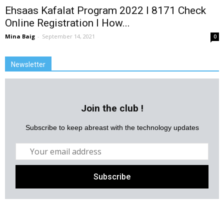
Ehsaas Kafalat Program 2022 l 8171 Check
Online Registration l How...
Mina Baig
-
September 14, 2021
0
Newsletter
Join the club !
Subscribe to keep abreast with the technology updates