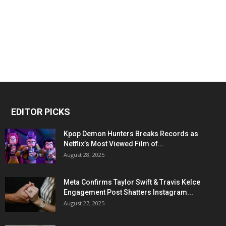
EDITOR PICKS
Kpop Demon Hunters Breaks Records as
Netflix’s Most Viewed Film of...
August 28, 2025
Meta Confirms Taylor Swift & Travis Kelce
Engagement Post Shatters Instagram...
August 27, 2025