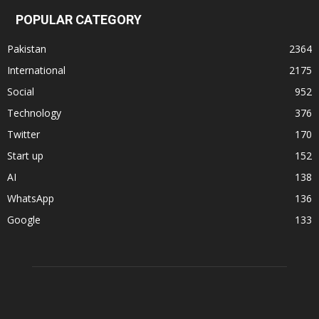
POPULAR CATEGORY
Pakistan
2364
International
2175
Social
952
Technology
376
Twitter
170
Start up
152
AI
138
WhatsApp
136
Google
133