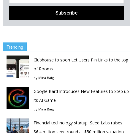
Trending
Clubhouse to soon Let Users Pin Links to the top
of Rooms
by
Mina Baig
Google Bard Introduces New Features to Step up
its AI Game
by
Mina Baig
Financial technology startup, Seed Labs raises
$6.4 million seed round at $50 million valuation