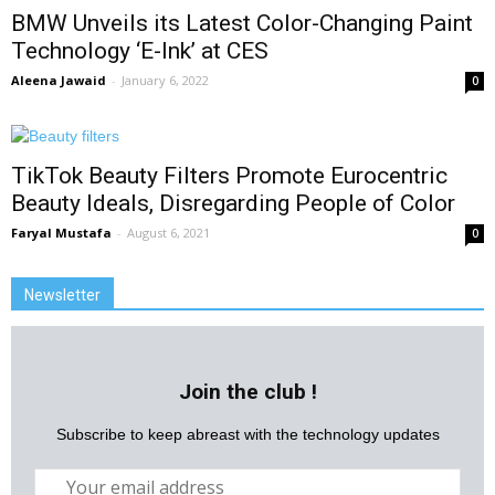
BMW Unveils its Latest Color-Changing Paint
Technology ‘E-Ink’ at CES
Aleena Jawaid
-
January 6, 2022
0
TikTok Beauty Filters Promote Eurocentric
Beauty Ideals, Disregarding People of Color
Faryal Mustafa
-
August 6, 2021
0
Newsletter
Join the club !
Subscribe to keep abreast with the technology updates