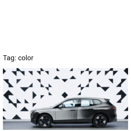
Tag: color