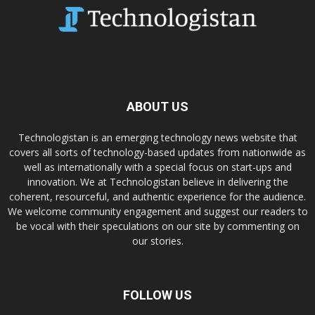
ABOUT US
Technologistan is an emerging technology news website that
covers all sorts of technology-based updates from nationwide as
well as internationally with a special focus on start-ups and
innovation. We at Technologistan believe in delivering the
coherent, resourceful, and authentic experience for the audience.
We welcome community engagement and suggest our readers to
be vocal with their speculations on our site by commenting on
our stories.
FOLLOW US