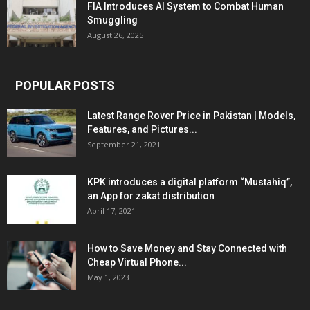
FIA Introduces AI System to Combat Human
Smuggling
August 26, 2025
POPULAR POSTS
Latest Range Rover Price in Pakistan | Models,
Features, and Pictures...
September 21, 2021
KPK introduces a digital platform “Mustahiq”,
an App for zakat distribution
April 17, 2021
How to Save Money and Stay Connected with
Cheap Virtual Phone...
May 1, 2023