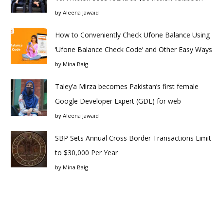
by
Aleena Jawaid
How to Conveniently Check Ufone Balance Using
‘Ufone Balance Check Code’ and Other Easy Ways
by
Mina Baig
Taley’a Mirza becomes Pakistan’s first female
Google Developer Expert (GDE) for web
by
Aleena Jawaid
SBP Sets Annual Cross Border Transactions Limit
to $30,000 Per Year
by
Mina Baig