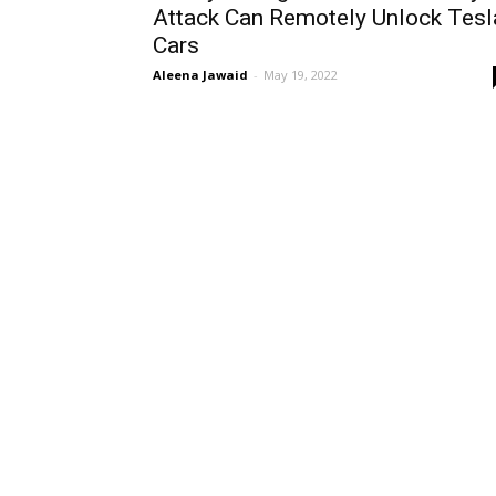
Attack Can Remotely Unlock Tesl
Cars
Aleena Jawaid
-
May 19, 2022