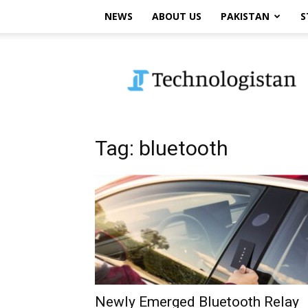
NEWS
ABOUT US
PAKISTAN
S
Technologistan
Tag: bluetooth
Newly Emerged Bluetooth Relay