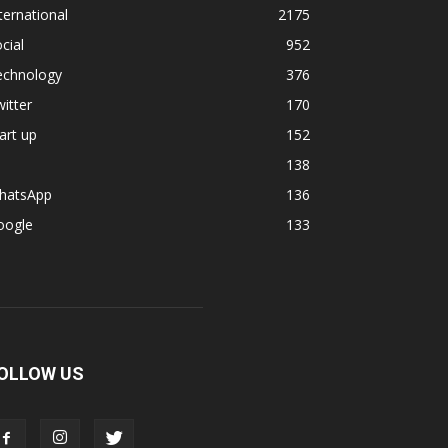
ternational
2175
cial
952
echnology
376
itter
170
art up
152
138
hatsApp
136
oogle
133
OLLOW US