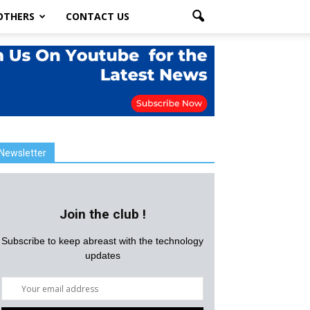
OTHERS
CONTACT US
Newsletter
Join the club !
Subscribe to keep abreast with the technology
updates