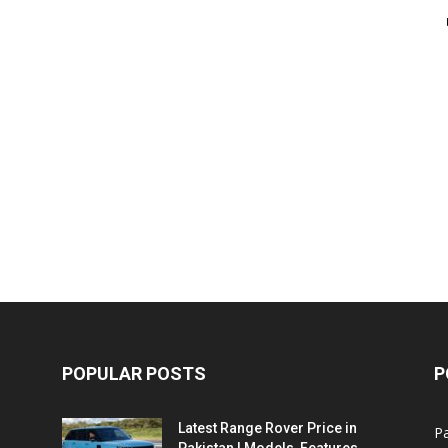
POPULAR POSTS
P
Latest Range Rover Price in
Pa