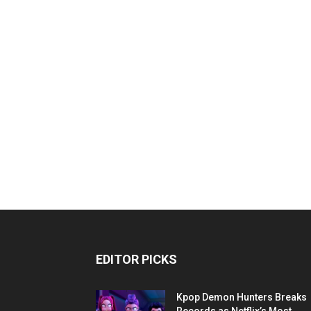
EDITOR PICKS
Kpop Demon Hunters Breaks