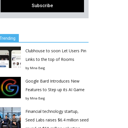
Trending
Clubhouse to soon Let Users Pin
Links to the top of Rooms
by
Mina Baig
Google Bard Introduces New
Features to Step up its AI Game
by
Mina Baig
Financial technology startup,
Seed Labs raises $6.4 million seed