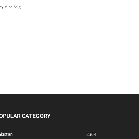
by
Mina Baig
OPULAR CATEGORY
kistan
2364