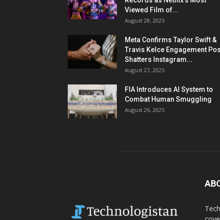
Records as Netflix’s Most
Viewed Film of...
August 28, 2025
Meta Confirms Taylor Swift &
Travis Kelce Engagement Pos
Shatters Instagram...
August 27, 2025
FIA Introduces AI System to
Combat Human Smuggling
August 26, 2025
AB
Tech
cove