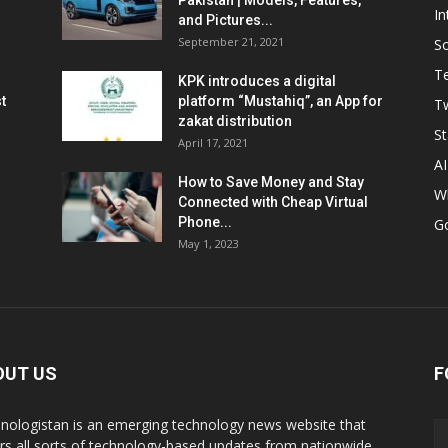
Pakistan | Models, Features,
In
and Pictures...
September 21, 2021
So
T
KPK introduces a digital
t
platform “Mustahiq”, an App for
Tw
zakat distribution
St
April 17, 2021
AI
How to Save Money and Stay
W
Connected with Cheap Virtual
Phone...
G
May 1, 2023
OUT US
F
nologistan is an emerging technology news website that
rs all sorts of technology-based updates from nationwide