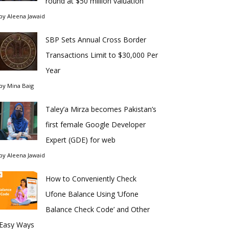
round at $50 million valuation
by
Aleena Jawaid
SBP Sets Annual Cross Border
Transactions Limit to $30,000 Per
Year
by
Mina Baig
Taley’a Mirza becomes Pakistan’s
first female Google Developer
Expert (GDE) for web
by
Aleena Jawaid
How to Conveniently Check
Ufone Balance Using ‘Ufone
Balance Check Code’ and Other
Easy Ways