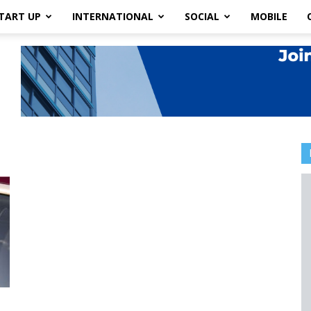
TART UP
INTERNATIONAL
SOCIAL
MOBILE