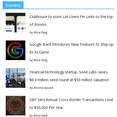
Trending
Clubhouse to soon Let Users Pin Links to the top
of Rooms
by
Mina Baig
Google Bard Introduces New Features to Step up
its AI Game
by
Mina Baig
Financial technology startup, Seed Labs raises
$6.4 million seed round at $50 million valuation
by
Aleena Jawaid
SBP Sets Annual Cross Border Transactions Limit
to $30,000 Per Year
by
Mina Baig