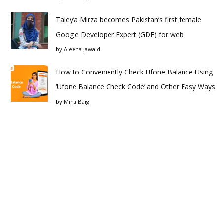
Taley’a Mirza becomes Pakistan’s first female
Google Developer Expert (GDE) for web
by
Aleena Jawaid
How to Conveniently Check Ufone Balance Using
‘Ufone Balance Check Code’ and Other Easy Ways
by
Mina Baig