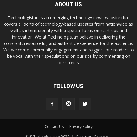
ABOUT US
Technologistan is an emerging technology news website that
covers all sorts of technology-based updates from nationwide as
well as internationally with a special focus on start-ups and
innovation. We at Technologistan believe in delivering the
coherent, resourceful, and authentic experience for the audience.
We welcome community engagement and suggest our readers to
be vocal with their speculations on our site by commenting on
our stories.
FOLLOW US
Contact Us
Privacy Policy
© © Technologistan 2020. All Rights are Reserved.