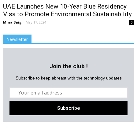
UAE Launches New 10-Year Blue Residency
Visa to Promote Environmental Sustainability
Mina Baig
-
May 17, 2024
0
Newsletter
Join the club !
Subscribe to keep abreast with the technology updates