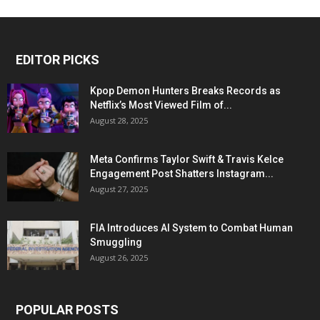
EDITOR PICKS
Kpop Demon Hunters Breaks Records as
Netflix’s Most Viewed Film of...
August 28, 2025
Meta Confirms Taylor Swift & Travis Kelce
Engagement Post Shatters Instagram...
August 27, 2025
FIA Introduces AI System to Combat Human
Smuggling
August 26, 2025
POPULAR POSTS