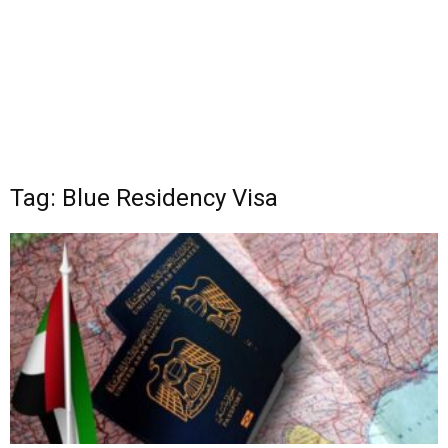
Tag: Blue Residency Visa