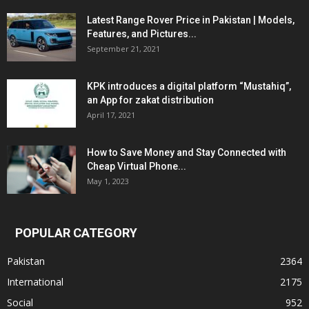
Latest Range Rover Price in Pakistan | Models,
Features, and Pictures...
September 21, 2021
KPK introduces a digital platform “Mustahiq”,
an App for zakat distribution
April 17, 2021
How to Save Money and Stay Connected with
Cheap Virtual Phone...
May 1, 2023
POPULAR CATEGORY
Pakistan
2364
International
2175
Social
952