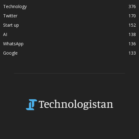
Technology
376
Twitter
170
Start up
152
AI
138
WhatsApp
136
Google
133