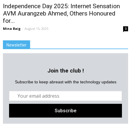
Independence Day 2025: Internet Sensation
AVM Aurangzeb Ahmed, Others Honoured
for...
Mina Baig
-
August 15, 2025
0
Newsletter
Join the club !
Subscribe to keep abreast with the technology updates