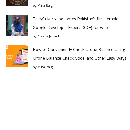
by
Mina Baig
Taley’a Mirza becomes Pakistan’s first female
Google Developer Expert (GDE) for web
by
Aleena Jawaid
How to Conveniently Check Ufone Balance Using
‘Ufone Balance Check Code’ and Other Easy Ways
by
Mina Baig