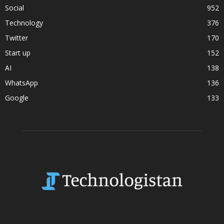
Social
952
Technology
376
Twitter
170
Start up
152
AI
138
WhatsApp
136
Google
133