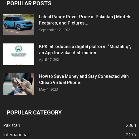
POPULAR POSTS
Latest Range Rover Price in Pakistan | Models,
Features, and Pictures...
September 21, 2021
KPK introduces a digital platform “Mustahiq”,
an App for zakat distribution
April 17, 2021
How to Save Money and Stay Connected with
Cheap Virtual Phone...
May 1, 2023
POPULAR CATEGORY
Pakistan
2364
International
2175