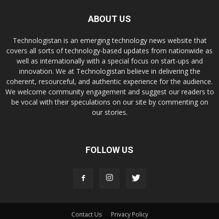
ABOUT US
Technologistan is an emerging technology news website that
covers all sorts of technology-based updates from nationwide as
well as internationally with a special focus on start-ups and
innovation. We at Technologistan believe in delivering the
coherent, resourceful, and authentic experience for the audience.
We welcome community engagement and suggest our readers to
be vocal with their speculations on our site by commenting on
our stories.
FOLLOW US
Contact Us
Privacy Policy