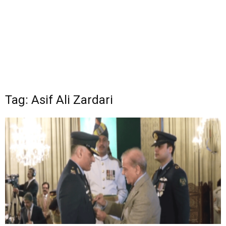
Tag: Asif Ali Zardari