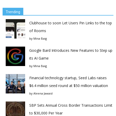
Trending
Clubhouse to soon Let Users Pin Links to the top
of Rooms
by
Mina Baig
Google Bard Introduces New Features to Step up
its AI Game
by
Mina Baig
Financial technology startup, Seed Labs raises
$6.4 million seed round at $50 million valuation
by
Aleena Jawaid
SBP Sets Annual Cross Border Transactions Limit
to $30,000 Per Year