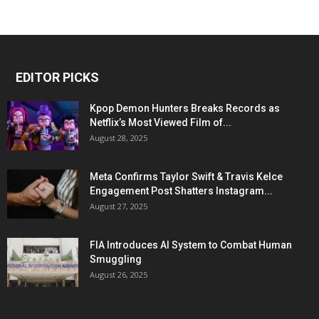
EDITOR PICKS
Kpop Demon Hunters Breaks Records as
Netflix’s Most Viewed Film of...
August 28, 2025
Meta Confirms Taylor Swift & Travis Kelce
Engagement Post Shatters Instagram...
August 27, 2025
FIA Introduces AI System to Combat Human
Smuggling
August 26, 2025