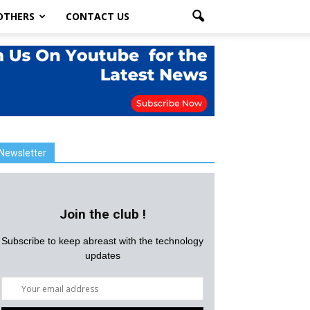
OTHERS
CONTACT US
Newsletter
Join the club !
Subscribe to keep abreast with the technology
updates