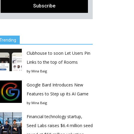
Trending
Clubhouse to soon Let Users Pin
Links to the top of Rooms
by
Mina Baig
Google Bard Introduces New
Features to Step up its AI Game
by
Mina Baig
Financial technology startup,
Seed Labs raises $6.4 million seed