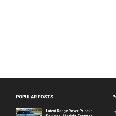
POPULAR POSTS
P
Latest Range Rover Price in
Pa