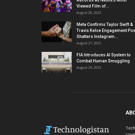
Records as Netflix’s Most
Viewed Film of...
August 28, 2025
Meta Confirms Taylor Swift &
Travis Kelce Engagement Pos
Shatters Instagram...
August 27, 2025
FIA Introduces AI System to
Combat Human Smuggling
August 26, 2025
AB
Tech
cove