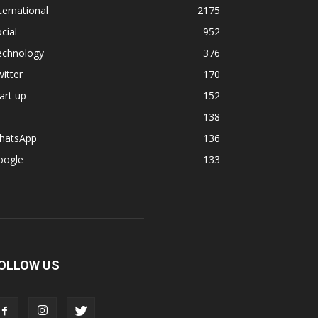
ternational
2175
cial
952
echnology
376
itter
170
art up
152
138
hatsApp
136
oogle
133
OLLOW US