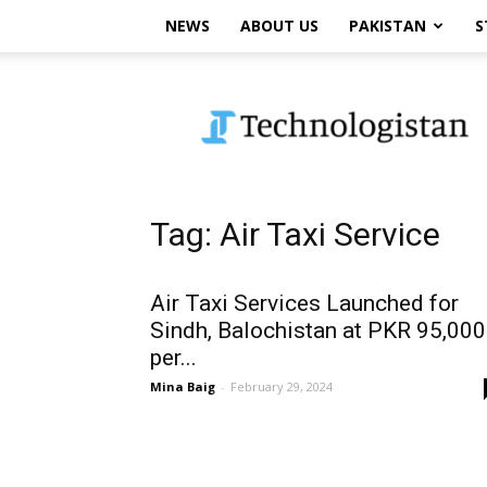
NEWS
ABOUT US
PAKISTAN
S
Technologistan
Tag: Air Taxi Service
Air Taxi Services Launched for
Sindh, Balochistan at PKR 95,000
per...
Mina Baig
-
February 29, 2024