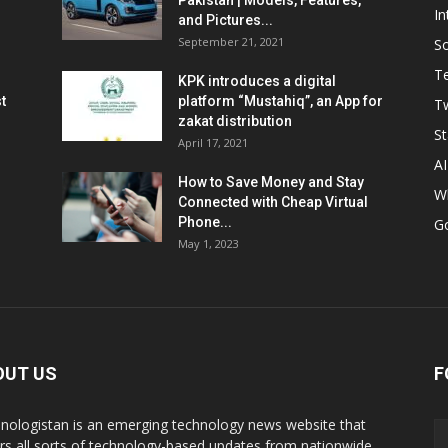
Pakistan | Models, Features,
In
and Pictures...
September 21, 2021
So
T
KPK introduces a digital
t
platform “Mustahiq”, an App for
Tw
zakat distribution
St
April 17, 2021
AI
How to Save Money and Stay
W
Connected with Cheap Virtual
Phone...
G
May 1, 2023
OUT US
F
nologistan is an emerging technology news website that
rs all sorts of technology-based updates from nationwide