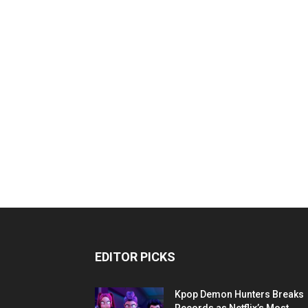
EDITOR PICKS
Kpop Demon Hunters Breaks