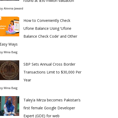
round at $50 million valuation
by
Aleena Jawaid
How to Conveniently Check
Ufone Balance Using ‘Ufone
Balance Check Code’ and Other
Easy Ways
by
Mina Baig
SBP Sets Annual Cross Border
Transactions Limit to $30,000 Per
Year
by
Mina Baig
Taley’a Mirza becomes Pakistan’s
first female Google Developer
Expert (GDE) for web