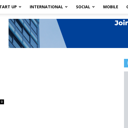
TART UP
INTERNATIONAL
SOCIAL
MOBILE
0