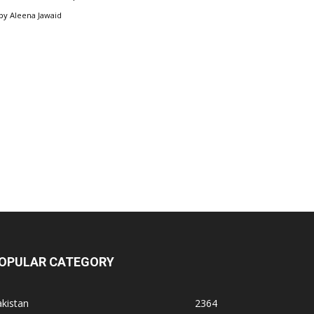
by
Aleena Jawaid
OPULAR CATEGORY
kistan
2364