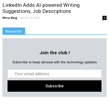
LinkedIn Adds AI-powered Writing
Suggestions, Job Descriptions
Mina Baig
-
March 16, 2023
0
Newsletter
Join the club !
Subscribe to keep abreast with the technology updates