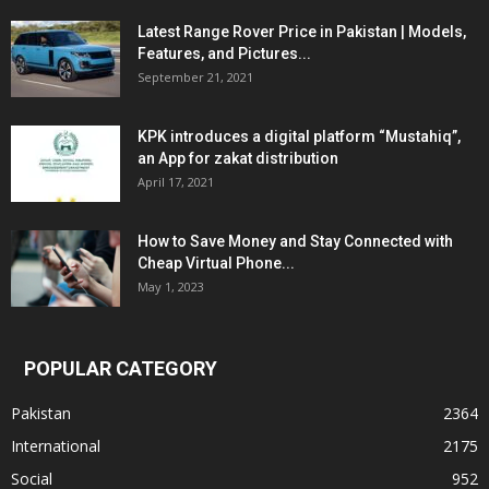
Latest Range Rover Price in Pakistan | Models,
Features, and Pictures...
September 21, 2021
KPK introduces a digital platform “Mustahiq”,
an App for zakat distribution
April 17, 2021
How to Save Money and Stay Connected with
Cheap Virtual Phone...
May 1, 2023
POPULAR CATEGORY
Pakistan
2364
International
2175
Social
952