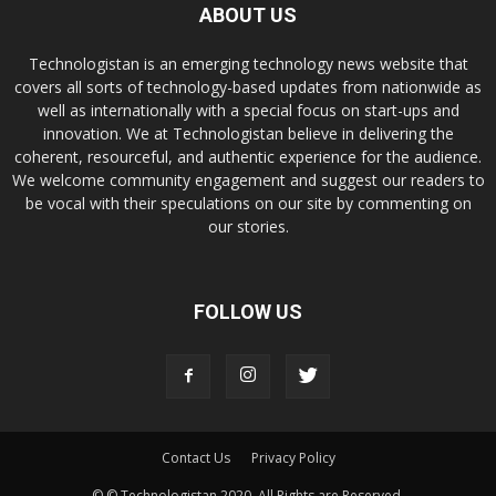
ABOUT US
Technologistan is an emerging technology news website that
covers all sorts of technology-based updates from nationwide as
well as internationally with a special focus on start-ups and
innovation. We at Technologistan believe in delivering the
coherent, resourceful, and authentic experience for the audience.
We welcome community engagement and suggest our readers to
be vocal with their speculations on our site by commenting on
our stories.
FOLLOW US
Contact Us
Privacy Policy
© © Technologistan 2020. All Rights are Reserved.