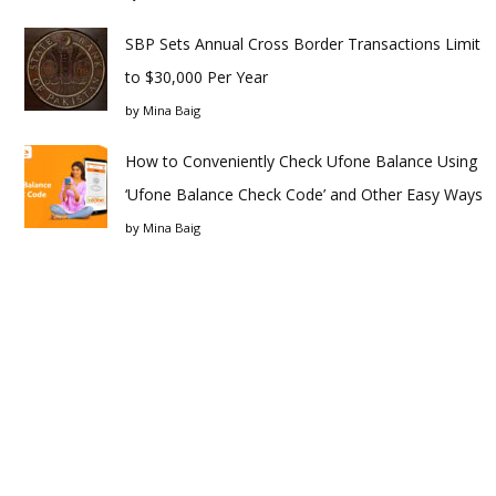
SBP Sets Annual Cross Border Transactions Limit
to $30,000 Per Year
by
Mina Baig
How to Conveniently Check Ufone Balance Using
‘Ufone Balance Check Code’ and Other Easy Ways
by
Mina Baig