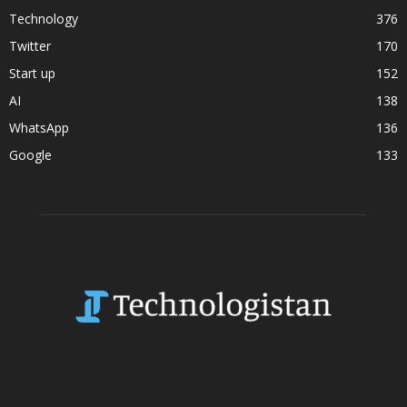
Technology
376
Twitter
170
Start up
152
AI
138
WhatsApp
136
Google
133