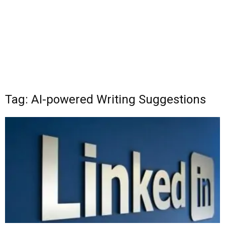
Tag: AI-powered Writing Suggestions