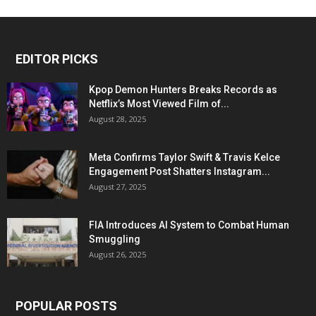
EDITOR PICKS
Kpop Demon Hunters Breaks Records as
Netflix’s Most Viewed Film of...
August 28, 2025
Meta Confirms Taylor Swift & Travis Kelce
Engagement Post Shatters Instagram...
August 27, 2025
FIA Introduces AI System to Combat Human
Smuggling
August 26, 2025
POPULAR POSTS