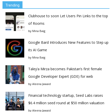
Trending
Clubhouse to soon Let Users Pin Links to the top
of Rooms
by
Mina Baig
Google Bard Introduces New Features to Step up
its AI Game
by
Mina Baig
Taley’a Mirza becomes Pakistan’s first female
Google Developer Expert (GDE) for web
by
Aleena Jawaid
Financial technology startup, Seed Labs raises
$6.4 million seed round at $50 million valuation
by
Aleena Jawaid