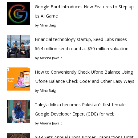
Google Bard Introduces New Features to Step up
its AI Game
by
Mina Baig
Financial technology startup, Seed Labs raises
$6.4 million seed round at $50 million valuation
by
Aleena Jawaid
How to Conveniently Check Ufone Balance Using
‘Ufone Balance Check Code’ and Other Easy Ways
by
Mina Baig
Taley’a Mirza becomes Pakistan’s first female
Google Developer Expert (GDE) for web
by
Aleena Jawaid
SBP Sets Annual Cross Border Transactions Limit