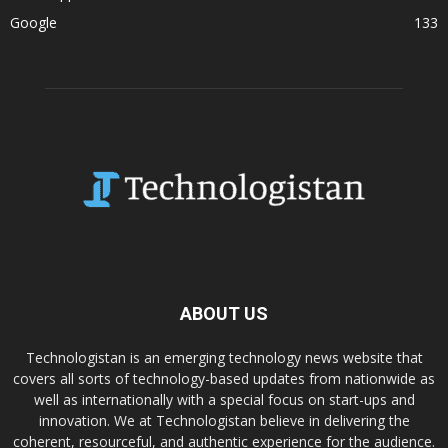
Google
133
ABOUT US
Technologistan is an emerging technology news website that
covers all sorts of technology-based updates from nationwide as
well as internationally with a special focus on start-ups and
innovation. We at Technologistan believe in delivering the
coherent, resourceful, and authentic experience for the audience.