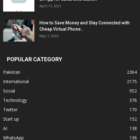
April 17, 2021
How to Save Money and Stay Connected with
Cheap Virtual Phone...
May 1, 2023
POPULAR CATEGORY
Pakistan
2364
International
2175
Social
952
Technology
376
Twitter
170
Start up
152
AI
138
WhatsApp
136