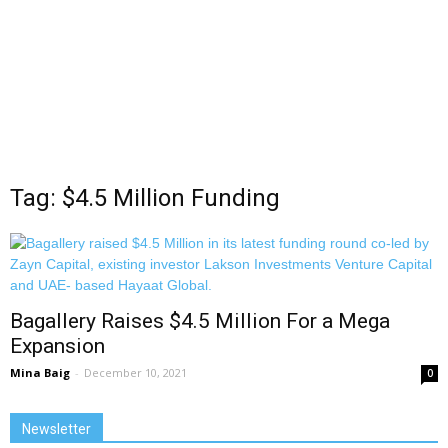
Tag: $4.5 Million Funding
Bagallery Raises $4.5 Million For a Mega
Expansion
Mina Baig
-
December 10, 2021
0
Newsletter