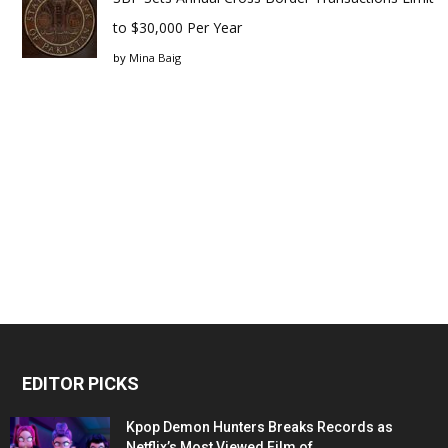
to $30,000 Per Year
by
Mina Baig
EDITOR PICKS
Kpop Demon Hunters Breaks Records as
Netflix’s Most Viewed Film of...