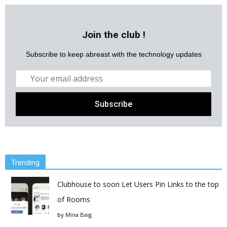
Join the club !
Subscribe to keep abreast with the technology updates
Trending
Clubhouse to soon Let Users Pin Links to the top
of Rooms
by
Mina Baig