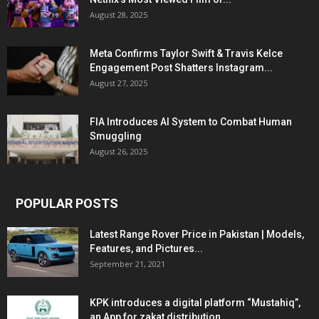
August 28, 2025
Meta Confirms Taylor Swift & Travis Kelce
Engagement Post Shatters Instagram...
August 27, 2025
FIA Introduces AI System to Combat Human
Smuggling
August 26, 2025
POPULAR POSTS
Latest Range Rover Price in Pakistan | Models,
Features, and Pictures...
September 21, 2021
KPK introduces a digital platform “Mustahiq”,
an App for zakat distribution