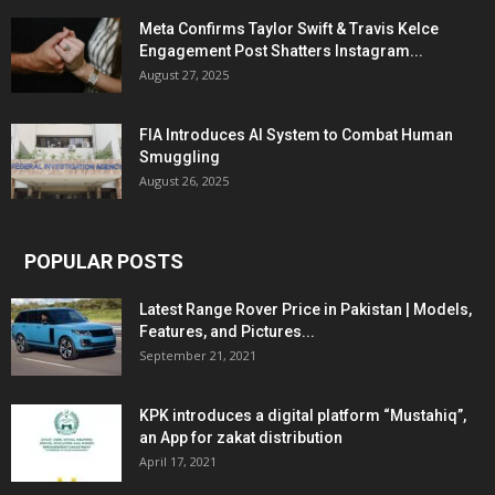
Meta Confirms Taylor Swift & Travis Kelce
Engagement Post Shatters Instagram...
August 27, 2025
FIA Introduces AI System to Combat Human
Smuggling
August 26, 2025
POPULAR POSTS
Latest Range Rover Price in Pakistan | Models,
Features, and Pictures...
September 21, 2021
KPK introduces a digital platform “Mustahiq”,
an App for zakat distribution
April 17, 2021