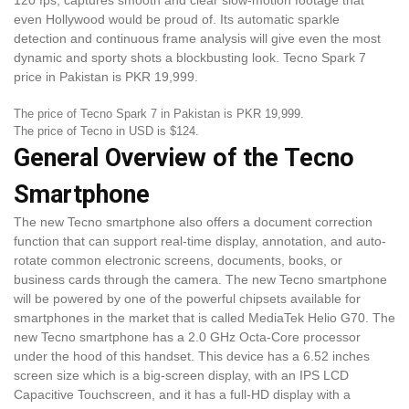
120 fps, captures smooth and clear slow-motion footage that
even Hollywood would be proud of. Its automatic sparkle
detection and continuous frame analysis will give even the most
dynamic and sporty shots a blockbusting look. Tecno Spark 7
price in Pakistan is PKR 19,999.
The price of Tecno Spark 7 in Pakistan is PKR 19,999.
The price of Tecno in USD is $124.
General Overview of the Tecno
Smartphone
The new Tecno smartphone also offers a document correction
function that can support real-time display, annotation, and auto-
rotate common electronic screens, documents, books, or
business cards through the camera. The new Tecno smartphone
will be powered by one of the powerful chipsets available for
smartphones in the market that is called MediaTek Helio G70. The
new Tecno smartphone has a 2.0 GHz Octa-Core processor
under the hood of this handset. This device has a 6.52 inches
screen size which is a big-screen display, with an IPS LCD
Capacitive Touchscreen, and it has a full-HD display with a