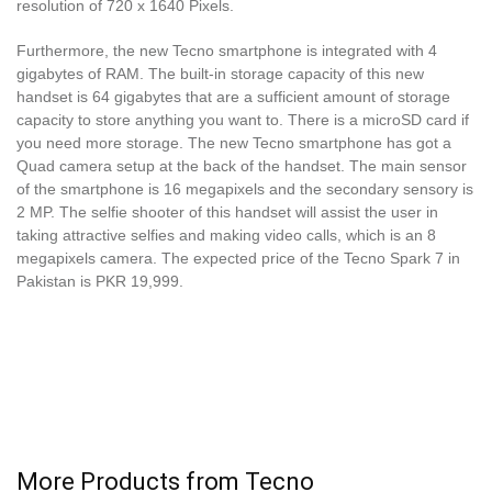
resolution of 720 x 1640 Pixels.
Furthermore, the new Tecno smartphone is integrated with 4
gigabytes of RAM. The built-in storage capacity of this new
handset is 64 gigabytes that are a sufficient amount of storage
capacity to store anything you want to. There is a microSD card if
you need more storage. The new Tecno smartphone has got a
Quad camera setup at the back of the handset. The main sensor
of the smartphone is 16 megapixels and the secondary sensory is
2 MP. The selfie shooter of this handset will assist the user in
taking attractive selfies and making video calls, which is an 8
megapixels camera. The expected price of the Tecno Spark 7 in
Pakistan is PKR 19,999.
More Products from
Tecno