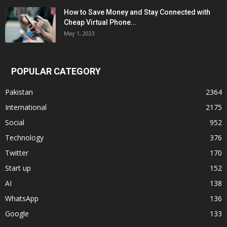
How to Save Money and Stay Connected with
Cheap Virtual Phone...
May 1, 2023
POPULAR CATEGORY
Pakistan
2364
International
2175
Social
952
Technology
376
Twitter
170
Start up
152
AI
138
WhatsApp
136
Google
133