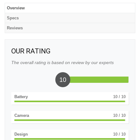
Overview
Specs
Reviews
OUR RATING
The overall rating is based on review by our experts
10
Battery
10
/ 10
Camera
10
/ 10
Design
10
/ 10