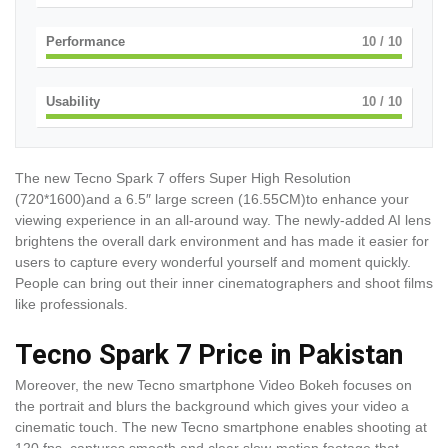
Performance
10
/ 10
Usability
10
/ 10
The new Tecno Spark 7 offers Super High Resolution
(720*1600)and a 6.5″ large screen (16.55CM)to enhance your
viewing experience in an all-around way. The newly-added AI lens
brightens the overall dark environment and has made it easier for
users to capture every wonderful yourself and moment quickly.
People can bring out their inner cinematographers and shoot films
like professionals.
Tecno Spark 7 Price in Pakistan
Moreover, the new Tecno smartphone Video Bokeh focuses on
the portrait and blurs the background which gives your video a
cinematic touch. The new Tecno smartphone enables shooting at