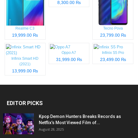
8,300.00 ₨
Realme C3
Tecno Pova
19,999.00 ₨
23,799.00 ₨
Oppo A7
Infinix S5 Pro
Infinix Smart HD
31,999.00 ₨
23,499.00 ₨
(2021)
13,999.00 ₨
EDITOR PICKS
Kpop Demon Hunters Breaks Records as
Netflix’s Most Viewed Film of...
August 28, 2025