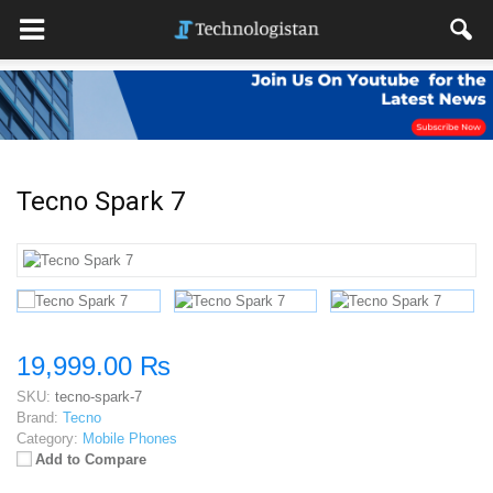
Tecno Spark 7
19,999.00 ₨
SKU:
tecno-spark-7
Brand:
Tecno
Category:
Mobile Phones
Add to Compare