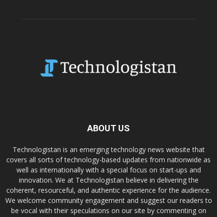
ABOUT US
Technologistan is an emerging technology news website that
covers all sorts of technology-based updates from nationwide as
well as internationally with a special focus on start-ups and
innovation. We at Technologistan believe in delivering the
coherent, resourceful, and authentic experience for the audience.
We welcome community engagement and suggest our readers to
be vocal with their speculations on our site by commenting on