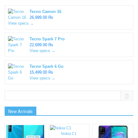
Tecno Camon 16
26,999.00 ₨
View specs →
Tecno Spark 7 Pro
22,699.00 ₨
View specs →
Tecno Spark 6 Go
15,499.00 ₨
View specs →
New Arrivals
Nokia C1